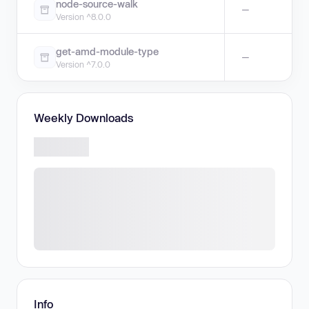
node-source-walk
—
Version ^8.0.0
get-amd-module-type
—
Version ^7.0.0
Weekly Downloads
Info