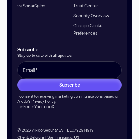
vs SonarQube
Trust Center
Security Overview
Change Cookie
Preferences
Subscribe
Stay up to date with all updates
Subscribe
I consent to receiving marketing communications based on
Aikido’s
Privacy Policy
.
LinkedIn
YouTube
X
© 2026 Aikido Security BV | BE0792914919
Ghent, Belgium | San Francisco, US