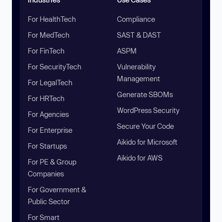
For HealthTech
Compliance
For MedTech
SAST & DAST
For FinTech
ASPM
For SecurityTech
Vulnerability
Management
For LegalTech
Generate SBOMs
For HRTech
WordPress Security
For Agencies
Secure Your Code
For Enterprise
Aikido for Microsoft
For Startups
Aikido for AWS
For PE & Group
Companies
For Government &
Public Sector
For Smart