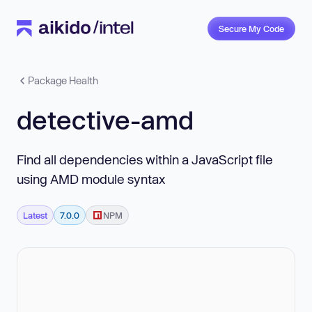
Secure My Code
Package Health
detective-amd
Find all dependencies within a JavaScript file
using AMD module syntax
Latest
7.0.0
NPM