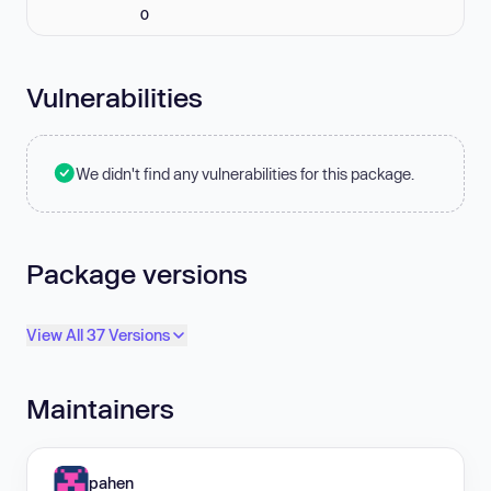
0
Vulnerabilities
We didn't find any vulnerabilities for this package.
Package versions
View All 37 Versions
Maintainers
pahen