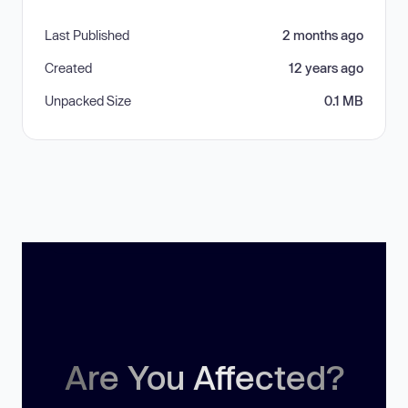
Last Published
2 months ago
Created
12 years ago
Unpacked Size
0.1 MB
Are You Affected?