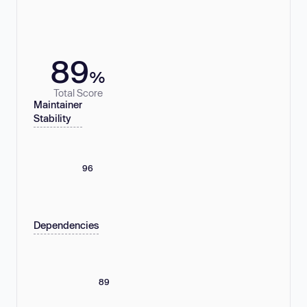
89
%
Total Score
Maintainer
Stability
96
Dependencies
89