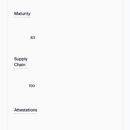
Maturity
83
Supply
Chain
100
Attestations