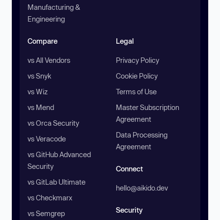
Manufacturing &
Engineering
Compare
Legal
vs All Vendors
Privacy Policy
vs Snyk
Cookie Policy
vs Wiz
Terms of Use
vs Mend
Master Subscription
Agreement
vs Orca Security
Data Processing
vs Veracode
Agreement
vs GitHub Advanced
Security
Connect
vs GitLab Ultimate
hello@aikido.dev
vs Checkmarx
Security
vs Semgrep