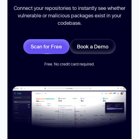
Connect your repositories to instantly see whether
vulnerable or malicious packages exist in your
codebase.
Scan for Free
Book a Demo
Free. No credit card required.