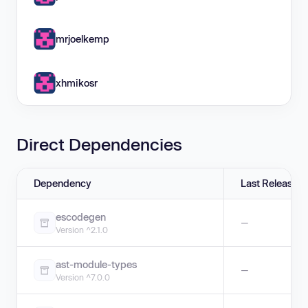
mrjoelkemp
xhmikosr
Direct Dependencies
Dependency
Last Release
escodegen
—
Version ^2.1.0
ast-module-types
—
Version ^7.0.0