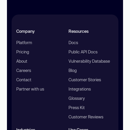
Company
Resources
Platform
Docs
Pricing
Public API Docs
About
Vulnerability Database
Careers
Blog
Contact
Customer Stories
Partner with us
Integrations
Glossary
Press Kit
Customer Reviews
Industries
Use Cases