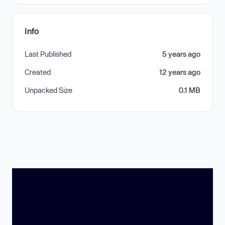
Info
Last Published
5 years ago
Created
12 years ago
Unpacked Size
0.1 MB