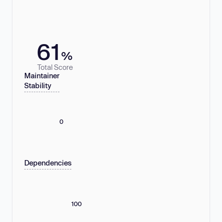
61
%
Total Score
Maintainer
Stability
0
Dependencies
100