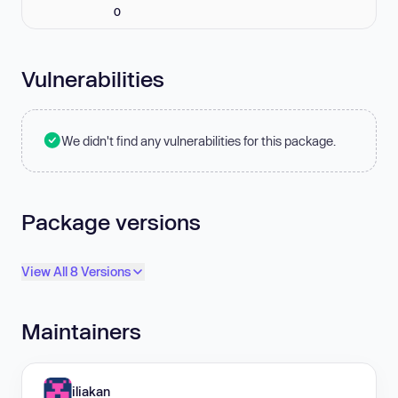
0
Vulnerabilities
We didn't find any vulnerabilities for this package.
Package versions
View All 8 Versions
Maintainers
iliakan