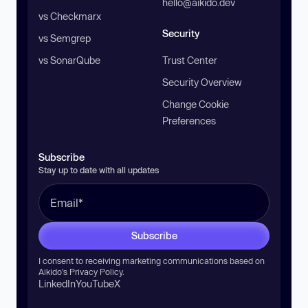
hello@aikido.dev
vs Checkmarx
Security
vs Semgrep
vs SonarQube
Trust Center
Security Overview
Change Cookie
Preferences
Subscribe
Stay up to date with all updates
Subscribe
I consent to receiving marketing communications based on
Aikido’s
Privacy Policy
.
LinkedIn
YouTube
X