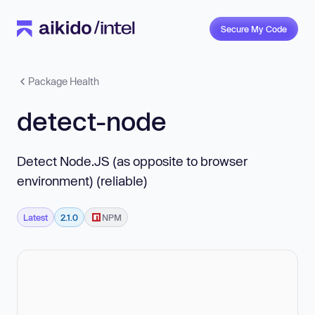
Secure My Code
Package Health
detect-node
Detect Node.JS (as opposite to browser
environment) (reliable)
Latest
2.1.0
NPM