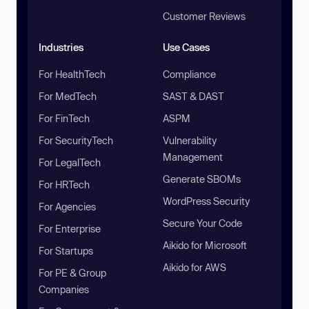
Customer Reviews
Industries
Use Cases
For HealthTech
Compliance
For MedTech
SAST & DAST
For FinTech
ASPM
For SecurityTech
Vulnerability
Management
For LegalTech
Generate SBOMs
For HRTech
WordPress Security
For Agencies
Secure Your Code
For Enterprise
Aikido for Microsoft
For Startups
Aikido for AWS
For PE & Group
Companies