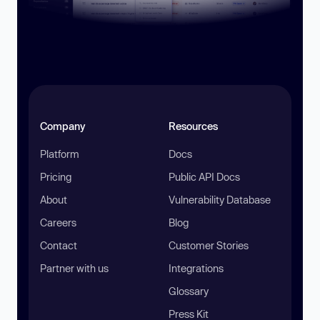
Company
Resources
Platform
Docs
Pricing
Public API Docs
About
Vulnerability Database
Careers
Blog
Contact
Customer Stories
Partner with us
Integrations
Glossary
Press Kit