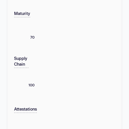
Maturity
70
Supply
Chain
100
Attestations