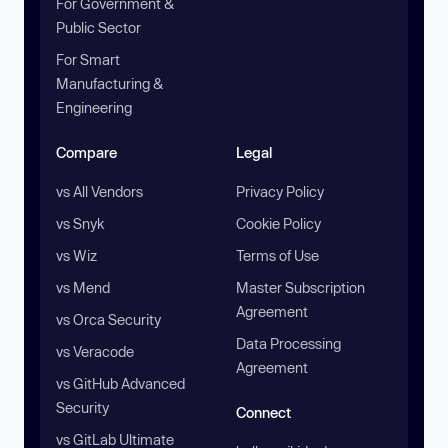
For Government &
Public Sector
For Smart
Manufacturing &
Engineering
Compare
Legal
vs All Vendors
Privacy Policy
vs Snyk
Cookie Policy
vs Wiz
Terms of Use
vs Mend
Master Subscription
Agreement
vs Orca Security
Data Processing
vs Veracode
Agreement
vs GitHub Advanced
Security
Connect
vs GitLab Ultimate