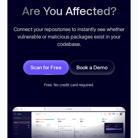
Are You Affected?
Connect your repositories to instantly see whether
vulnerable or malicious packages exist in your
codebase.
Scan for Free
Book a Demo
Free. No credit card required.