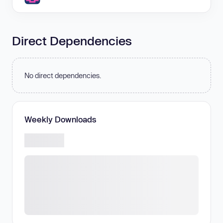
Direct Dependencies
No direct dependencies.
Weekly Downloads