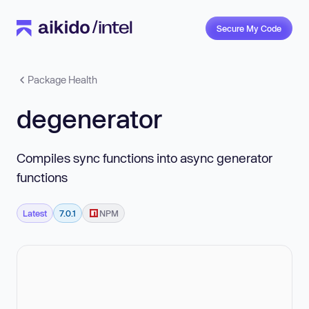
Secure My Code
Package Health
degenerator
Compiles sync functions into async generator
functions
Latest
7.0.1
NPM