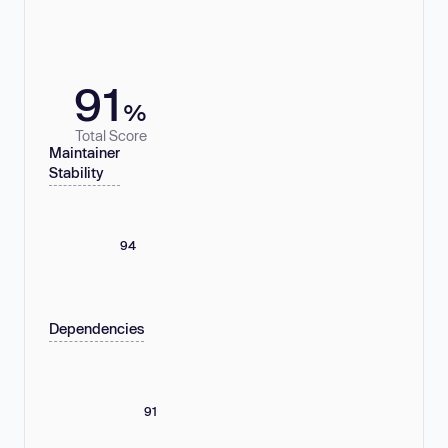
91
%
Total Score
Maintainer
Stability
94
Dependencies
91