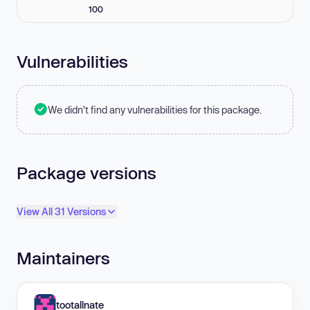
100
Vulnerabilities
We didn't find any vulnerabilities for this package.
Package versions
View All 31 Versions
Maintainers
tootallnate