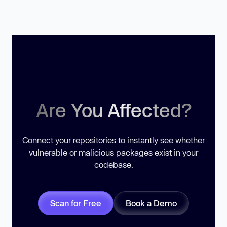
Are You Affected?
Connect your repositories to instantly see whether
vulnerable or malicious packages exist in your
codebase.
Scan for Free
Book a Demo