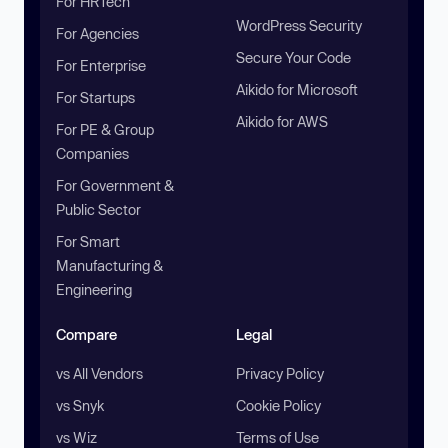
For HRTech
WordPress Security
For Agencies
Secure Your Code
For Enterprise
Aikido for Microsoft
For Startups
Aikido for AWS
For PE & Group
Companies
For Government &
Public Sector
For Smart
Manufacturing &
Engineering
Compare
Legal
vs All Vendors
Privacy Policy
vs Snyk
Cookie Policy
vs Wiz
Terms of Use