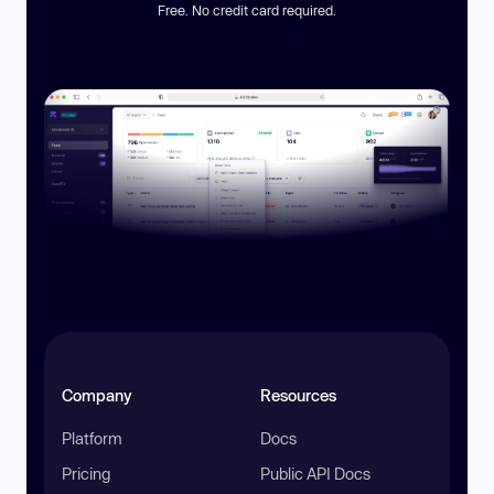
Free. No credit card required.
Company
Resources
Platform
Docs
Pricing
Public API Docs