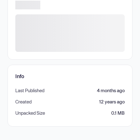
Info
Last Published
4 months ago
Created
12 years ago
Unpacked Size
0.1 MB