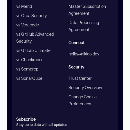
vs Mend
Master Subscription
Agreement
vs Orca Security
Data Processing
vs Veracode
Agreement
vs GitHub Advanced
Security
Connect
vs GitLab Ultimate
hello@aikido.dev
vs Checkmarx
Security
vs Semgrep
vs SonarQube
Trust Center
Security Overview
Change Cookie
Preferences
Subscribe
Stay up to date with all updates