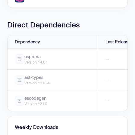
Direct Dependencies
Dependency
Last Release
esprima
—
Version ^4.0.1
ast-types
—
Version ^0.13.4
escodegen
—
Version ^2.1.0
Weekly Downloads