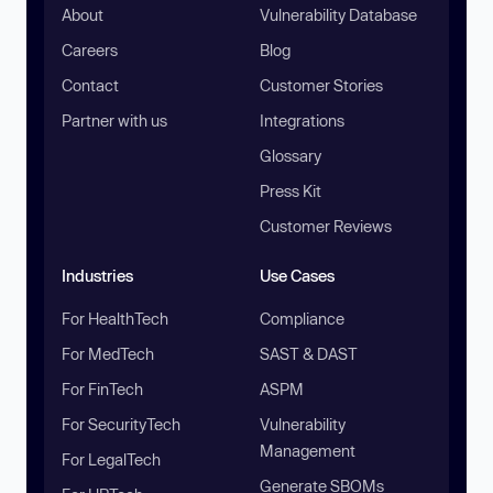
About
Vulnerability Database
Careers
Blog
Contact
Customer Stories
Partner with us
Integrations
Glossary
Press Kit
Customer Reviews
Industries
Use Cases
For HealthTech
Compliance
For MedTech
SAST & DAST
For FinTech
ASPM
For SecurityTech
Vulnerability
Management
For LegalTech
Generate SBOMs