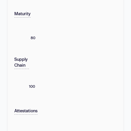
Maturity
80
Supply
Chain
100
Attestations