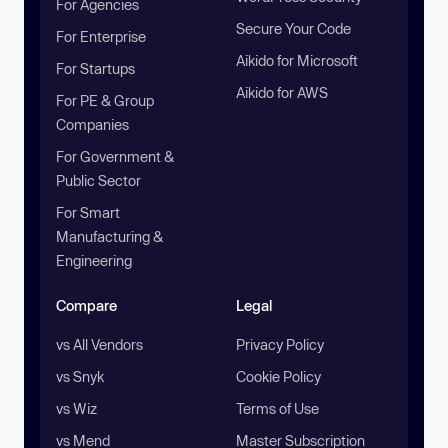
For Agencies
Secure Your Code
For Enterprise
Aikido for Microsoft
For Startups
Aikido for AWS
For PE & Group
Companies
For Government &
Public Sector
For Smart
Manufacturing &
Engineering
Compare
Legal
vs All Vendors
Privacy Policy
vs Snyk
Cookie Policy
vs Wiz
Terms of Use
vs Mend
Master Subscription