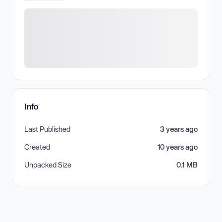
Info
Last Published
3 years ago
Created
10 years ago
Unpacked Size
0.1 MB