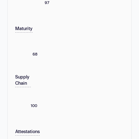
97
Maturity
68
Supply
Chain
100
Attestations