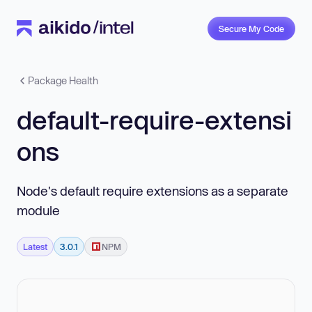
Secure My Code
Package Health
default-require-extensi
ons
Node's default require extensions as a separate
module
Latest
3.0.1
NPM