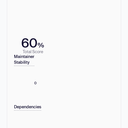
60
%
Total Score
Maintainer
Stability
0
Dependencies