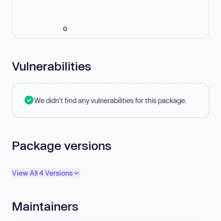
0
Vulnerabilities
We didn't find any vulnerabilities for this package.
Package versions
View All 4 Versions
Maintainers