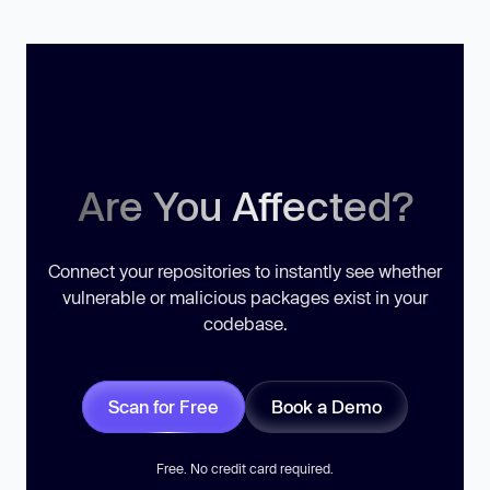
Are You Affected?
Connect your repositories to instantly see whether
vulnerable or malicious packages exist in your
codebase.
Scan for Free
Book a Demo
Free. No credit card required.