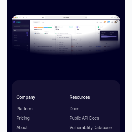
Company
Resources
Platform
Docs
Pricing
Public API Docs
About
Vulnerability Database