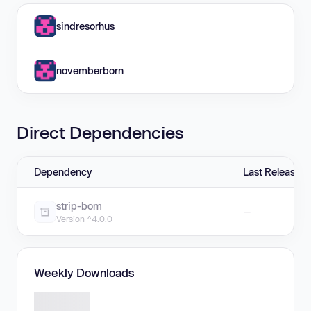
sindresorhus
novemberborn
Direct Dependencies
Dependency
Last Release
strip-bom
—
Version ^4.0.0
Weekly Downloads