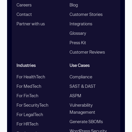
Careers
Blog
Contact
Customer Stories
Partner with us
Integrations
Glossary
Press Kit
Customer Reviews
Industries
Use Cases
For HealthTech
Compliance
For MedTech
SAST & DAST
For FinTech
ASPM
For SecurityTech
Vulnerability
Management
For LegalTech
Generate SBOMs
For HRTech
WordPress Security