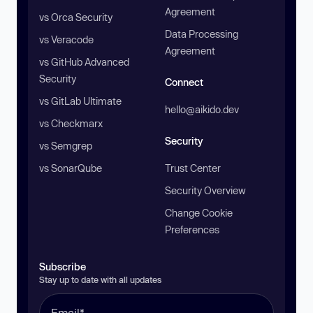
Agreement
vs Orca Security
Data Processing
vs Veracode
Agreement
vs GitHub Advanced
Security
Connect
vs GitLab Ultimate
hello@aikido.dev
vs Checkmarx
Security
vs Semgrep
vs SonarQube
Trust Center
Security Overview
Change Cookie
Preferences
Subscribe
Stay up to date with all updates