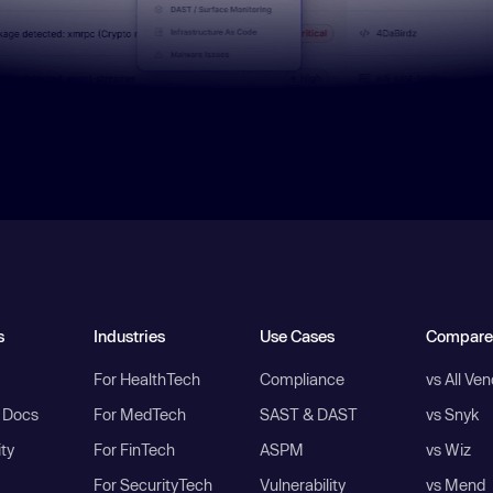
s
Industries
Use Cases
Compare
For HealthTech
Compliance
vs All Ve
I Docs
For MedTech
SAST & DAST
vs Snyk
ity
For FinTech
ASPM
vs Wiz
For SecurityTech
Vulnerability
vs Mend