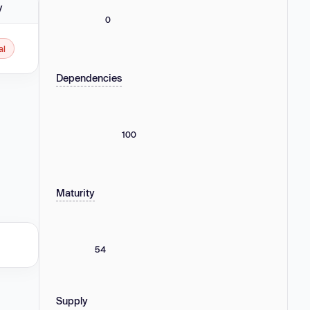
y
0
al
Dependencies
100
Maturity
54
Supply