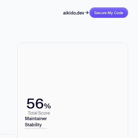
aikido.dev
Secure My Code
56
%
Total Score
Maintainer
Stability