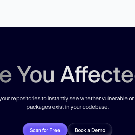
e You Affect
our repositories to instantly see whether vulnerable or
packages exist in your codebase.
Scan for Free
Book a Demo