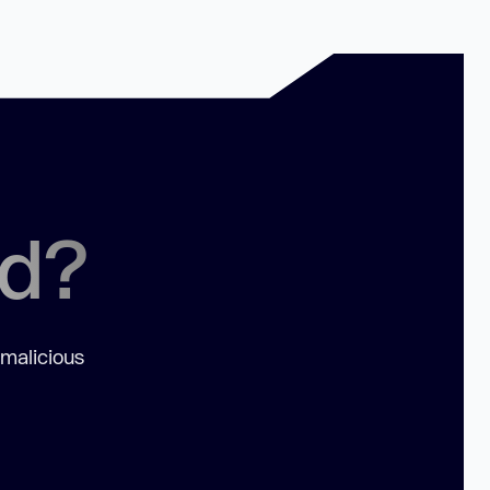
ed?
 malicious