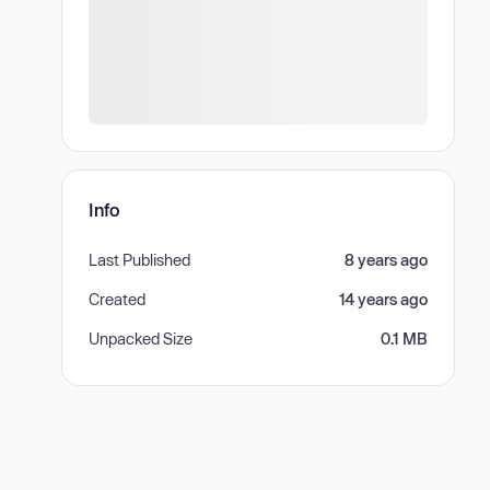
Info
Last Published
8 years ago
Created
14 years ago
Unpacked Size
0.1 MB