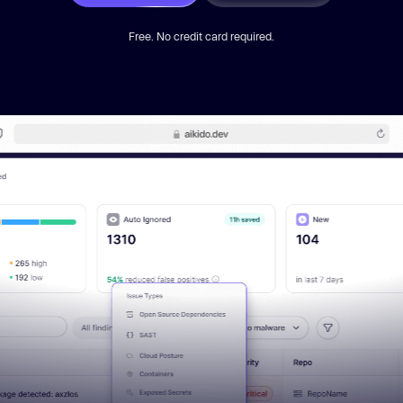
Free. No credit card required.