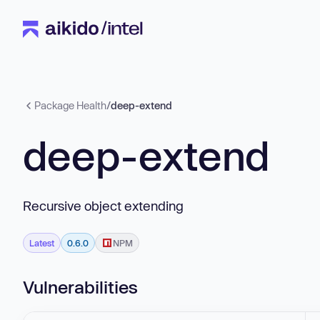
Package Health
/
deep-extend
deep-extend
Recursive object extending
Latest
0.6.0
NPM
Vulnerabilities