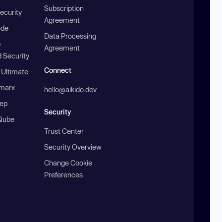
Subscription
ecurity
Agreement
ode
Data Processing
b
Agreement
 Security
Connect
 Ultimate
marx
hello@aikido.dev
ep
Security
Qube
Trust Center
Security Overview
Change Cookie
Preferences