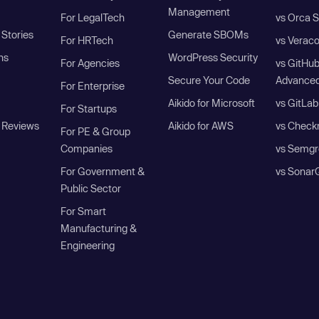
Management
For LegalTech
vs Orca S
Stories
Generate SBOMs
For HRTech
vs Verac
ns
WordPress Security
For Agencies
vs GitHu
Secure Your Code
Advanced
For Enterprise
Aikido for Microsoft
vs GitLab
For Startups
 Reviews
Aikido for AWS
vs Check
For PE & Group
Companies
vs Semgr
For Government &
vs Sonar
Public Sector
For Smart
Manufacturing &
Engineering