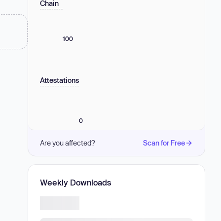
Chain
100
Attestations
0
Are you affected?
Scan for Free
Weekly Downloads