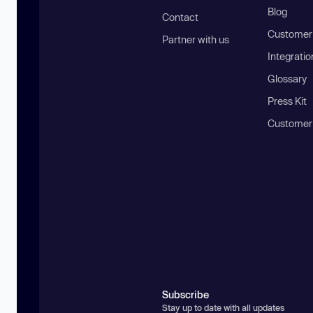
Blog
Contact
Customer 
Partner with us
Integratio
Glossary
Press Kit
Customer
Subscribe
Stay up to date with all updates