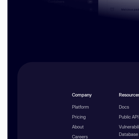
Company
Resource
Platform
Docs
Pricing
Public AP
About
Vulnerabil
Database
Careers