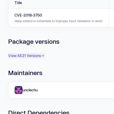
Title
CVE-2018-3750
deep-extend is vulnerable to Improper Input Validation in versions 0.0.0
Package versions
View All 21 Versions
Maintainers
unclechu
Direct Dependencies