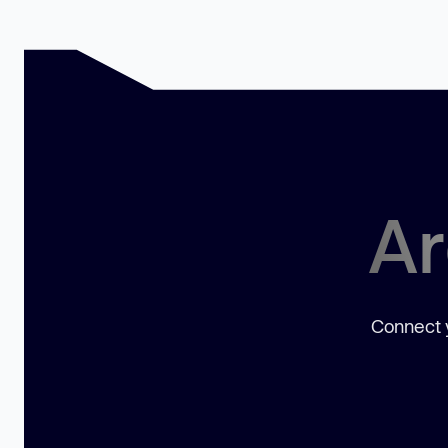
Ar
Connect y