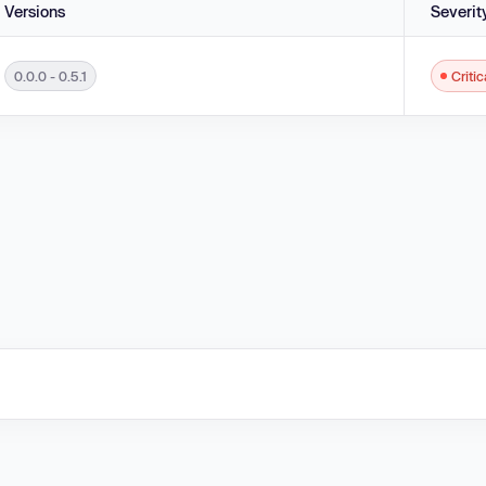
Versions
Severit
0.0.0 - 0.5.1
Critic
 - 0.5.1.