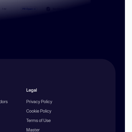
Legal
ndors
Privacy Policy
Cookie Policy
Terms of Use
Master