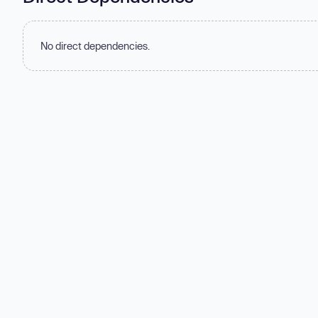
No direct dependencies.