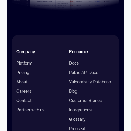
Company
Resources
Platform
Docs
Pricing
Public API Docs
About
Vulnerability Database
Careers
Blog
Contact
Customer Stories
Partner with us
Integrations
Glossary
Press Kit