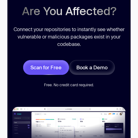
Are You Affected?
Connect your repositories to instantly see whether
vulnerable or malicious packages exist in your
codebase.
Scan for Free
Book a Demo
Free. No credit card required.