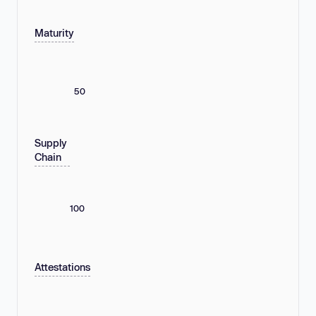
Maturity
50
Supply
Chain
100
Attestations