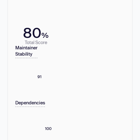
80
%
Total Score
Maintainer
Stability
91
Dependencies
100