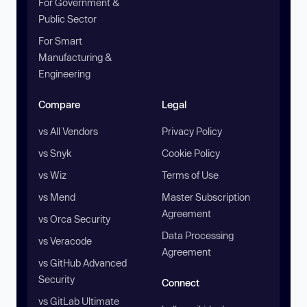
For Government &
Public Sector
For Smart
Manufacturing &
Engineering
Compare
Legal
vs All Vendors
Privacy Policy
vs Snyk
Cookie Policy
vs Wiz
Terms of Use
vs Mend
Master Subscription
Agreement
vs Orca Security
Data Processing
vs Veracode
Agreement
vs GitHub Advanced
Security
Connect
vs GitLab Ultimate