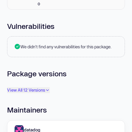
0
Vulnerabilities
We didn't find any vulnerabilities for this package.
Package versions
View All 12 Versions
Maintainers
datadog