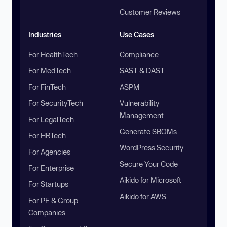
Customer Reviews
Industries
Use Cases
For HealthTech
Compliance
For MedTech
SAST & DAST
For FinTech
ASPM
For SecurityTech
Vulnerability
Management
For LegalTech
Generate SBOMs
For HRTech
WordPress Security
For Agencies
Secure Your Code
For Enterprise
Aikido for Microsoft
For Startups
Aikido for AWS
For PE & Group
Companies