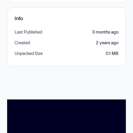
Info
Last Published
3 months ago
Created
2 years ago
Unpacked Size
0.1 MB