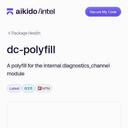
Secure My Code
Package Health
dc-polyfill
A polyfill for the internal diagnostics_channel
module
Latest
0.1.11
NPM