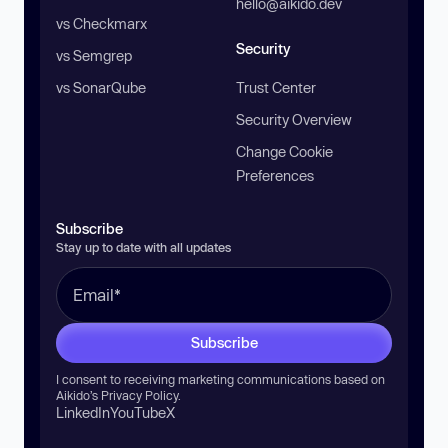
hello@aikido.dev
vs Checkmarx
Security
vs Semgrep
vs SonarQube
Trust Center
Security Overview
Change Cookie
Preferences
Subscribe
Stay up to date with all updates
Subscribe
I consent to receiving marketing communications based on
Aikido’s
Privacy Policy
.
LinkedIn
YouTube
X