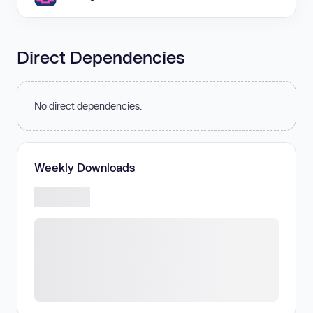
Direct Dependencies
No direct dependencies.
Weekly Downloads