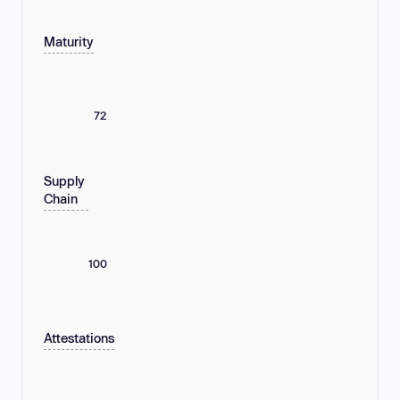
Maturity
72
Supply
Chain
100
Attestations