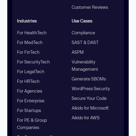
Customer Reviews
Industries
Use Cases
For HealthTech
Compliance
For MedTech
SAST & DAST
For FinTech
ASPM
For SecurityTech
Vulnerability
Management
For LegalTech
Generate SBOMs
For HRTech
WordPress Security
For Agencies
Secure Your Code
For Enterprise
Aikido for Microsoft
For Startups
Aikido for AWS
For PE & Group
Companies