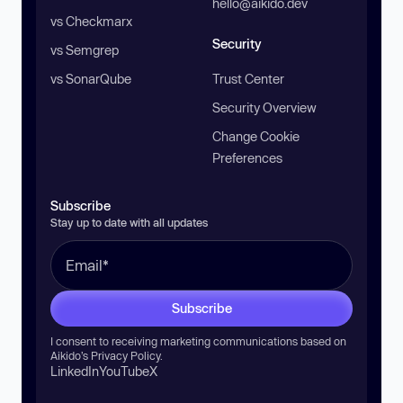
hello@aikido.dev
vs Checkmarx
Security
vs Semgrep
vs SonarQube
Trust Center
Security Overview
Change Cookie
Preferences
Subscribe
Stay up to date with all updates
Subscribe
I consent to receiving marketing communications based on
Aikido’s
Privacy Policy
.
LinkedIn
YouTube
X