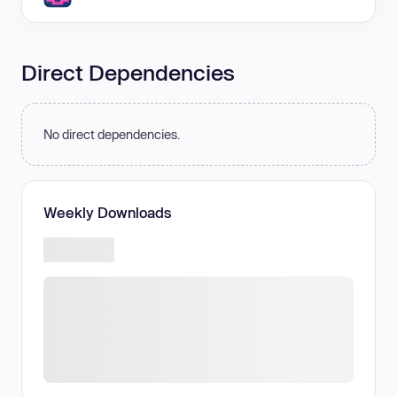
Direct Dependencies
No direct dependencies.
Weekly Downloads