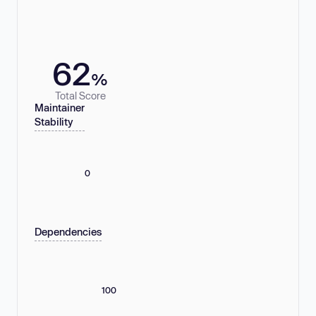
62
%
Total Score
Maintainer
Stability
0
Dependencies
100