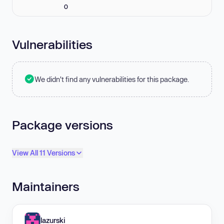
0
Vulnerabilities
We didn't find any vulnerabilities for this package.
Package versions
View All 11 Versions
Maintainers
lazurski