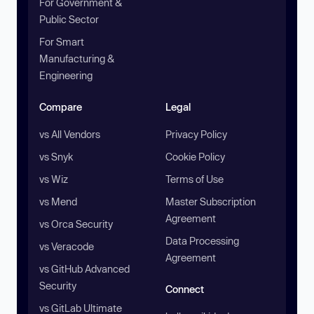
For Government &
Public Sector
For Smart
Manufacturing &
Engineering
Compare
Legal
vs All Vendors
Privacy Policy
vs Snyk
Cookie Policy
vs Wiz
Terms of Use
vs Mend
Master Subscription
Agreement
vs Orca Security
Data Processing
vs Veracode
Agreement
vs GitHub Advanced
Security
Connect
vs GitLab Ultimate