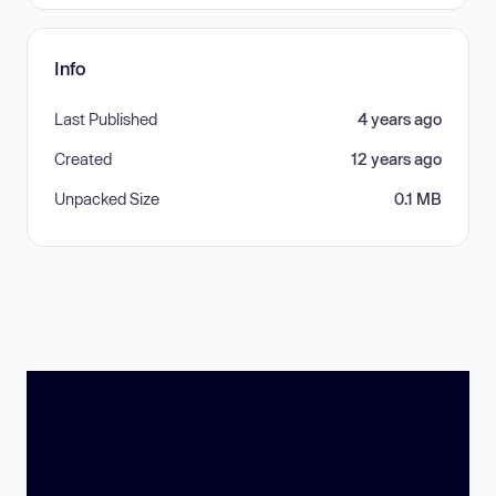
Info
Last Published
4 years ago
Created
12 years ago
Unpacked Size
0.1 MB