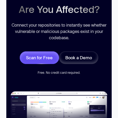
Are You Affected?
Connect your repositories to instantly see whether
vulnerable or malicious packages exist in your
codebase.
Scan for Free
Book a Demo
Free. No credit card required.