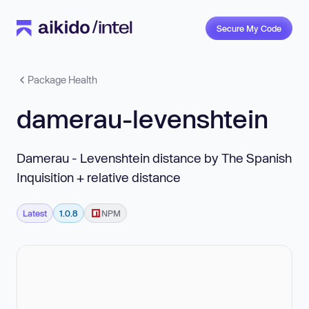
Secure My Code
Package Health
damerau-levenshtein
Damerau - Levenshtein distance by The Spanish
Inquisition + relative distance
Latest
1.0.8
NPM