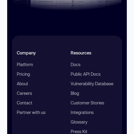
Company
Resources
Platform
Docs
Pricing
Public API Docs
About
Vulnerability Database
Careers
Blog
Contact
Customer Stories
Partner with us
Integrations
Glossary
Press Kit