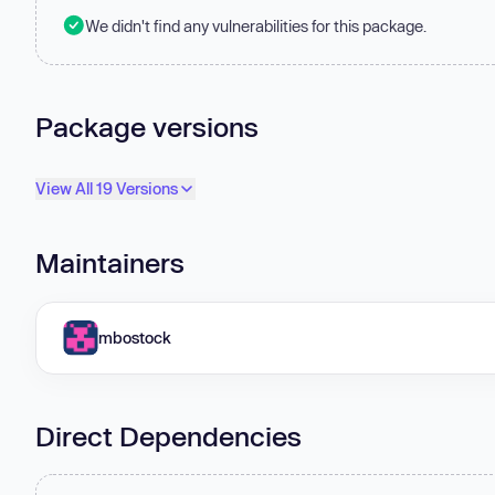
We didn't find any vulnerabilities for this package.
Package versions
View All 19 Versions
Maintainers
mbostock
Direct Dependencies