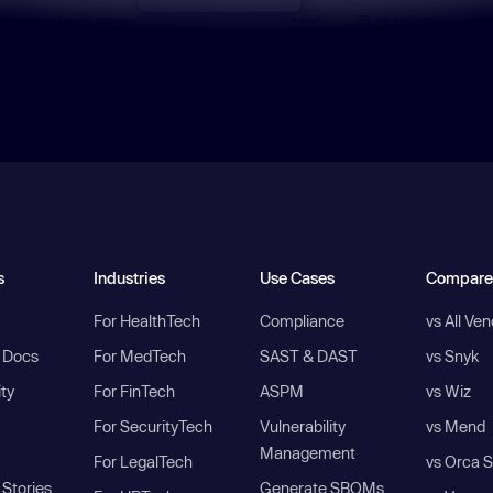
s
Industries
Use Cases
Compare
For HealthTech
Compliance
vs All Ve
I Docs
For MedTech
SAST & DAST
vs Snyk
ity
For FinTech
ASPM
vs Wiz
For SecurityTech
Vulnerability
vs Mend
Management
For LegalTech
vs Orca S
Stories
Generate SBOMs