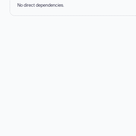
No direct dependencies.