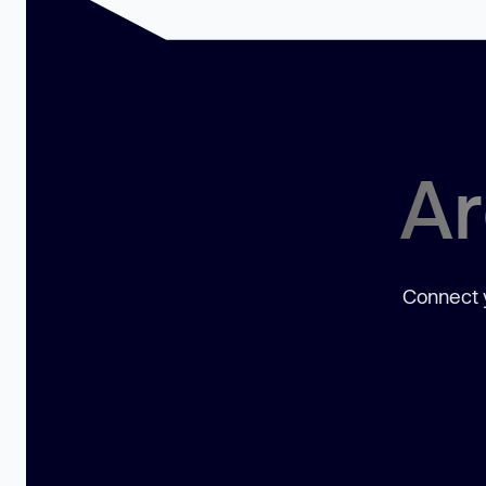
Ar
Connect y