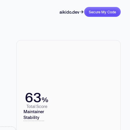
aikido.dev
Secure My Code
63
%
Total Score
Maintainer
Stability