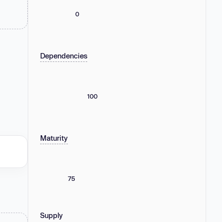
0
Dependencies
100
Maturity
75
Supply