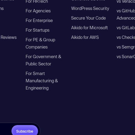
For HRTech
vs Verac
ns
WordPress Security
For Agencies
vs GitHu
Secure Your Code
Advanced
For Enterprise
Aikido for Microsoft
vs GitLab
For Startups
 Reviews
Aikido for AWS
vs Check
For PE & Group
Companies
vs Semgr
For Government &
vs Sonar
Public Sector
For Smart
Manufacturing &
Engineering
Subscribe