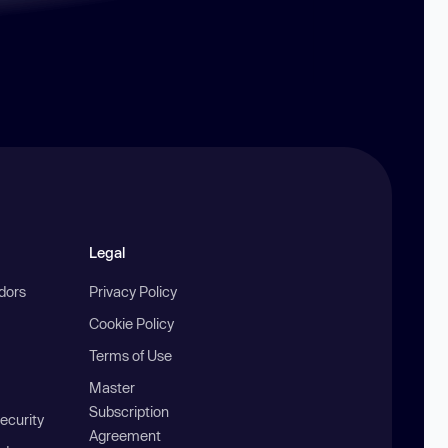
Legal
ndors
Privacy Policy
Cookie Policy
Terms of Use
Master
Subscription
ecurity
Agreement