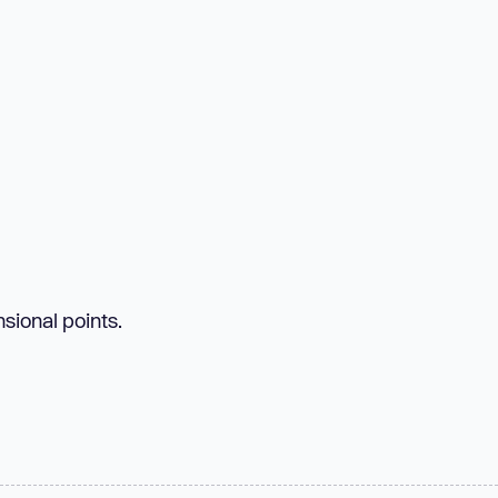
sional points.