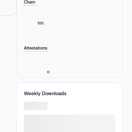
Chain
100
Attestations
0
Weekly Downloads