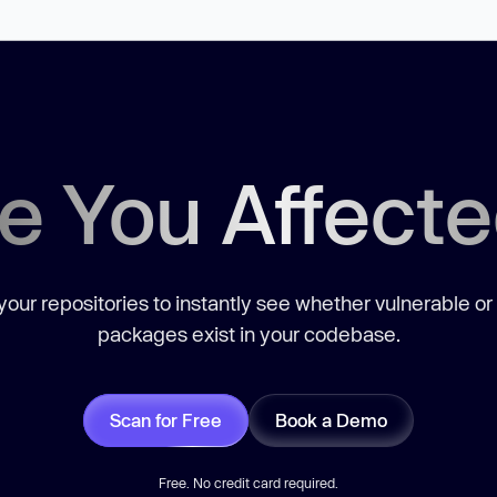
e You Affect
our repositories to instantly see whether vulnerable or
packages exist in your codebase.
Scan for Free
Book a Demo
Free. No credit card required.