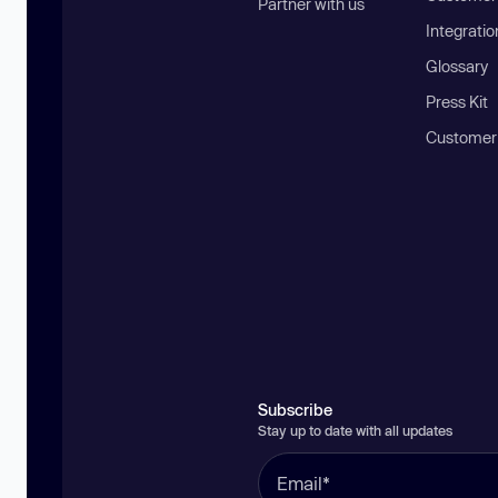
Partner with us
Integratio
Glossary
Press Kit
Customer
Subscribe
Stay up to date with all updates