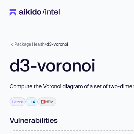
Package Health
/
d3-voronoi
d3-voronoi
Compute the Voronoi diagram of a set of two-dimen
Latest
1.1.4
NPM
Vulnerabilities