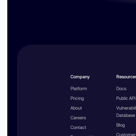
Company
Resource
Platform
Docs
Pricing
Public AP
About
Vulnerabil
Database
Careers
Blog
Contact
Customer 