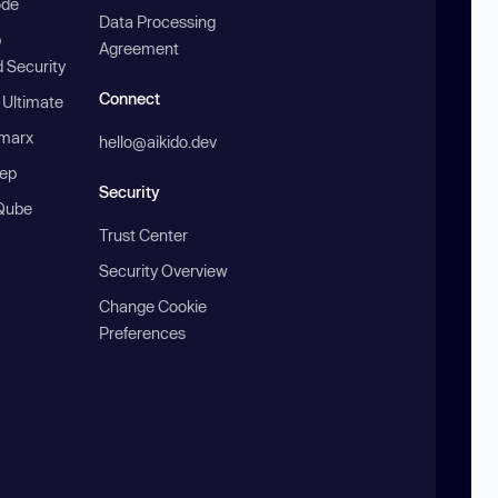
ode
Data Processing
b
Agreement
 Security
Connect
 Ultimate
marx
hello@aikido.dev
ep
Security
Qube
Trust Center
Security Overview
Change Cookie
Preferences