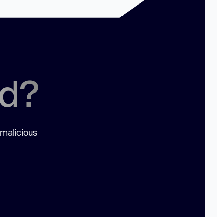
ed?
 malicious