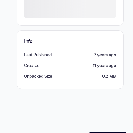
Info
Last Published
7 years ago
Created
11 years ago
Unpacked Size
0.2 MB