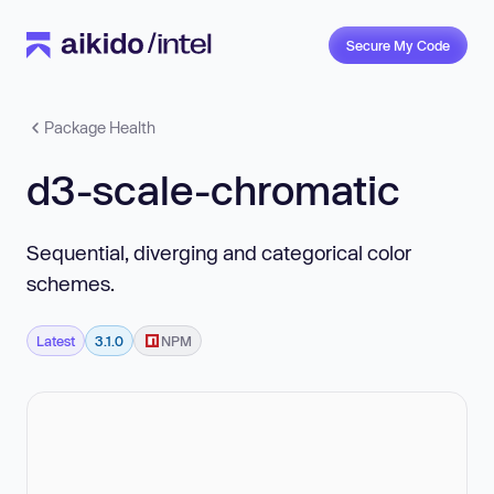
Secure My Code
Package Health
d3-scale-chromatic
Sequential, diverging and categorical color
schemes.
Latest
3.1.0
NPM