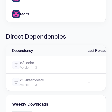
recifs
Direct Dependencies
Dependency
Last Release
d3-color
—
Version 1 - 3
d3-interpolate
—
Version 1 - 3
Weekly Downloads