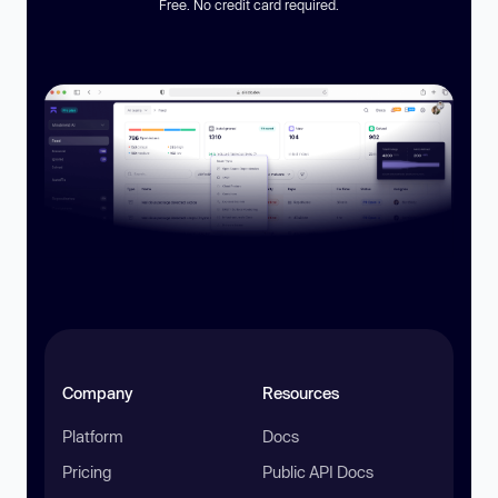
Free. No credit card required.
Company
Resources
Platform
Docs
Pricing
Public API Docs