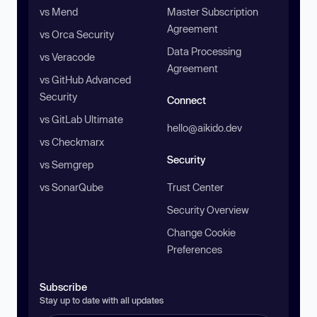
vs Mend
Master Subscription
Agreement
vs Orca Security
Data Processing
vs Veracode
Agreement
vs GitHub Advanced
Security
Connect
vs GitLab Ultimate
hello@aikido.dev
vs Checkmarx
Security
vs Semgrep
vs SonarQube
Trust Center
Security Overview
Change Cookie
Preferences
Subscribe
Stay up to date with all updates