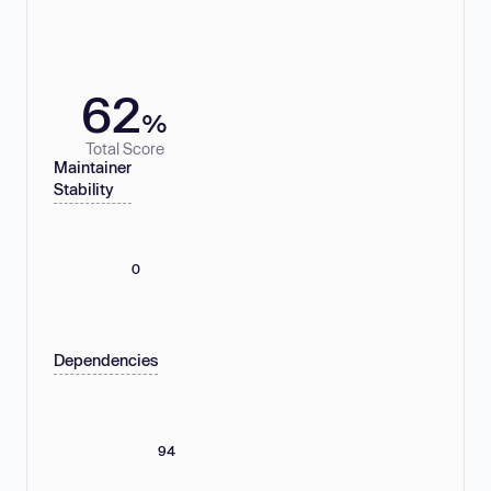
62
%
Total Score
Maintainer
Stability
0
Dependencies
94