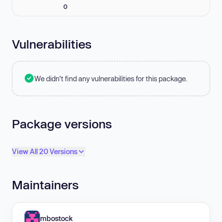
0
Vulnerabilities
We didn't find any vulnerabilities for this package.
Package versions
View All 20 Versions
Maintainers
mbostock