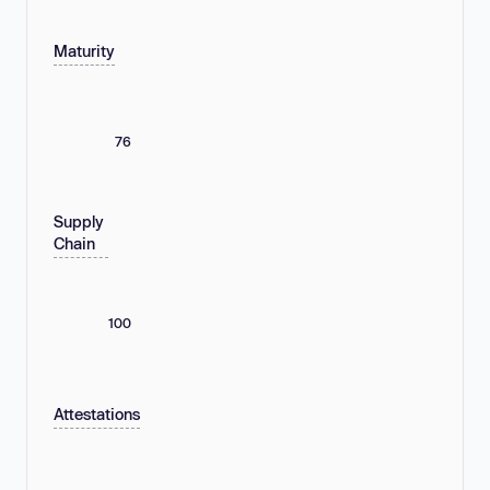
Maturity
76
Supply
Chain
100
Attestations