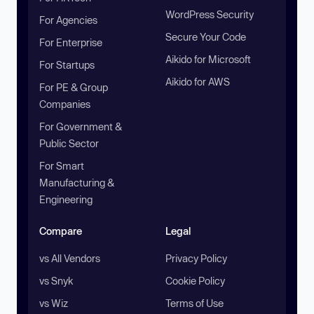
WordPress Security
For Agencies
Secure Your Code
For Enterprise
Aikido for Microsoft
For Startups
Aikido for AWS
For PE & Group
Companies
For Government &
Public Sector
For Smart
Manufacturing &
Engineering
Compare
Legal
vs All Vendors
Privacy Policy
vs Snyk
Cookie Policy
vs Wiz
Terms of Use