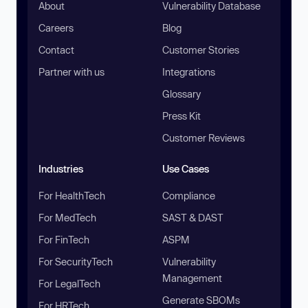
About
Vulnerability Database
Careers
Blog
Contact
Customer Stories
Partner with us
Integrations
Glossary
Press Kit
Customer Reviews
Industries
Use Cases
For HealthTech
Compliance
For MedTech
SAST & DAST
For FinTech
ASPM
For SecurityTech
Vulnerability
Management
For LegalTech
Generate SBOMs
For HRTech