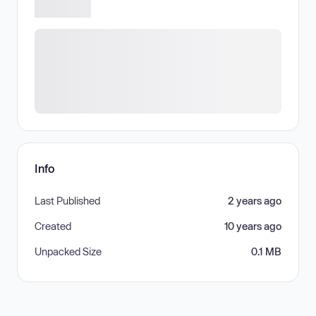
Info
Last Published
2 years ago
Created
10 years ago
Unpacked Size
0.1 MB