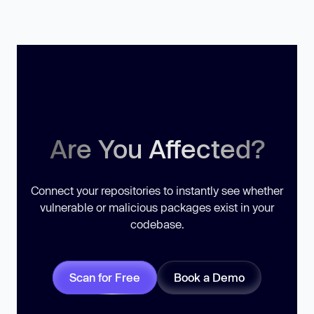
Are You Affected?
Connect your repositories to instantly see whether
vulnerable or malicious packages exist in your
codebase.
Scan for Free
Book a Demo