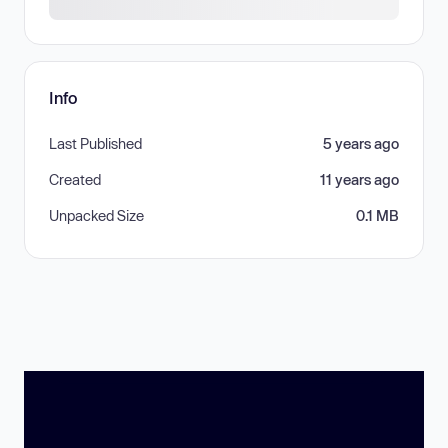
Info
Last Published
5 years ago
Created
11 years ago
Unpacked Size
0.1 MB