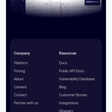
Company
Resources
Platform
Docs
Pricing
Public API Docs
About
Vulnerability Database
Careers
Blog
Contact
Customer Stories
Partner with us
Integrations
Glossary