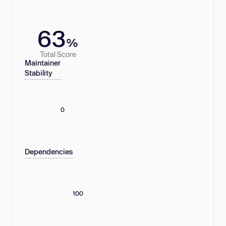
63
%
Total Score
Maintainer
Stability
0
Dependencies
100