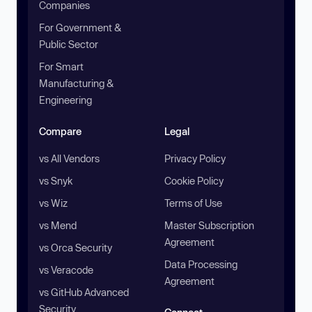
Companies
For Government &
Public Sector
For Smart
Manufacturing &
Engineering
Compare
Legal
vs All Vendors
Privacy Policy
vs Snyk
Cookie Policy
vs Wiz
Terms of Use
vs Mend
Master Subscription
Agreement
vs Orca Security
Data Processing
vs Veracode
Agreement
vs GitHub Advanced
Security