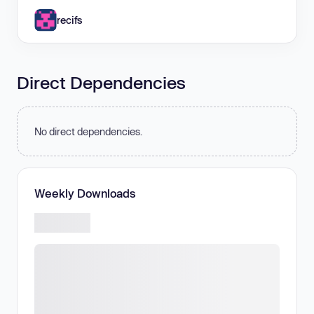
recifs
Direct Dependencies
No direct dependencies.
Weekly Downloads