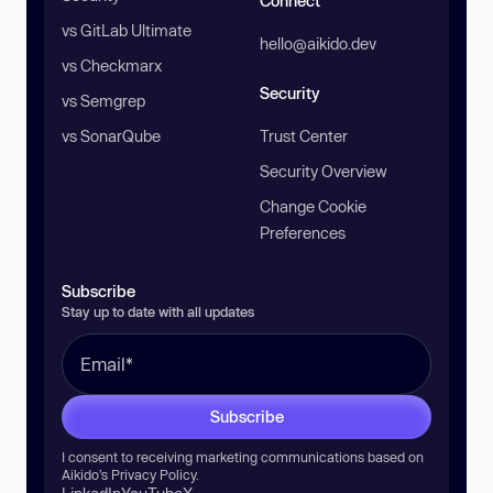
Connect
vs GitLab Ultimate
hello@aikido.dev
vs Checkmarx
Security
vs Semgrep
vs SonarQube
Trust Center
Security Overview
Change Cookie
Preferences
Subscribe
Stay up to date with all updates
Subscribe
I consent to receiving marketing communications based on
Aikido’s
Privacy Policy
.