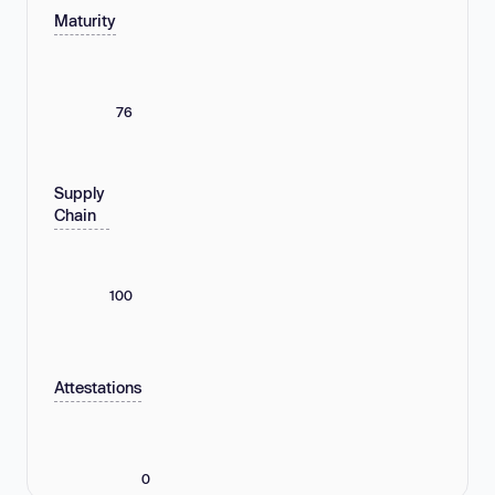
Maturity
76
Supply
Chain
100
Attestations
0