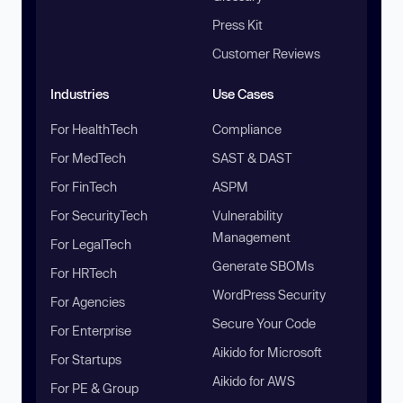
Press Kit
Customer Reviews
Industries
Use Cases
For HealthTech
Compliance
For MedTech
SAST & DAST
For FinTech
ASPM
For SecurityTech
Vulnerability
Management
For LegalTech
Generate SBOMs
For HRTech
WordPress Security
For Agencies
Secure Your Code
For Enterprise
Aikido for Microsoft
For Startups
Aikido for AWS
For PE & Group