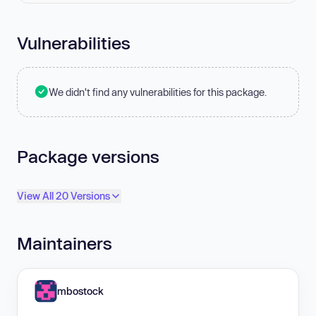
Vulnerabilities
We didn't find any vulnerabilities for this package.
Package versions
View All 20 Versions
Maintainers
mbostock