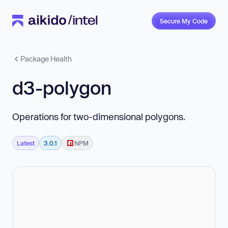
Secure My Code
Package Health
d3-polygon
Operations for two-dimensional polygons.
Latest
3.0.1
NPM