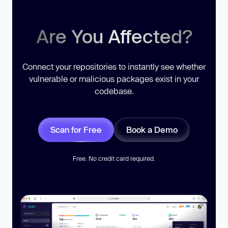
Are You Affected?
Connect your repositories to instantly see whether
vulnerable or malicious packages exist in your
codebase.
Scan for Free
Book a Demo
Free. No credit card required.