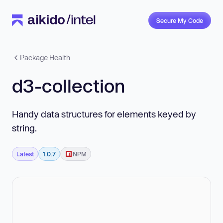
Secure My Code
Package Health
d3-collection
Handy data structures for elements keyed by
string.
Latest
1.0.7
NPM