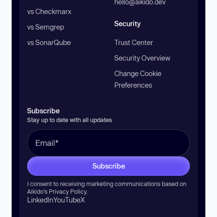
hello@aikido.dev
vs Checkmarx
Security
vs Semgrep
vs SonarQube
Trust Center
Security Overview
Change Cookie
Preferences
Subscribe
Stay up to date with all updates
Subscribe
I consent to receiving marketing communications based on
Aikido’s
Privacy Policy
.
LinkedIn
YouTube
X