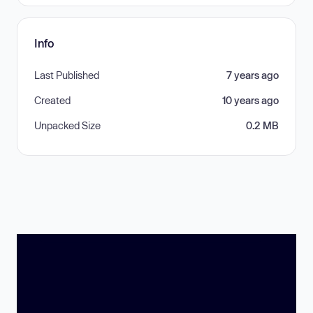
Info
Last Published
7 years ago
Created
10 years ago
Unpacked Size
0.2 MB