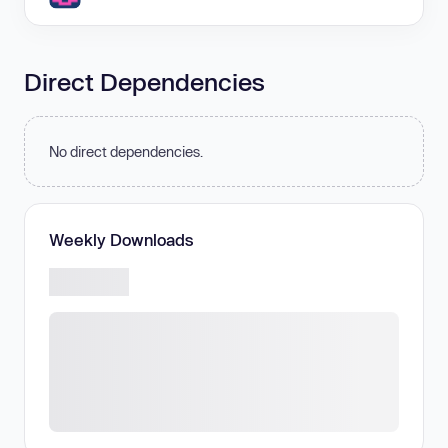
Direct Dependencies
No direct dependencies.
Weekly Downloads