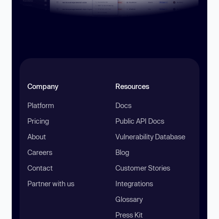
Company
Resources
Platform
Docs
Pricing
Public API Docs
About
Vulnerability Database
Careers
Blog
Contact
Customer Stories
Partner with us
Integrations
Glossary
Press Kit