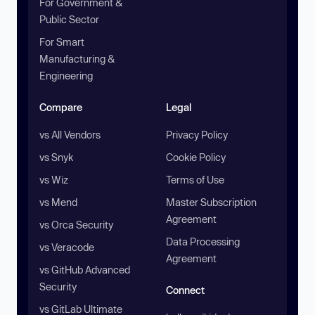
For Government &
Public Sector
For Smart
Manufacturing &
Engineering
Compare
Legal
vs All Vendors
Privacy Policy
vs Snyk
Cookie Policy
vs Wiz
Terms of Use
vs Mend
Master Subscription
Agreement
vs Orca Security
Data Processing
vs Veracode
Agreement
vs GitHub Advanced
Security
Connect
vs GitLab Ultimate