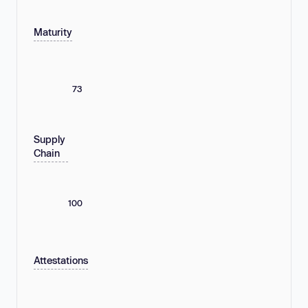
Maturity
73
Supply
Chain
100
Attestations