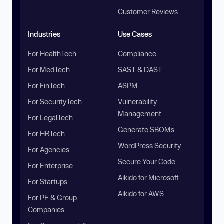
Customer Reviews
Industries
Use Cases
For HealthTech
Compliance
For MedTech
SAST & DAST
For FinTech
ASPM
For SecurityTech
Vulnerability
Management
For LegalTech
Generate SBOMs
For HRTech
WordPress Security
For Agencies
Secure Your Code
For Enterprise
Aikido for Microsoft
For Startups
Aikido for AWS
For PE & Group
Companies