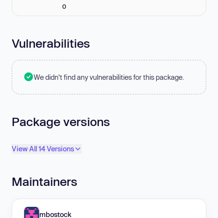
0
Vulnerabilities
We didn't find any vulnerabilities for this package.
Package versions
View All 14 Versions
Maintainers
mbostock