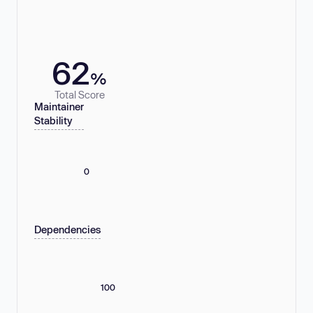
62
%
Total Score
Maintainer
Stability
0
Dependencies
100