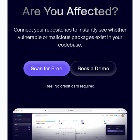
Are You Affected?
Connect your repositories to instantly see whether
vulnerable or malicious packages exist in your
codebase.
Scan for Free
Book a Demo
Free. No credit card required.