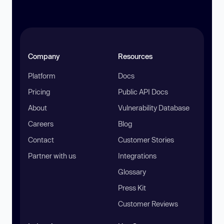
Company
Resources
Platform
Docs
Pricing
Public API Docs
About
Vulnerability Database
Careers
Blog
Contact
Customer Stories
Partner with us
Integrations
Glossary
Press Kit
Customer Reviews