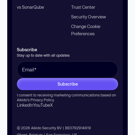
vs SonarQube
Trust Center
Security Overview
Change Cookie
Preferences
Subscribe
Stay up to date with all updates
Subscribe
I consent to receiving marketing communications based on
Aikido’s
Privacy Policy
.
LinkedIn
YouTube
X
© 2026 Aikido Security BV | BE0792914919
Ghent, Belgium | San Francisco, US