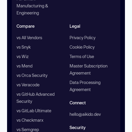
Manufacturing &
Engineering
Compare
Legal
vs All Vendors
Privacy Policy
vs Snyk
Cookie Policy
vs Wiz
Terms of Use
vs Mend
Master Subscription
Agreement
vs Orca Security
Data Processing
vs Veracode
Agreement
vs GitHub Advanced
Security
Connect
vs GitLab Ultimate
hello@aikido.dev
vs Checkmarx
Security
vs Semgrep