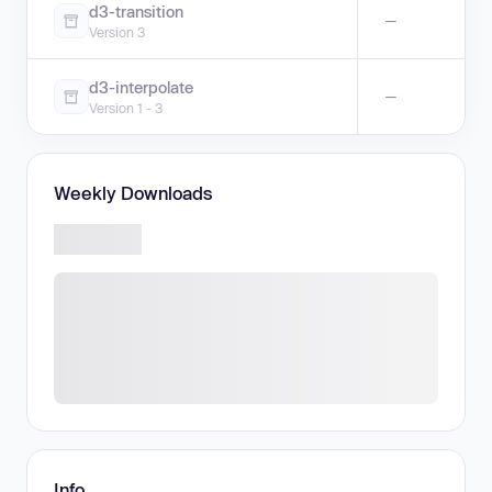
d3-transition
—
Version 3
d3-interpolate
—
Version 1 - 3
Weekly Downloads
Info