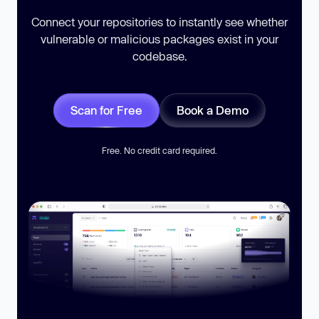
Connect your repositories to instantly see whether
vulnerable or malicious packages exist in your
codebase.
Scan for Free
Book a Demo
Free. No credit card required.