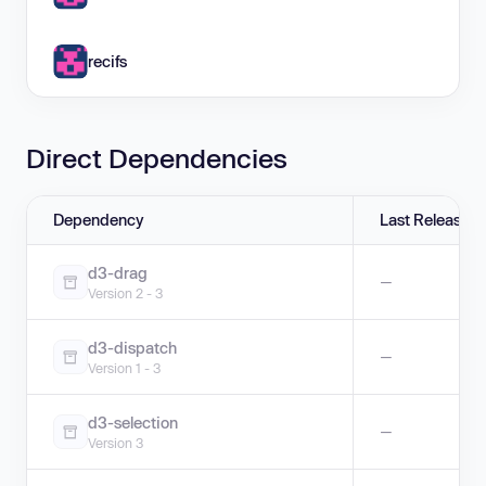
recifs
Direct Dependencies
Dependency
Last Release
d3-drag
—
Version 2 - 3
d3-dispatch
—
Version 1 - 3
d3-selection
—
Version 3