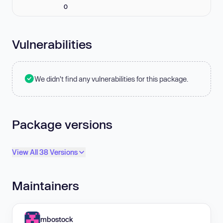
0
Vulnerabilities
We didn't find any vulnerabilities for this package.
Package versions
View All 38 Versions
Maintainers
mbostock