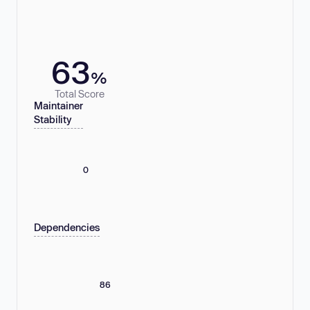
63
%
Total Score
Maintainer
Stability
0
Dependencies
86