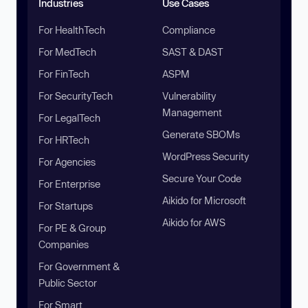
Industries
Use Cases
For HealthTech
Compliance
For MedTech
SAST & DAST
For FinTech
ASPM
For SecurityTech
Vulnerability
Management
For LegalTech
Generate SBOMs
For HRTech
WordPress Security
For Agencies
Secure Your Code
For Enterprise
Aikido for Microsoft
For Startups
Aikido for AWS
For PE & Group
Companies
For Government &
Public Sector
For Smart