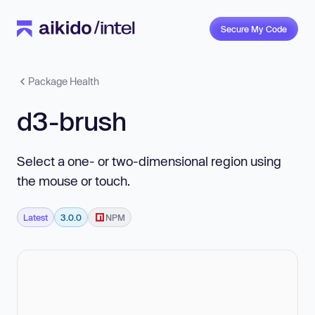
Secure My Code
Package Health
d3-brush
Select a one- or two-dimensional region using
the mouse or touch.
Latest
3.0.0
NPM