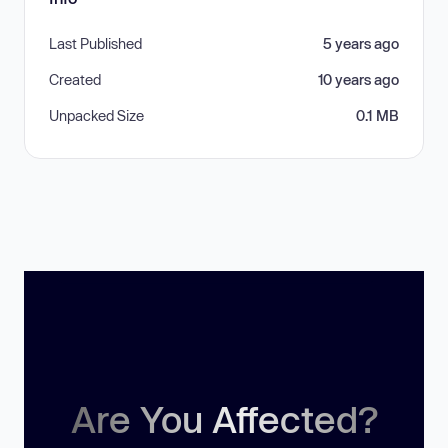
Last Published
5 years ago
Created
10 years ago
Unpacked Size
0.1 MB
Are You Affected?