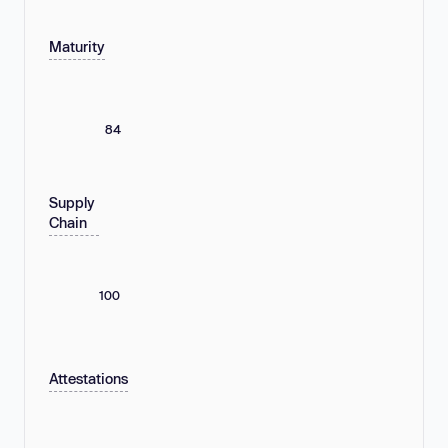
Maturity
84
Supply
Chain
100
Attestations