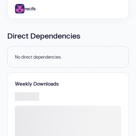
recifs
Direct Dependencies
No direct dependencies.
Weekly Downloads