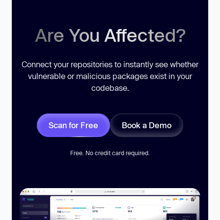
Are You Affected?
Connect your repositories to instantly see whether
vulnerable or malicious packages exist in your
codebase.
Scan for Free
Book a Demo
Free. No credit card required.