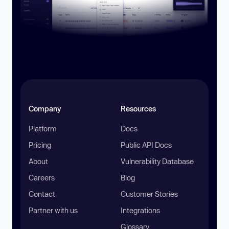
Company
Resources
Platform
Docs
Pricing
Public API Docs
About
Vulnerability Database
Careers
Blog
Contact
Customer Stories
Partner with us
Integrations
Glossary