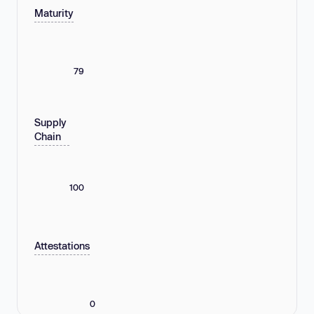
Maturity
79
Supply
Chain
100
Attestations
0