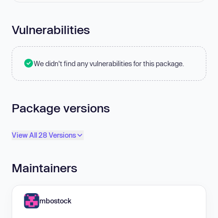
Vulnerabilities
We didn't find any vulnerabilities for this package.
Package versions
View All 28 Versions
Maintainers
mbostock