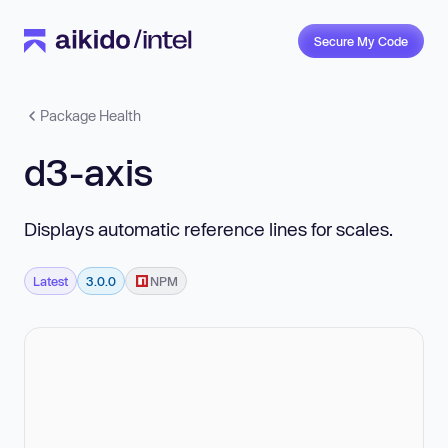
Secure My Code
Package Health
d3-axis
Displays automatic reference lines for scales.
Latest
3.0.0
NPM