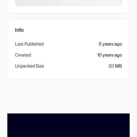
Info
Last Published
5 years ago
Created
10 years ago
Unpacked Size
0.1 MB