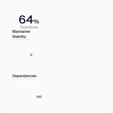
64
%
Total Score
Maintainer
Stability
0
Dependencies
100