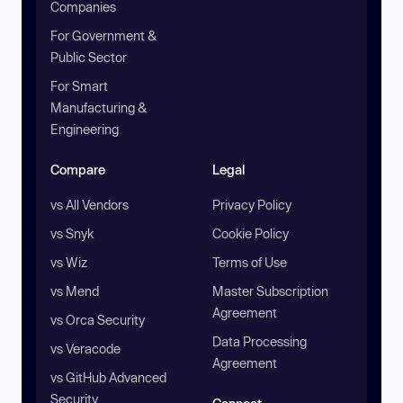
Companies
For Government &
Public Sector
For Smart
Manufacturing &
Engineering
Compare
Legal
vs All Vendors
Privacy Policy
vs Snyk
Cookie Policy
vs Wiz
Terms of Use
vs Mend
Master Subscription
Agreement
vs Orca Security
Data Processing
vs Veracode
Agreement
vs GitHub Advanced
Security