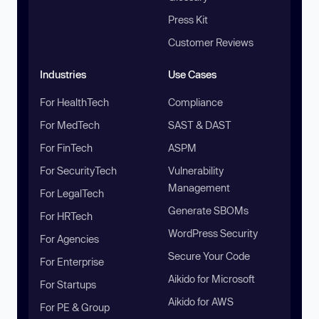
Press Kit
Customer Reviews
Industries
Use Cases
For HealthTech
Compliance
For MedTech
SAST & DAST
For FinTech
ASPM
For SecurityTech
Vulnerability
Management
For LegalTech
Generate SBOMs
For HRTech
WordPress Security
For Agencies
Secure Your Code
For Enterprise
Aikido for Microsoft
For Startups
Aikido for AWS
For PE & Group