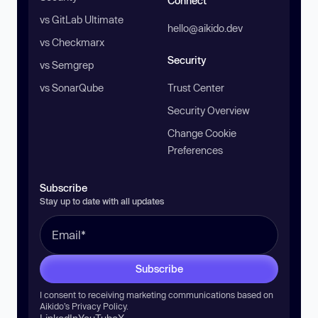
Connect
vs GitLab Ultimate
hello@aikido.dev
vs Checkmarx
Security
vs Semgrep
vs SonarQube
Trust Center
Security Overview
Change Cookie
Preferences
Subscribe
Stay up to date with all updates
Subscribe
I consent to receiving marketing communications based on
Aikido’s
Privacy Policy
.