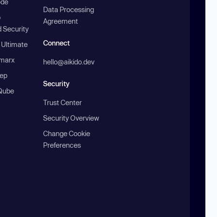
ode
Data Processing
b
Agreement
 Security
Connect
 Ultimate
marx
hello@aikido.dev
ep
Security
Qube
Trust Center
Security Overview
Change Cookie
Preferences