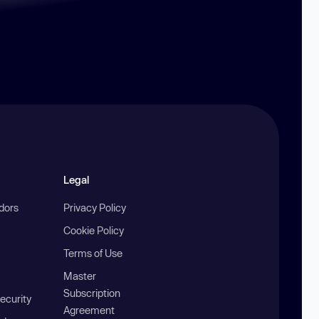
Legal
ndors
Privacy Policy
Cookie Policy
Terms of Use
Master
Subscription
ecurity
Agreement