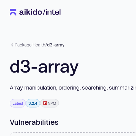
Package Health
/
d3-array
d3-array
Array manipulation, ordering, searching, summarizin
Latest
3.2.4
NPM
Vulnerabilities