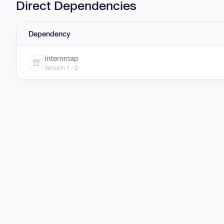
Direct Dependencies
Dependency
internmap
Version 1 - 2