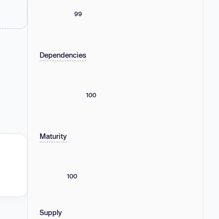
99
Dependencies
100
Maturity
100
Supply