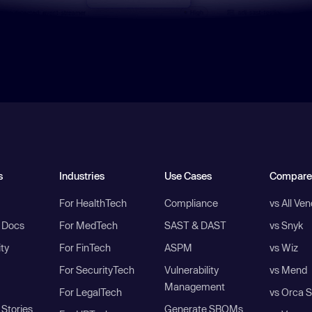
s
Industries
Use Cases
Compare
For HealthTech
Compliance
vs All Ve
I Docs
For MedTech
SAST & DAST
vs Snyk
ity
For FinTech
ASPM
vs Wiz
For SecurityTech
Vulnerability
vs Mend
Management
For LegalTech
vs Orca S
Stories
Generate SBOMs