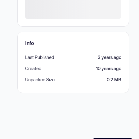
Info
Last Published
3 years ago
Created
10 years ago
Unpacked Size
0.2 MB