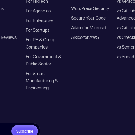
For HRTech
vs Verac
ns
WordPress Security
For Agencies
vs GitHu
Secure Your Code
Advanced
For Enterprise
Aikido for Microsoft
vs GitLab
For Startups
 Reviews
Aikido for AWS
vs Check
For PE & Group
Companies
vs Semgr
For Government &
vs Sonar
Public Sector
For Smart
Manufacturing &
Engineering
Subscribe