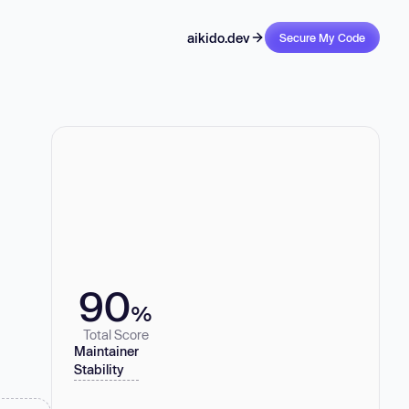
aikido.dev
Secure My Code
90
%
Total Score
Maintainer
Stability