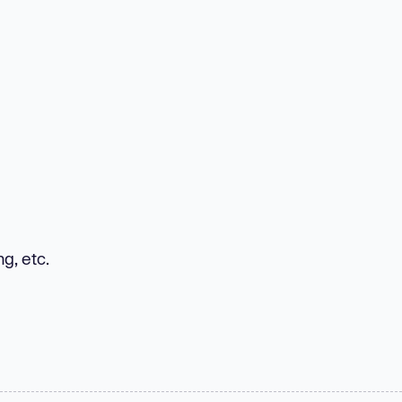
g, etc.