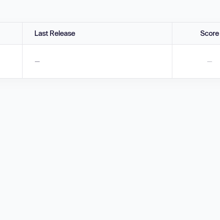
Last Release
Score
—
—