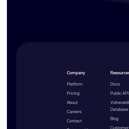
Company
Resource
Platform
Docs
Pricing
Public AP
About
Vulnerabil
Database
Careers
Blog
Contact
Customer 