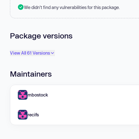
We didn't find any vulnerabilities for this package.
Package versions
View All 61 Versions
Maintainers
mbostock
recifs