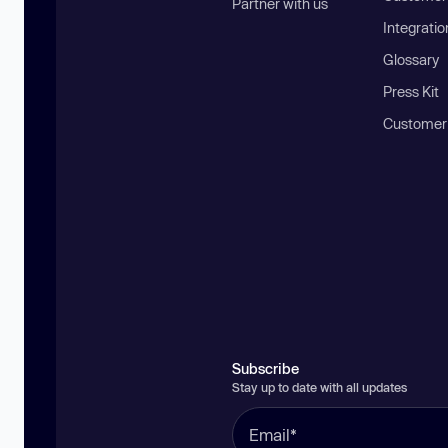
Partner with us
Integratio
Glossary
Press Kit
Customer
Subscribe
Stay up to date with all updates