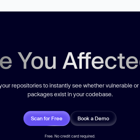
e You Affect
our repositories to instantly see whether vulnerable or
packages exist in your codebase.
Scan for Free
Book a Demo
Free. No credit card required.