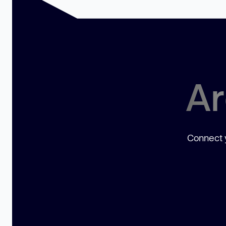
Ar
Connect y