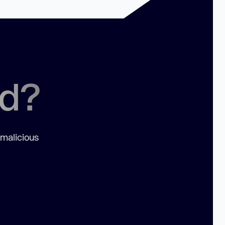
ed?
 malicious