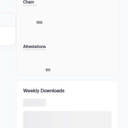
Chain
100
Attestations
50
Weekly Downloads