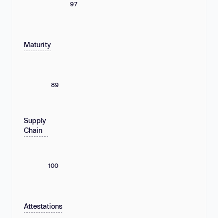
97
Maturity
89
Supply
Chain
100
Attestations