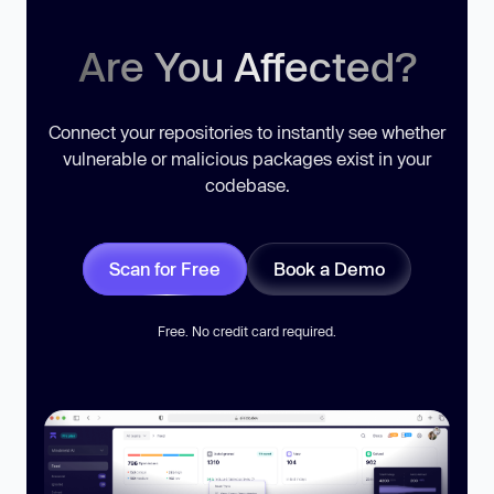
Are You Affected?
Connect your repositories to instantly see whether
vulnerable or malicious packages exist in your
codebase.
Scan for Free
Book a Demo
Free. No credit card required.