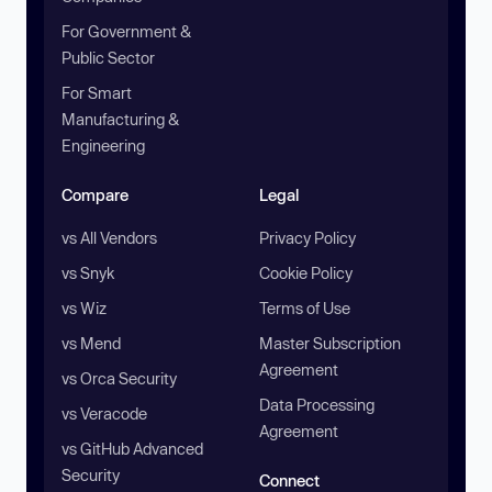
For Government &
Public Sector
For Smart
Manufacturing &
Engineering
Compare
Legal
vs All Vendors
Privacy Policy
vs Snyk
Cookie Policy
vs Wiz
Terms of Use
vs Mend
Master Subscription
Agreement
vs Orca Security
Data Processing
vs Veracode
Agreement
vs GitHub Advanced
Security
Connect