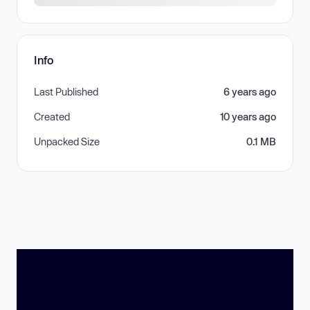
Info
Last Published
6 years ago
Created
10 years ago
Unpacked Size
0.1 MB