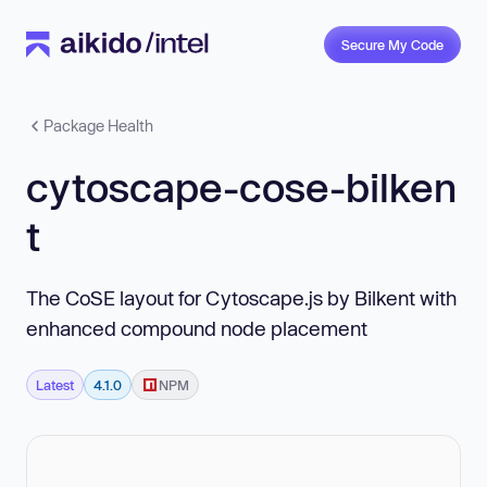
Secure My Code
Package Health
cytoscape-cose-bilken
t
The CoSE layout for Cytoscape.js by Bilkent with
enhanced compound node placement
Latest
4.1.0
NPM