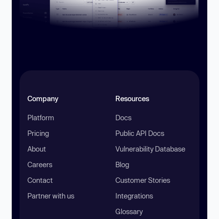
Company
Resources
Platform
Docs
Pricing
Public API Docs
About
Vulnerability Database
Careers
Blog
Contact
Customer Stories
Partner with us
Integrations
Glossary