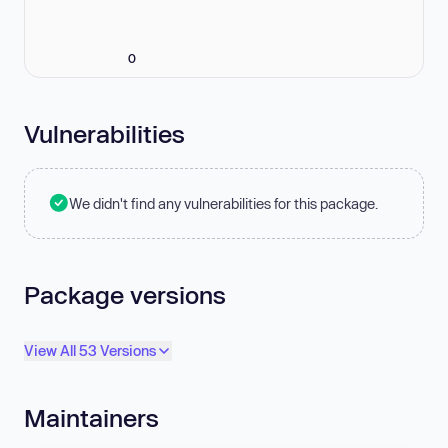
0
Vulnerabilities
We didn't find any vulnerabilities for this package.
Package versions
View All 53 Versions
Maintainers