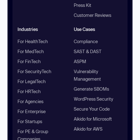
Press Kit
Customer Reviews
Industries
Use Cases
For HealthTech
Compliance
For MedTech
SAST & DAST
For FinTech
ASPM
For SecurityTech
Vulnerability
Management
For LegalTech
Generate SBOMs
For HRTech
WordPress Security
For Agencies
Secure Your Code
For Enterprise
Aikido for Microsoft
For Startups
Aikido for AWS
For PE & Group
Companies