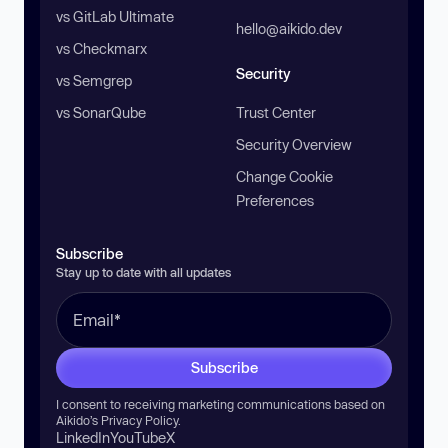
vs GitLab Ultimate
hello@aikido.dev
vs Checkmarx
Security
vs Semgrep
vs SonarQube
Trust Center
Security Overview
Change Cookie
Preferences
Subscribe
Stay up to date with all updates
Subscribe
I consent to receiving marketing communications based on
Aikido’s
Privacy Policy
.
LinkedIn
YouTube
X