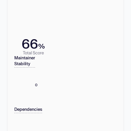
66
%
Total Score
Maintainer
Stability
0
Dependencies