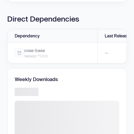
Direct Dependencies
Dependency
Last Release
cose-base
—
Version ^1.0.0
Weekly Downloads