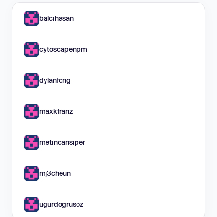
balcihasan
cytoscapenpm
dylanfong
maxkfranz
metincansiper
mj3cheun
ugurdogrusoz