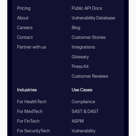
Pricing
Public API Docs
About
Vulnerability Database
Careers
Blog
Contact
Customer Stories
Partner with us
Integrations
Glossary
Press Kit
Customer Reviews
Industries
Use Cases
For HealthTech
Compliance
For MedTech
SAST & DAST
For FinTech
ASPM
For SecurityTech
Vulnerability