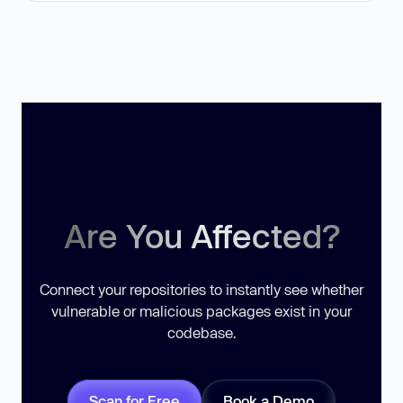
Are You Affected?
Connect your repositories to instantly see whether
vulnerable or malicious packages exist in your
codebase.
Scan for Free
Book a Demo