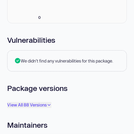
0
Vulnerabilities
We didn't find any vulnerabilities for this package.
Package versions
View All 88 Versions
Maintainers