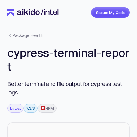
Secure My Code
Package Health
cypress-terminal-repor
t
Better terminal and file output for cypress test
logs.
Latest
7.3.3
NPM