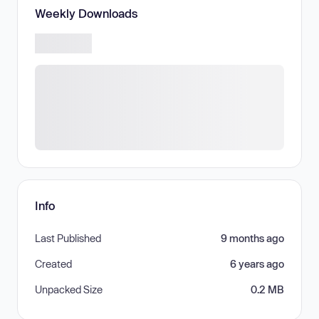
Weekly Downloads
Info
Last Published
9 months ago
Created
6 years ago
Unpacked Size
0.2 MB