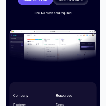
Free. No credit card required.
Company
Resources
Platform
Docs