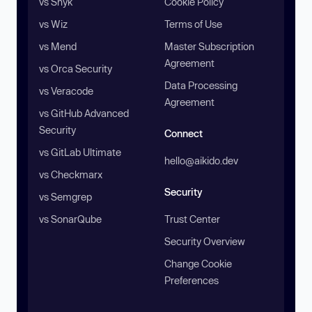
vs Snyk
Cookie Policy
vs Wiz
Terms of Use
vs Mend
Master Subscription
Agreement
vs Orca Security
Data Processing
vs Veracode
Agreement
vs GitHub Advanced
Security
Connect
vs GitLab Ultimate
hello@aikido.dev
vs Checkmarx
Security
vs Semgrep
vs SonarQube
Trust Center
Security Overview
Change Cookie
Preferences