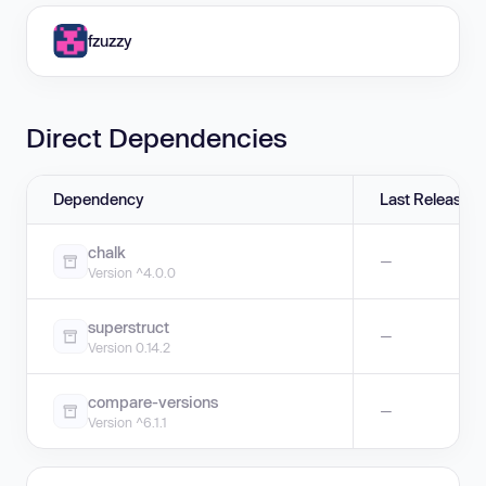
fzuzzy
Direct Dependencies
Dependency
Last Release
chalk
—
Version ^4.0.0
superstruct
—
Version 0.14.2
compare-versions
—
Version ^6.1.1