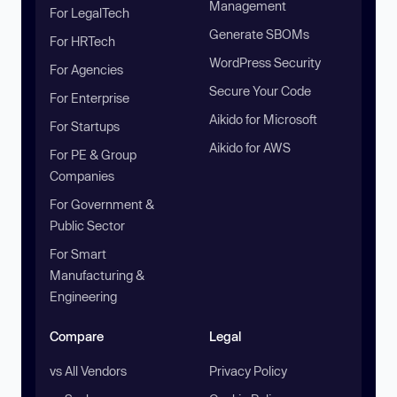
Management
For LegalTech
Generate SBOMs
For HRTech
WordPress Security
For Agencies
Secure Your Code
For Enterprise
Aikido for Microsoft
For Startups
Aikido for AWS
For PE & Group
Companies
For Government &
Public Sector
For Smart
Manufacturing &
Engineering
Compare
Legal
vs All Vendors
Privacy Policy