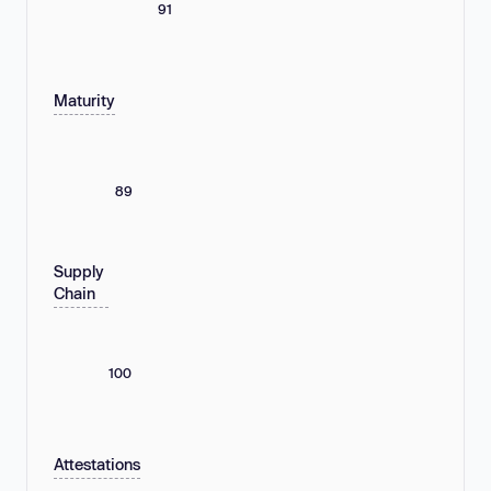
91
Maturity
89
Supply
Chain
100
Attestations