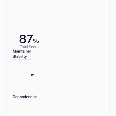
87
%
Total Score
Maintainer
Stability
81
Dependencies