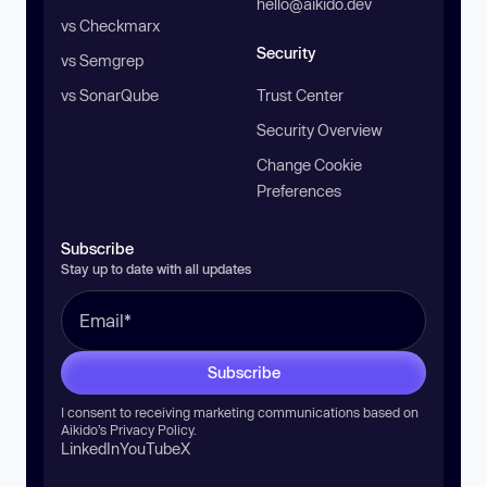
hello@aikido.dev
vs Checkmarx
Security
vs Semgrep
vs SonarQube
Trust Center
Security Overview
Change Cookie
Preferences
Subscribe
Stay up to date with all updates
Subscribe
I consent to receiving marketing communications based on
Aikido’s
Privacy Policy
.
LinkedIn
YouTube
X