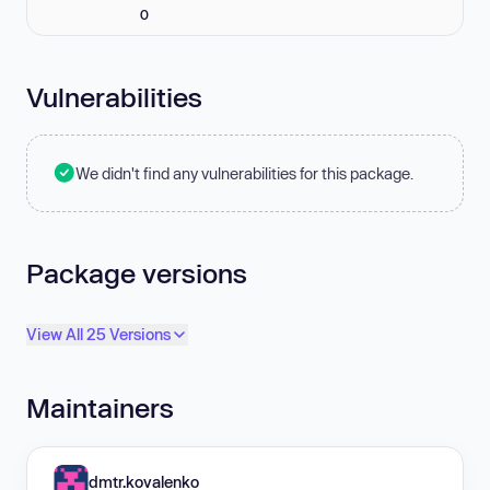
0
Vulnerabilities
We didn't find any vulnerabilities for this package.
Package versions
View All 25 Versions
Maintainers
dmtr.kovalenko