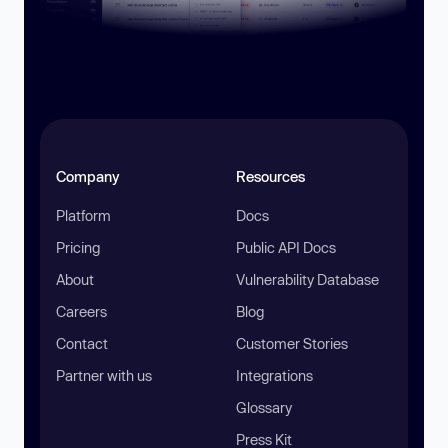
Company
Resources
Platform
Docs
Pricing
Public API Docs
About
Vulnerability Database
Careers
Blog
Contact
Customer Stories
Partner with us
Integrations
Glossary
Press Kit