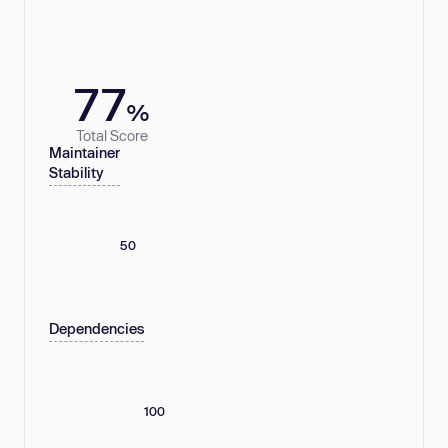
77
%
Total Score
Maintainer
Stability
50
Dependencies
100