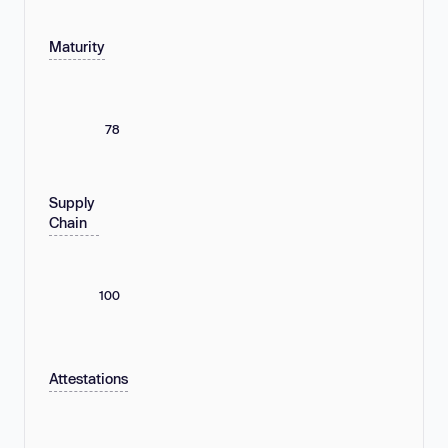
Maturity
78
Supply
Chain
100
Attestations