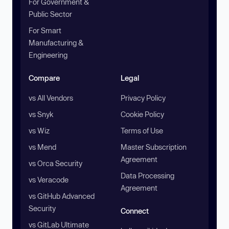
For Government &
Public Sector
For Smart
Manufacturing &
Engineering
Compare
Legal
vs All Vendors
Privacy Policy
vs Snyk
Cookie Policy
vs Wiz
Terms of Use
vs Mend
Master Subscription
Agreement
vs Orca Security
Data Processing
vs Veracode
Agreement
vs GitHub Advanced
Security
Connect
vs GitLab Ultimate