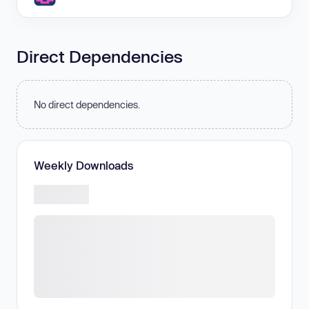
Direct Dependencies
No direct dependencies.
Weekly Downloads