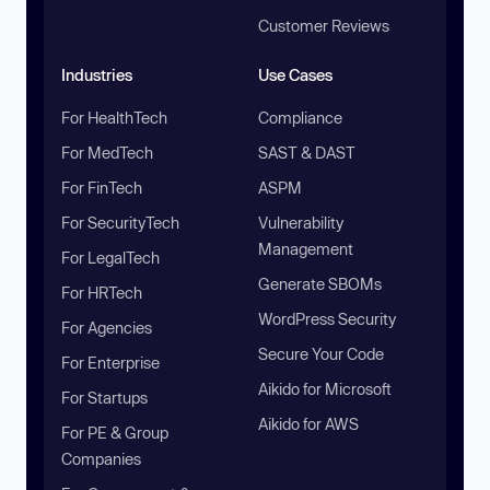
Customer Reviews
Industries
Use Cases
For HealthTech
Compliance
For MedTech
SAST & DAST
For FinTech
ASPM
For SecurityTech
Vulnerability
Management
For LegalTech
Generate SBOMs
For HRTech
WordPress Security
For Agencies
Secure Your Code
For Enterprise
Aikido for Microsoft
For Startups
Aikido for AWS
For PE & Group
Companies