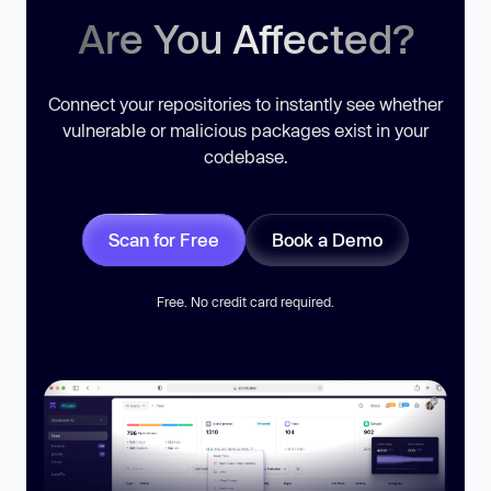
Are You Affected?
Connect your repositories to instantly see whether
vulnerable or malicious packages exist in your
codebase.
Scan for Free
Book a Demo
Free. No credit card required.