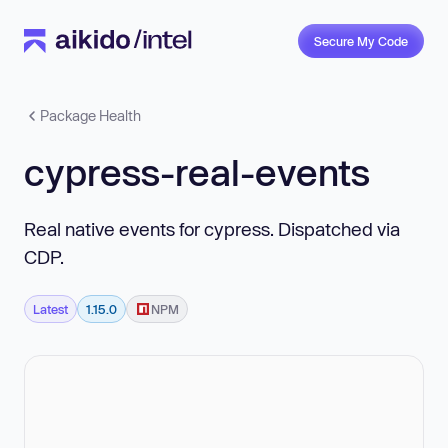
Secure My Code
Package Health
cypress-real-events
Real native events for cypress. Dispatched via
CDP.
Latest
1.15.0
NPM