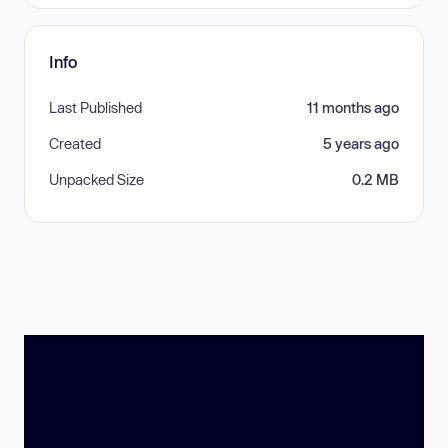
Info
Last Published
11 months ago
Created
5 years ago
Unpacked Size
0.2 MB