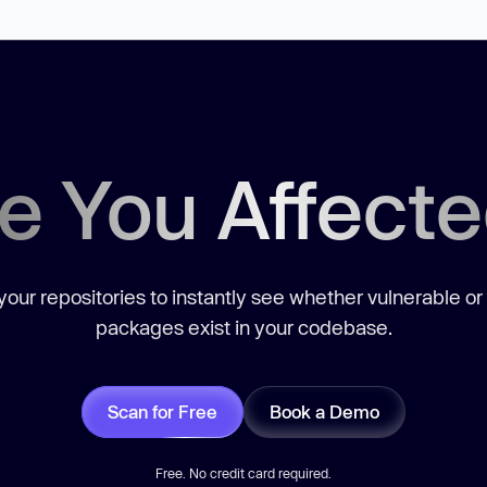
e You Affect
our repositories to instantly see whether vulnerable or
packages exist in your codebase.
Scan for Free
Book a Demo
Free. No credit card required.