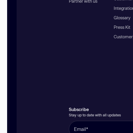
Partner with us
Integratio
Glossary
Press Kit
Customer
Subscribe
Stay up to date with all updates