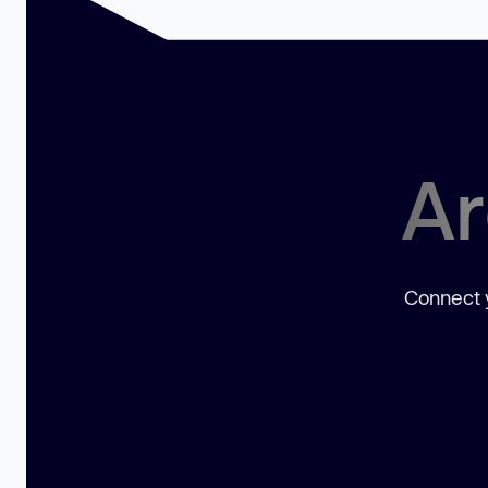
Ar
Connect y