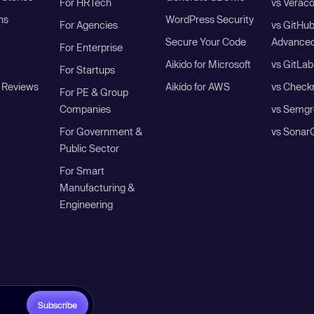
For HRTech
vs Verac
ns
WordPress Security
For Agencies
vs GitHu
Secure Your Code
Advanced
For Enterprise
Aikido for Microsoft
vs GitLab
For Startups
 Reviews
Aikido for AWS
vs Check
For PE & Group
Companies
vs Semgr
For Government &
vs Sonar
Public Sector
For Smart
Manufacturing &
Engineering
Subscribe