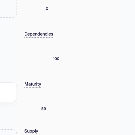
0
Dependencies
100
Maturity
89
Supply