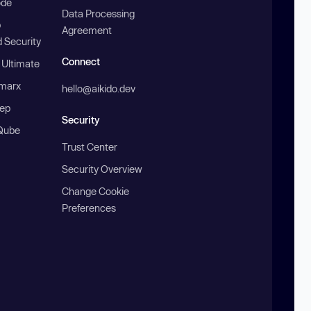
ode
Data Processing
b
Agreement
 Security
Connect
 Ultimate
marx
hello@aikido.dev
ep
Security
Qube
Trust Center
Security Overview
Change Cookie
Preferences