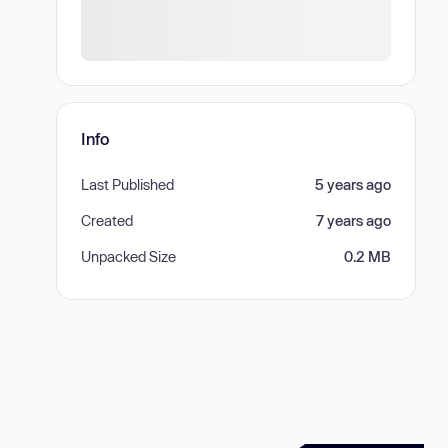
Info
Last Published
5 years ago
Created
7 years ago
Unpacked Size
0.2 MB