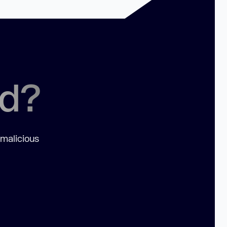
ed?
 malicious