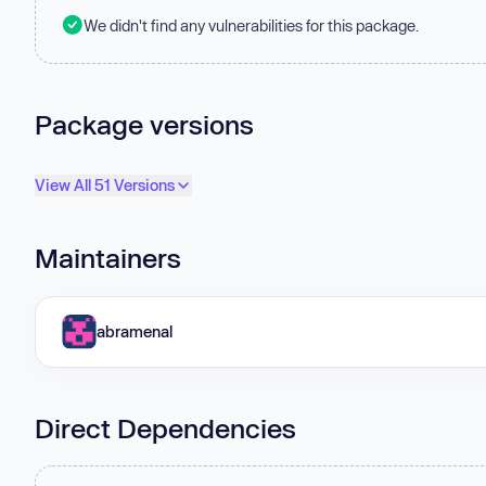
We didn't find any vulnerabilities for this package.
Package versions
View All 51 Versions
Maintainers
abramenal
Direct Dependencies