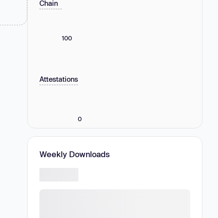
Chain
100
Attestations
0
Weekly Downloads