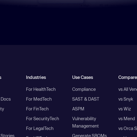
s
Industries
Use Cases
Compare
For HealthTech
Compliance
vs All Ve
I Docs
For MedTech
SAST & DAST
vs Snyk
ity
For FinTech
ASPM
vs Wiz
For SecurityTech
Vulnerability
vs Mend
Management
For LegalTech
vs Orca S
Stories
Generate SBOMs