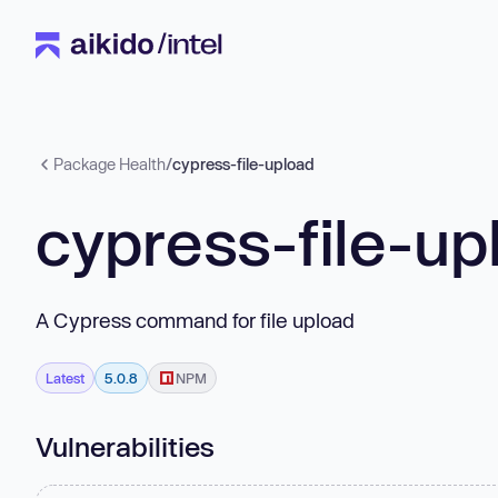
Package Health
/
cypress-file-upload
cypress-file-up
A Cypress command for file upload
Latest
5.0.8
NPM
Vulnerabilities