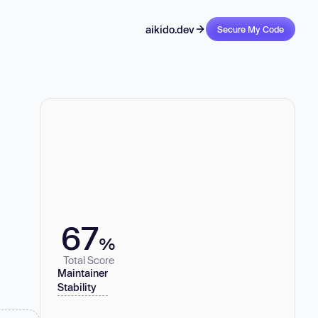
aikido.dev
Secure My Code
67
%
Total Score
Maintainer
Stability