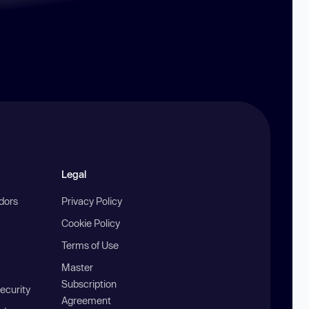
Legal
ndors
Privacy Policy
Cookie Policy
Terms of Use
Master
Subscription
ecurity
Agreement