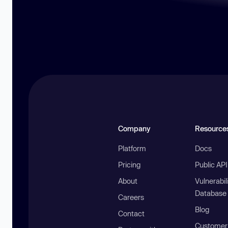
Company
Resource
Platform
Docs
Pricing
Public AP
About
Vulnerabil
Database
Careers
Blog
Contact
Customer 