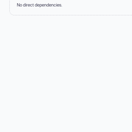
No direct dependencies.