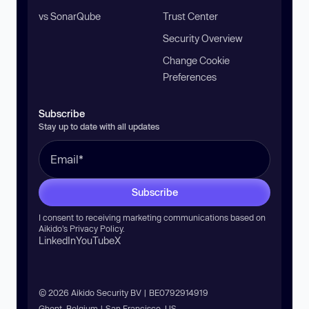
vs SonarQube
Trust Center
Security Overview
Change Cookie
Preferences
Subscribe
Stay up to date with all updates
Subscribe
I consent to receiving marketing communications based on
Aikido’s
Privacy Policy
.
LinkedIn
YouTube
X
© 2026 Aikido Security BV | BE0792914919
Ghent, Belgium | San Francisco, US