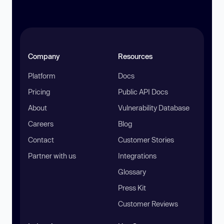
Company
Resources
Platform
Docs
Pricing
Public API Docs
About
Vulnerability Database
Careers
Blog
Contact
Customer Stories
Partner with us
Integrations
Glossary
Press Kit
Customer Reviews