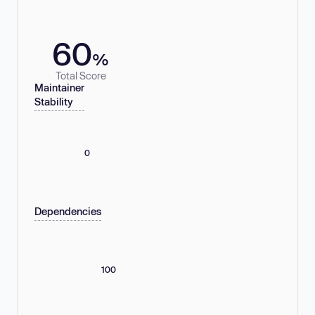
60
%
Total Score
Maintainer
Stability
0
Dependencies
100