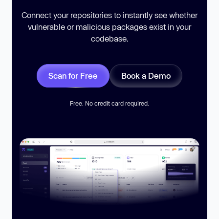
Connect your repositories to instantly see whether
vulnerable or malicious packages exist in your
codebase.
Scan for Free
Book a Demo
Free. No credit card required.