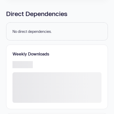
Direct Dependencies
No direct dependencies.
Weekly Downloads