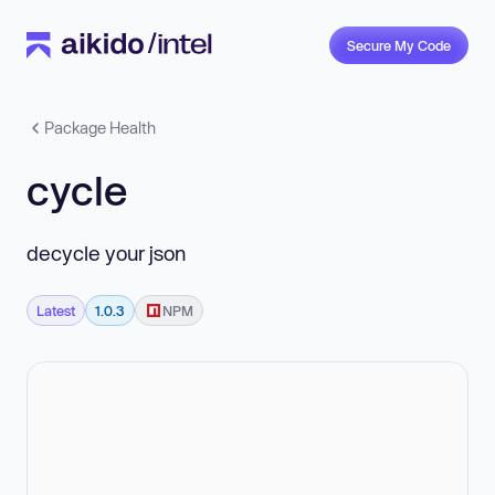
Secure My Code
Package Health
cycle
decycle your json
Latest
1.0.3
NPM