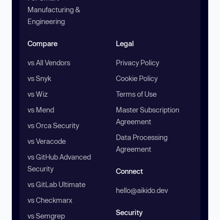
Manufacturing &
Engineering
Compare
Legal
vs All Vendors
Privacy Policy
vs Snyk
Cookie Policy
vs Wiz
Terms of Use
vs Mend
Master Subscription
Agreement
vs Orca Security
Data Processing
vs Veracode
Agreement
vs GitHub Advanced
Security
Connect
vs GitLab Ultimate
hello@aikido.dev
vs Checkmarx
Security
vs Semgrep