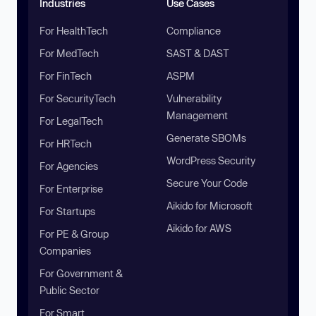
Industries
Use Cases
For HealthTech
Compliance
For MedTech
SAST & DAST
For FinTech
ASPM
For SecurityTech
Vulnerability
Management
For LegalTech
Generate SBOMs
For HRTech
WordPress Security
For Agencies
Secure Your Code
For Enterprise
Aikido for Microsoft
For Startups
Aikido for AWS
For PE & Group
Companies
For Government &
Public Sector
For Smart