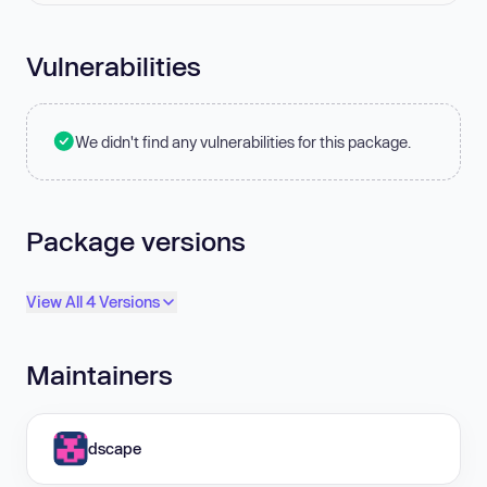
Vulnerabilities
We didn't find any vulnerabilities for this package.
Package versions
View All 4 Versions
Maintainers
dscape