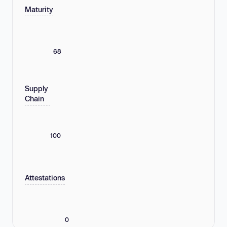
Maturity
68
Supply
Chain
100
Attestations
0