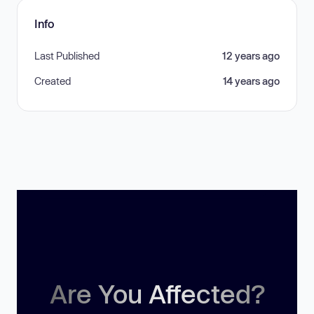
Info
Last Published
12 years ago
Created
14 years ago
Are You Affected?