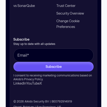
vs SonarQube
Trust Center
Security Overview
Change Cookie
Preferences
Subscribe
Stay up to date with all updates
Subscribe
I consent to receiving marketing communications based on
Aikido’s
Privacy Policy
.
LinkedIn
YouTube
X
© 2026 Aikido Security BV | BE0792914919
Ghent, Belgium | San Francisco, US