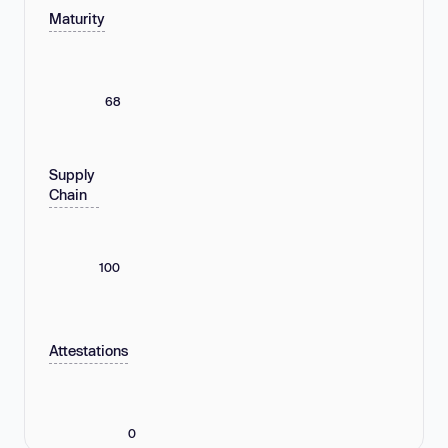
Maturity
68
Supply
Chain
100
Attestations
0