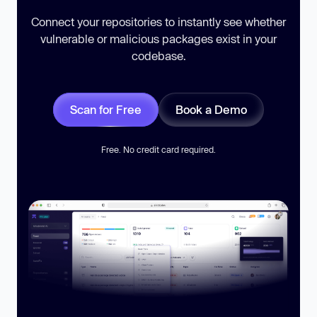
Connect your repositories to instantly see whether
vulnerable or malicious packages exist in your
codebase.
Scan for Free
Book a Demo
Free. No credit card required.