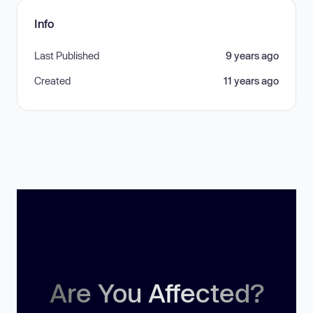
Info
Last Published
9 years ago
Created
11 years ago
Are You Affected?