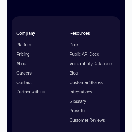
Company
Resources
Platform
Docs
Pricing
Public API Docs
About
Vulnerability Database
Careers
Blog
Contact
Customer Stories
Partner with us
Integrations
Glossary
Press Kit
Customer Reviews