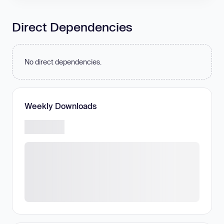
Direct Dependencies
No direct dependencies.
Weekly Downloads