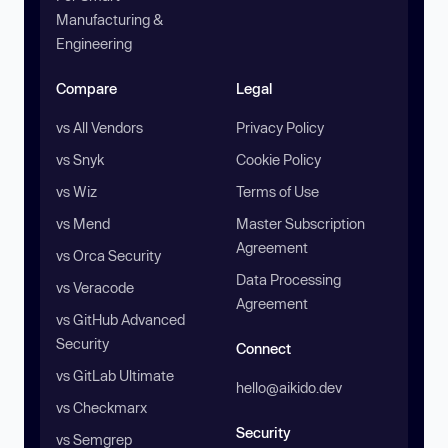
Manufacturing &
Engineering
Compare
Legal
vs All Vendors
Privacy Policy
vs Snyk
Cookie Policy
vs Wiz
Terms of Use
vs Mend
Master Subscription
Agreement
vs Orca Security
Data Processing
vs Veracode
Agreement
vs GitHub Advanced
Security
Connect
vs GitLab Ultimate
hello@aikido.dev
vs Checkmarx
Security
vs Semgrep