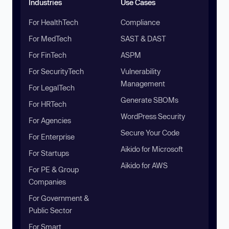
Industries
Use Cases
For HealthTech
Compliance
For MedTech
SAST & DAST
For FinTech
ASPM
For SecurityTech
Vulnerability
Management
For LegalTech
Generate SBOMs
For HRTech
WordPress Security
For Agencies
Secure Your Code
For Enterprise
Aikido for Microsoft
For Startups
Aikido for AWS
For PE & Group
Companies
For Government &
Public Sector
For Smart