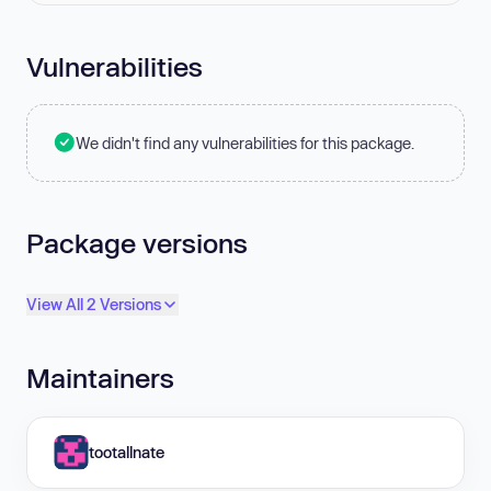
Vulnerabilities
We didn't find any vulnerabilities for this package.
Package versions
View All 2 Versions
Maintainers
tootallnate