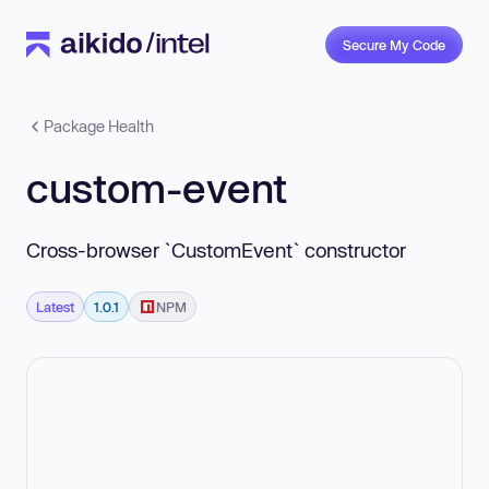
Secure My Code
Package Health
custom-event
Cross-browser `CustomEvent` constructor
Latest
1.0.1
NPM