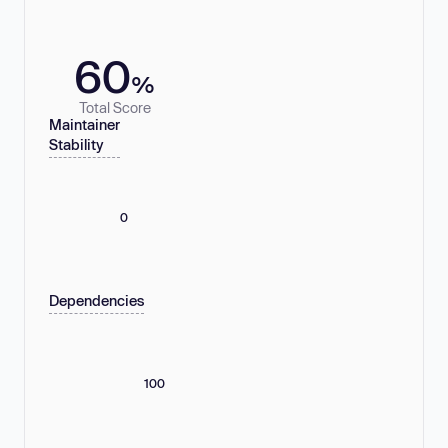
60
%
Total Score
Maintainer
Stability
0
Dependencies
100