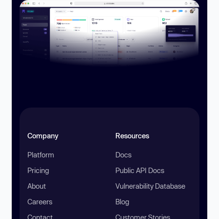
Company
Resources
Platform
Docs
Pricing
Public API Docs
About
Vulnerability Database
Careers
Blog
Contact
Customer Stories