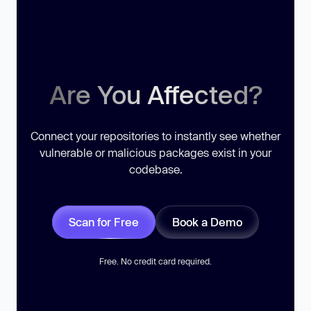
Are You Affected?
Connect your repositories to instantly see whether
vulnerable or malicious packages exist in your
codebase.
Scan for Free
Book a Demo
Free. No credit card required.