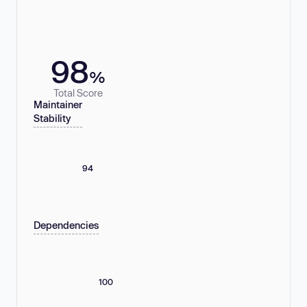
98
%
Total Score
Maintainer
Stability
94
Dependencies
100