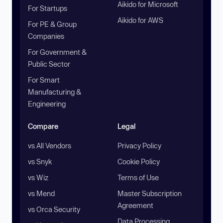
Aikido for Microsoft
For Startups
Aikido for AWS
For PE & Group
Companies
For Government &
Public Sector
For Smart
Manufacturing &
Engineering
Compare
Legal
vs All Vendors
Privacy Policy
vs Snyk
Cookie Policy
vs Wiz
Terms of Use
vs Mend
Master Subscription
Agreement
vs Orca Security
Data Processing