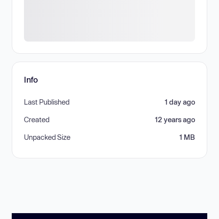
Info
Last Published
1 day ago
Created
12 years ago
Unpacked Size
1 MB