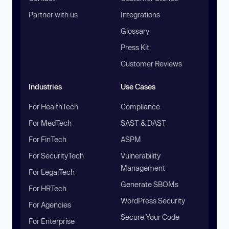
Partner with us
Integrations
Glossary
Press Kit
Customer Reviews
Industries
Use Cases
For HealthTech
Compliance
For MedTech
SAST & DAST
For FinTech
ASPM
For SecurityTech
Vulnerability
Management
For LegalTech
Generate SBOMs
For HRTech
WordPress Security
For Agencies
Secure Your Code
For Enterprise