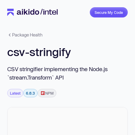
Secure My Code
Package Health
csv-stringify
CSV stringifier implementing the Node.js
`stream.Transform` API
Latest
6.8.3
NPM