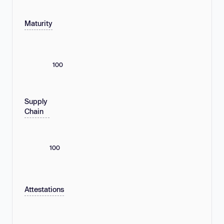
Maturity
100
Supply
Chain
100
Attestations