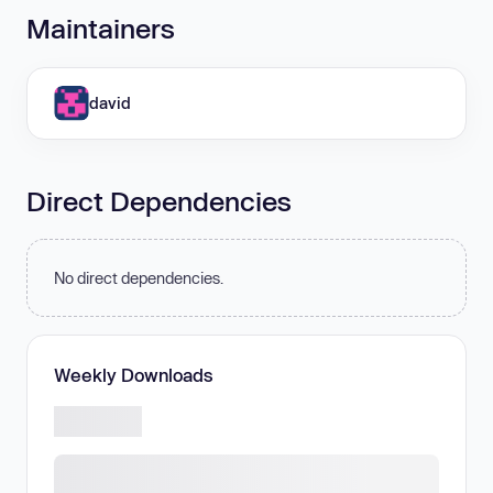
Maintainers
david
Direct Dependencies
No direct dependencies.
Weekly Downloads