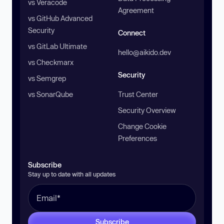
vs Veracode
Agreement
vs GitHub Advanced
Security
Connect
vs GitLab Ultimate
hello@aikido.dev
vs Checkmarx
Security
vs Semgrep
vs SonarQube
Trust Center
Security Overview
Change Cookie
Preferences
Subscribe
Stay up to date with all updates
Subscribe