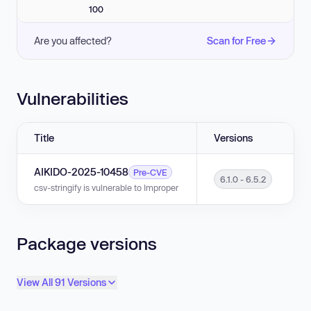
100
Are you affected?
Scan for Free
Vulnerabilities
Title
Versions
AIKIDO-2025-10458
Pre-CVE
6.1.0 - 6.5.2
csv-stringify is vulnerable to Improper Neutralization of Formula Elements
Package versions
View All 91 Versions