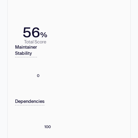
56
%
Total Score
Maintainer
Stability
0
Dependencies
100