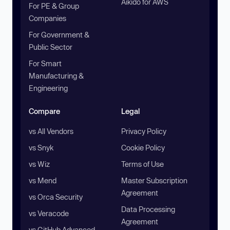
Aikido for AWS
For PE & Group
Companies
For Government &
Public Sector
For Smart
Manufacturing &
Engineering
Compare
Legal
vs All Vendors
Privacy Policy
vs Snyk
Cookie Policy
vs Wiz
Terms of Use
vs Mend
Master Subscription
Agreement
vs Orca Security
Data Processing
vs Veracode
Agreement
vs GitHub Advanced