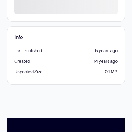
Info
Last Published
5 years ago
Created
14 years ago
Unpacked Size
0.1 MB