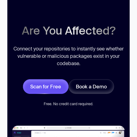
Are You Affected?
Connect your repositories to instantly see whether
vulnerable or malicious packages exist in your
codebase.
Scan for Free
Book a Demo
Free. No credit card required.