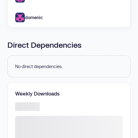
domenic
Direct Dependencies
No direct dependencies.
Weekly Downloads