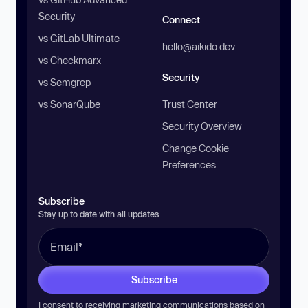
Security
Connect
vs GitLab Ultimate
hello@aikido.dev
vs Checkmarx
Security
vs Semgrep
vs SonarQube
Trust Center
Security Overview
Change Cookie
Preferences
Subscribe
Stay up to date with all updates
Subscribe
I consent to receiving marketing communications based on