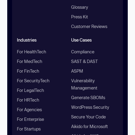
Glossary
Press Kit
Customer Reviews
Industries
Use Cases
For HealthTech
Compliance
For MedTech
SAST & DAST
For FinTech
ASPM
For SecurityTech
Vulnerability
Management
For LegalTech
Generate SBOMs
For HRTech
WordPress Security
For Agencies
Secure Your Code
For Enterprise
Aikido for Microsoft
For Startups