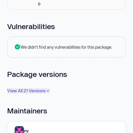
0
Vulnerabilities
We didn't find any vulnerabilities for this package.
Package versions
View All 21 Versions
Maintainers
nv