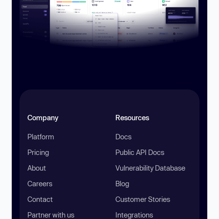
Company
Resources
Platform
Docs
Pricing
Public API Docs
About
Vulnerability Database
Careers
Blog
Contact
Customer Stories
Partner with us
Integrations