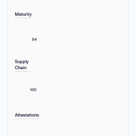
Maturity
54
Supply
Chain
100
Attestations