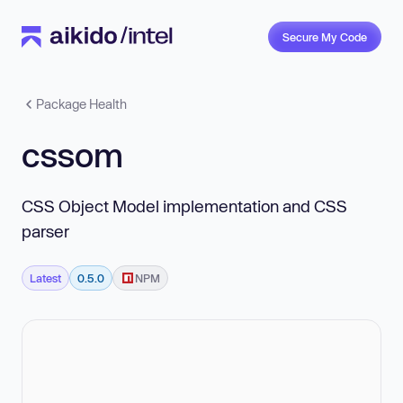
Secure My Code
Package Health
cssom
CSS Object Model implementation and CSS
parser
Latest
0.5.0
NPM