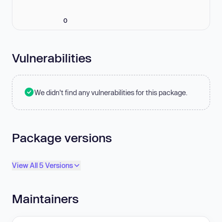
0
Vulnerabilities
We didn't find any vulnerabilities for this package.
Package versions
View All 5 Versions
Maintainers