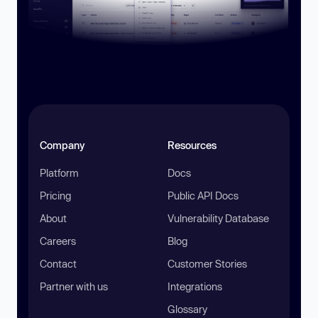
Company
Resources
Platform
Docs
Pricing
Public API Docs
About
Vulnerability Database
Careers
Blog
Contact
Customer Stories
Partner with us
Integrations
Glossary