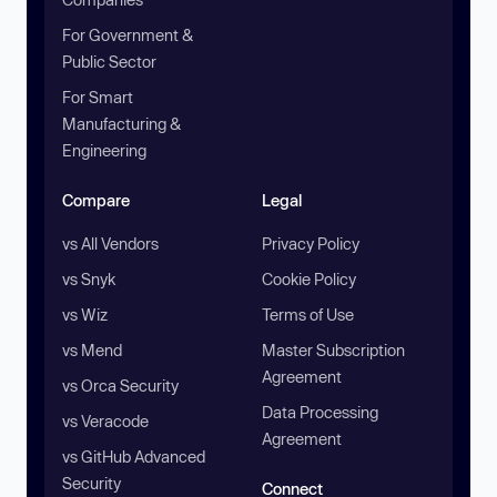
For Government &
Public Sector
For Smart
Manufacturing &
Engineering
Compare
Legal
vs All Vendors
Privacy Policy
vs Snyk
Cookie Policy
vs Wiz
Terms of Use
vs Mend
Master Subscription
Agreement
vs Orca Security
Data Processing
vs Veracode
Agreement
vs GitHub Advanced
Security
Connect