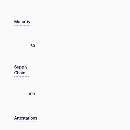
Maturity
69
Supply
Chain
100
Attestations