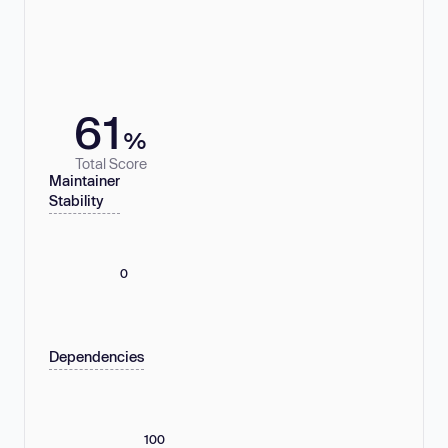
61
%
Total Score
Maintainer
Stability
0
Dependencies
100