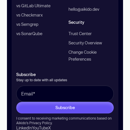
vs GitLab Ultimate
hello@aikido.dev
vs Checkmarx
Security
vs Semgrep
vs SonarQube
Trust Center
Security Overview
Change Cookie
Preferences
Subscribe
Stay up to date with all updates
Subscribe
I consent to receiving marketing communications based on
Aikido’s
Privacy Policy
.
LinkedIn
YouTube
X