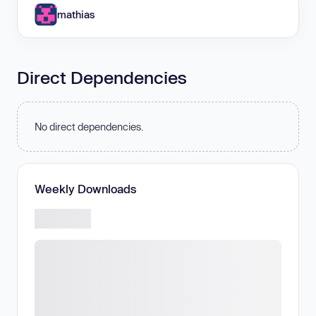
mathias
Direct Dependencies
No direct dependencies.
Weekly Downloads