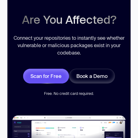
Are You Affected?
Connect your repositories to instantly see whether
vulnerable or malicious packages exist in your
codebase.
Scan for Free
Book a Demo
Free. No credit card required.