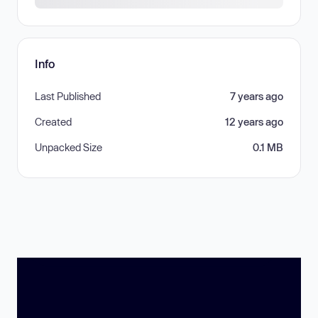
Info
Last Published
7 years ago
Created
12 years ago
Unpacked Size
0.1 MB