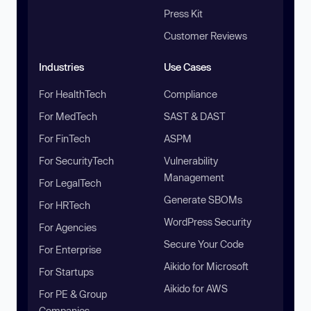
Press Kit
Customer Reviews
Industries
Use Cases
For HealthTech
Compliance
For MedTech
SAST & DAST
For FinTech
ASPM
For SecurityTech
Vulnerability
Management
For LegalTech
Generate SBOMs
For HRTech
WordPress Security
For Agencies
Secure Your Code
For Enterprise
Aikido for Microsoft
For Startups
Aikido for AWS
For PE & Group
Companies