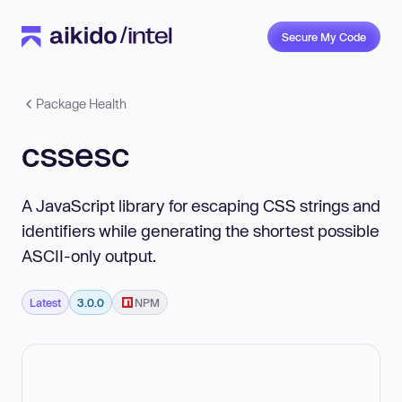
Secure My Code
Package Health
cssesc
A JavaScript library for escaping CSS strings and
identifiers while generating the shortest possible
ASCII-only output.
Latest
3.0.0
NPM