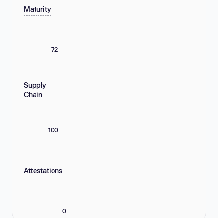
Maturity
72
Supply
Chain
100
Attestations
0