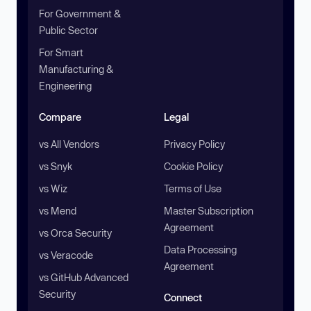
For Government &
Public Sector
For Smart
Manufacturing &
Engineering
Compare
Legal
vs All Vendors
Privacy Policy
vs Snyk
Cookie Policy
vs Wiz
Terms of Use
vs Mend
Master Subscription
Agreement
vs Orca Security
Data Processing
vs Veracode
Agreement
vs GitHub Advanced
Security
Connect