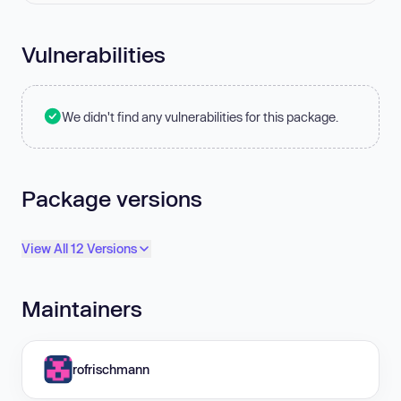
Vulnerabilities
We didn't find any vulnerabilities for this package.
Package versions
View All 12 Versions
Maintainers
rofrischmann