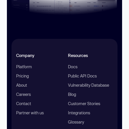
Company
Resources
Platform
Docs
Pricing
Public API Docs
About
Vulnerability Database
Careers
Blog
Contact
Customer Stories
Partner with us
Integrations
Glossary