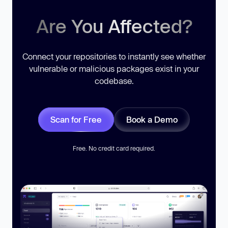
Are You Affected?
Connect your repositories to instantly see whether
vulnerable or malicious packages exist in your
codebase.
Scan for Free
Book a Demo
Free. No credit card required.