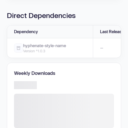
Direct Dependencies
Dependency
Last Release
hyphenate-style-name
—
Version ^1.0.3
Weekly Downloads