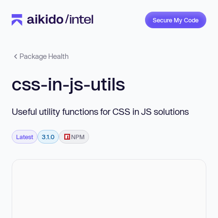
Secure My Code
Package Health
css-in-js-utils
Useful utility functions for CSS in JS solutions
Latest
3.1.0
NPM