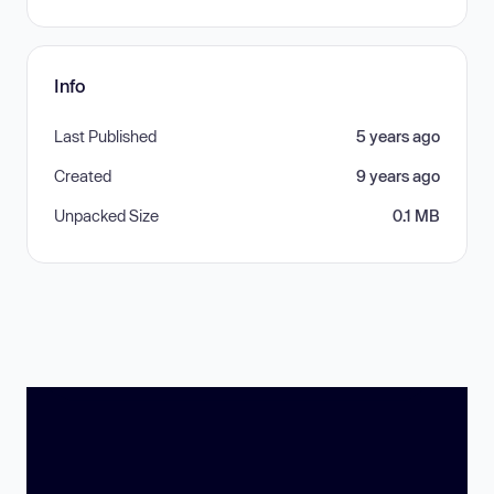
Info
Last Published
5 years ago
Created
9 years ago
Unpacked Size
0.1 MB