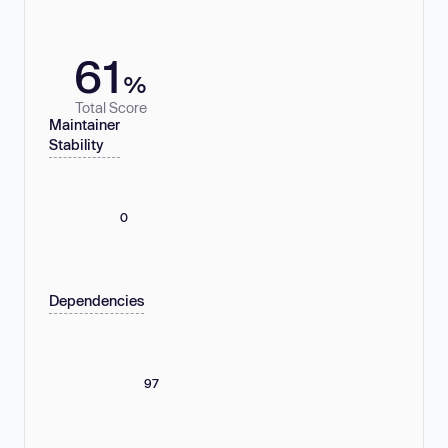
61
%
Total Score
Maintainer
Stability
0
Dependencies
97