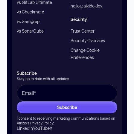
vs GitLab Ultimate
hello@aikido.dev
vs Checkmarx
Security
vs Semgrep
vs SonarQube
Trust Center
Security Overview
Change Cookie
Preferences
Subscribe
Stay up to date with all updates
Subscribe
I consent to receiving marketing communications based on
Aikido’s
Privacy Policy
.
LinkedIn
YouTube
X