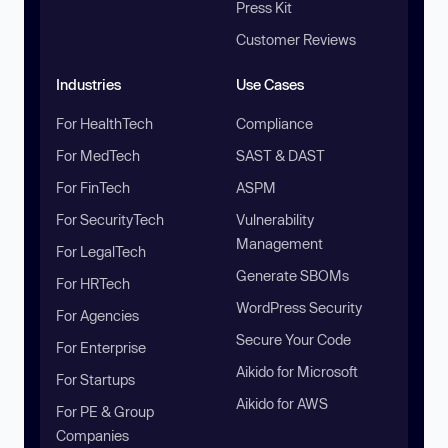
Press Kit
Customer Reviews
Industries
Use Cases
For HealthTech
Compliance
For MedTech
SAST & DAST
For FinTech
ASPM
For SecurityTech
Vulnerability
Management
For LegalTech
Generate SBOMs
For HRTech
WordPress Security
For Agencies
Secure Your Code
For Enterprise
Aikido for Microsoft
For Startups
Aikido for AWS
For PE & Group
Companies