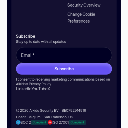
Security Overview
Change Cookie
Preferences
Subscribe
Stay up to date with all updates
Subscribe
I consent to receiving marketing communications based on
Aikido’s
Privacy Policy
.
LinkedIn
YouTube
X
© 2026 Aikido Security BV | BE0792914919
Ghent, Belgium | San Francisco, US
SOC 2
ISO 27001
Compliant
Compliant