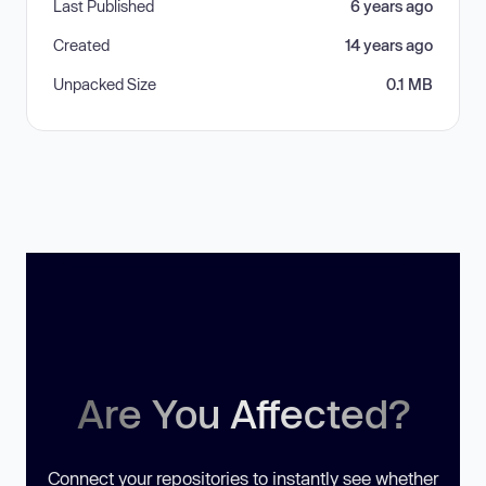
Last Published
6 years ago
Created
14 years ago
Unpacked Size
0.1 MB
Are You Affected?
Connect your repositories to instantly see whether