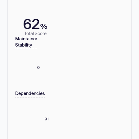
62
%
Total Score
Maintainer
Stability
0
Dependencies
91