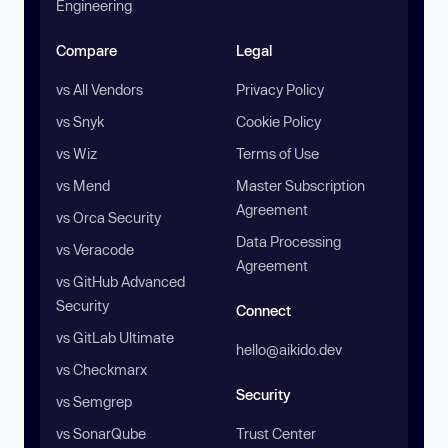
Engineering
Compare
Legal
vs All Vendors
Privacy Policy
vs Snyk
Cookie Policy
vs Wiz
Terms of Use
vs Mend
Master Subscription
Agreement
vs Orca Security
Data Processing
vs Veracode
Agreement
vs GitHub Advanced
Security
Connect
vs GitLab Ultimate
hello@aikido.dev
vs Checkmarx
Security
vs Semgrep
vs SonarQube
Trust Center