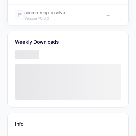
source-map-resolve
—
Version ^0.6.0
Weekly Downloads
Info