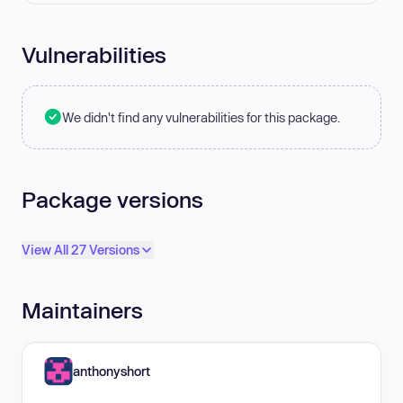
Vulnerabilities
We didn't find any vulnerabilities for this package.
Package versions
View All 27 Versions
Maintainers
anthonyshort