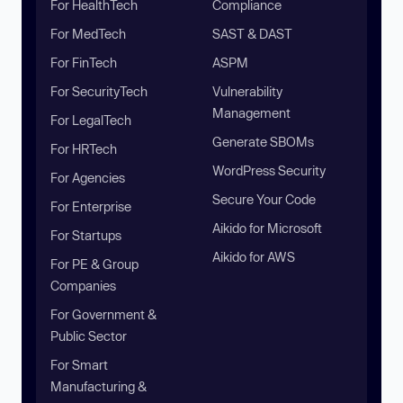
For HealthTech
Compliance
For MedTech
SAST & DAST
For FinTech
ASPM
For SecurityTech
Vulnerability
Management
For LegalTech
Generate SBOMs
For HRTech
WordPress Security
For Agencies
Secure Your Code
For Enterprise
Aikido for Microsoft
For Startups
Aikido for AWS
For PE & Group
Companies
For Government &
Public Sector
For Smart
Manufacturing &