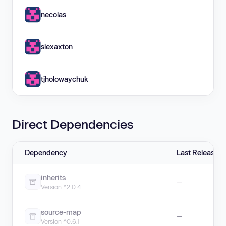
necolas
slexaxton
tjholowaychuk
Direct Dependencies
Dependency
Last Release
inherits
—
Version ^2.0.4
source-map
—
Version ^0.6.1