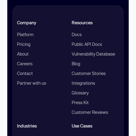
Company
Resources
Platform
Docs
Pricing
Public API Docs
About
Vulnerability Database
Careers
Blog
Contact
Customer Stories
Partner with us
Integrations
Glossary
Press Kit
Customer Reviews
Industries
Use Cases