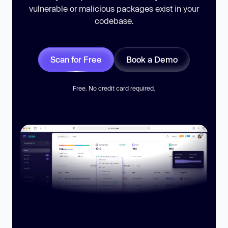
vulnerable or malicious packages exist in your
codebase.
Scan for Free
Book a Demo
Free. No credit card required.