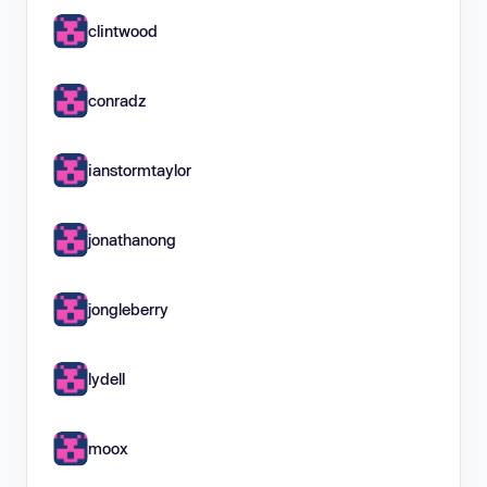
clintwood
conradz
ianstormtaylor
jonathanong
jongleberry
lydell
moox