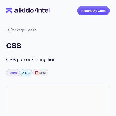
Secure My Code
Package Health
css
CSS parser / stringifier
Latest
3.0.0
NPM