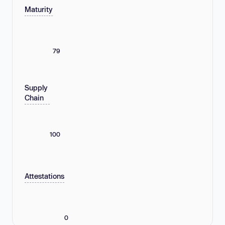
Maturity
79
Supply
Chain
100
Attestations
0