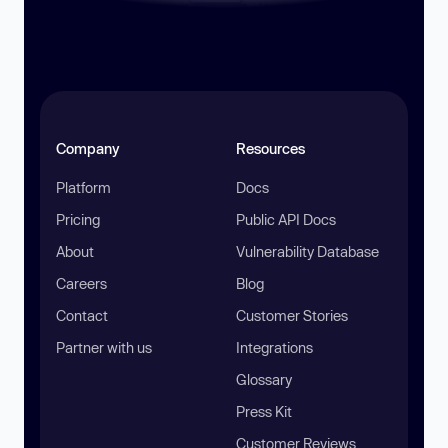
Company
Resources
Platform
Docs
Pricing
Public API Docs
About
Vulnerability Database
Careers
Blog
Contact
Customer Stories
Partner with us
Integrations
Glossary
Press Kit
Customer Reviews