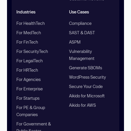
Industries
Use Cases
For HealthTech
Compliance
For MedTech
SAST & DAST
For FinTech
ASPM
For SecurityTech
Vulnerability
Management
For LegalTech
Generate SBOMs
For HRTech
WordPress Security
For Agencies
Secure Your Code
For Enterprise
Aikido for Microsoft
For Startups
Aikido for AWS
For PE & Group
Companies
For Government &
Public Sector