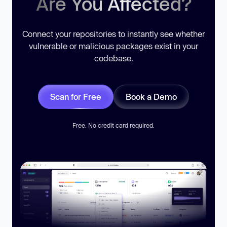
Are You Affected?
Connect your repositories to instantly see whether
vulnerable or malicious packages exist in your
codebase.
Scan for Free
Book a Demo
Free. No credit card required.