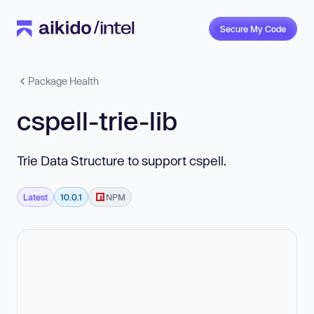
Secure My Code
Package Health
cspell-trie-lib
Trie Data Structure to support cspell.
Latest
10.0.1
NPM