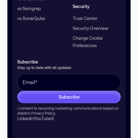
Security
vs Semgrep
vs SonarQube
Trust Center
Security Overview
Change Cookie
Preferences
Subscribe
Stay up to date with all updates
Subscribe
I consent to receiving marketing communications based on
Aikido’s
Privacy Policy
.
LinkedIn
YouTube
X