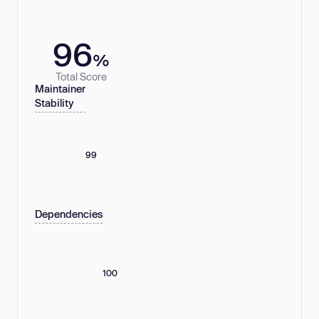
96
%
Total Score
Maintainer
Stability
99
Dependencies
100