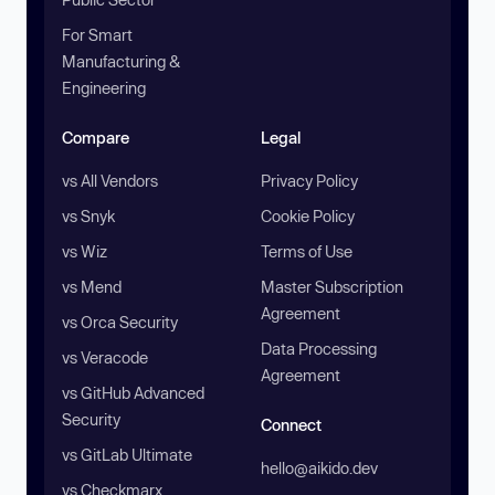
For Smart
Manufacturing &
Engineering
Compare
Legal
vs All Vendors
Privacy Policy
vs Snyk
Cookie Policy
vs Wiz
Terms of Use
vs Mend
Master Subscription
Agreement
vs Orca Security
Data Processing
vs Veracode
Agreement
vs GitHub Advanced
Security
Connect
vs GitLab Ultimate
hello@aikido.dev
vs Checkmarx