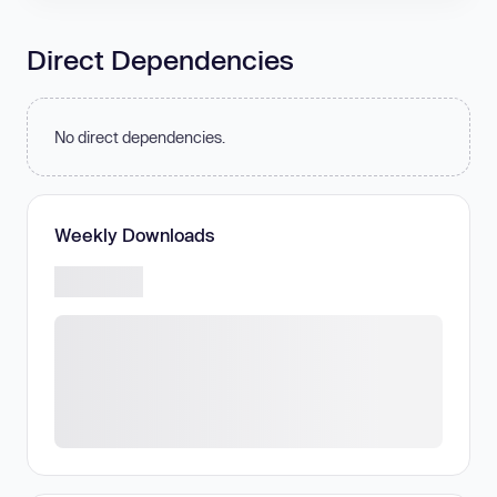
Direct Dependencies
No direct dependencies.
Weekly Downloads