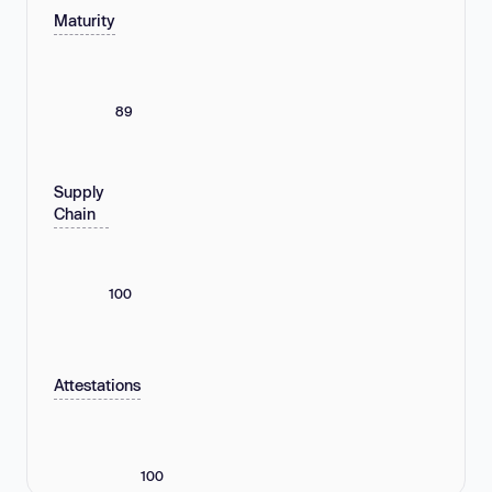
Maturity
89
Supply
Chain
100
Attestations
100