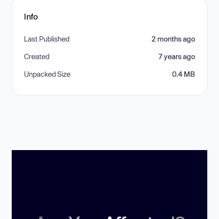
Info
Last Published
2 months ago
Created
7 years ago
Unpacked Size
0.4 MB