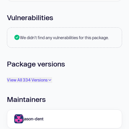
Vulnerabilities
We didn't find any vulnerabilities for this package.
Package versions
View All 334 Versions
Maintainers
jason-dent