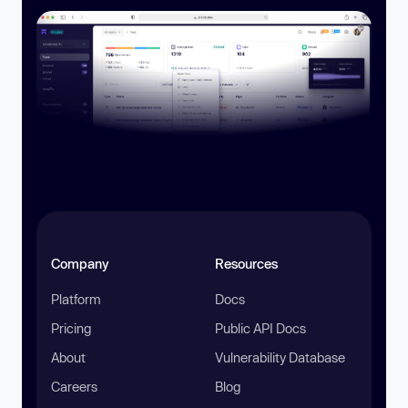
Company
Resources
Platform
Docs
Pricing
Public API Docs
About
Vulnerability Database
Careers
Blog