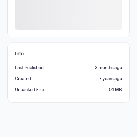
Info
Last Published
2 months ago
Created
7 years ago
Unpacked Size
0.1 MB