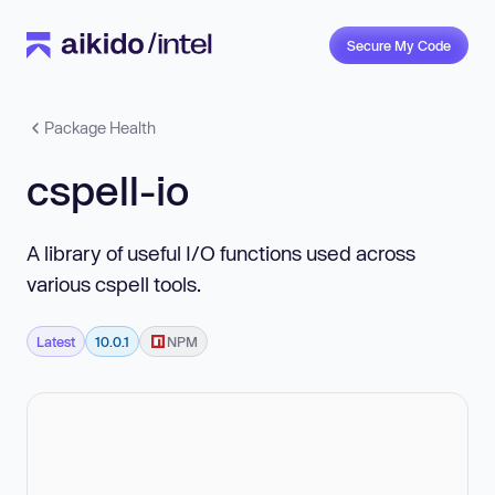
Secure My Code
Package Health
cspell-io
A library of useful I/O functions used across
various cspell tools.
Latest
10.0.1
NPM