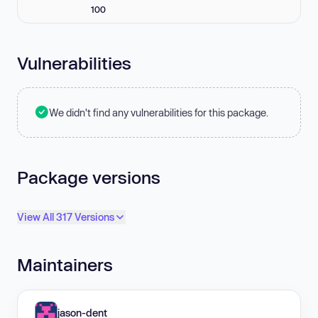
100
Vulnerabilities
We didn't find any vulnerabilities for this package.
Package versions
View All 317 Versions
Maintainers
jason-dent