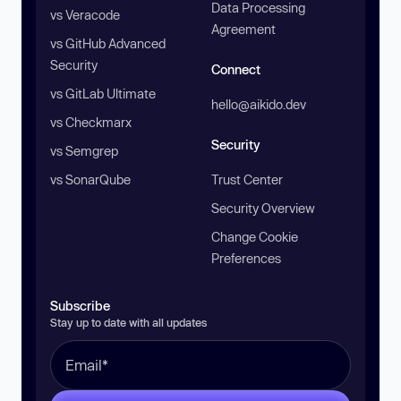
Data Processing
vs Veracode
Agreement
vs GitHub Advanced
Security
Connect
vs GitLab Ultimate
hello@aikido.dev
vs Checkmarx
Security
vs Semgrep
vs SonarQube
Trust Center
Security Overview
Change Cookie
Preferences
Subscribe
Stay up to date with all updates