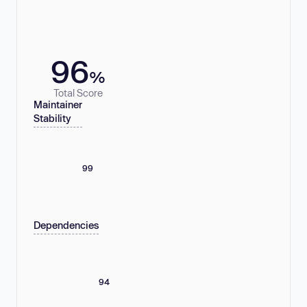
96
%
Total Score
Maintainer
Stability
99
Dependencies
94