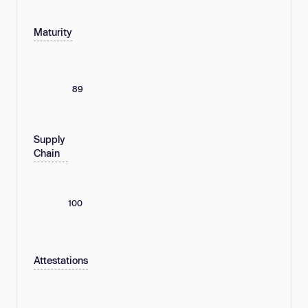
Maturity
89
Supply
Chain
100
Attestations