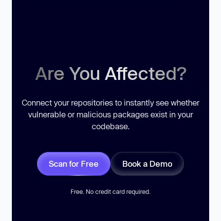
Are You Affected?
Connect your repositories to instantly see whether
vulnerable or malicious packages exist in your
codebase.
Scan for Free
Book a Demo
Free. No credit card required.