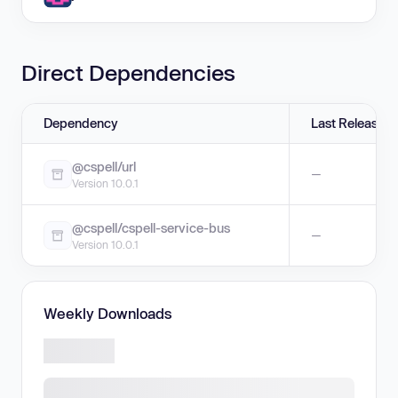
Direct Dependencies
Dependency
Last Release
@cspell/url
—
Version 10.0.1
@cspell/cspell-service-bus
—
Version 10.0.1
Weekly Downloads