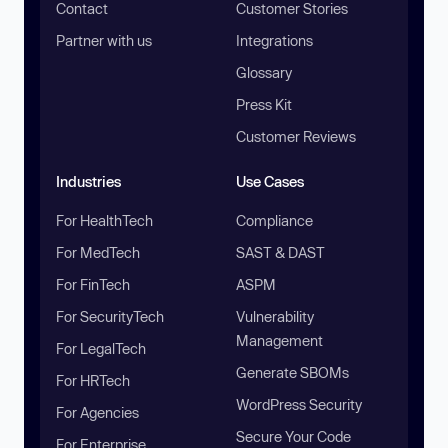
Contact
Customer Stories
Partner with us
Integrations
Glossary
Press Kit
Customer Reviews
Industries
Use Cases
For HealthTech
Compliance
For MedTech
SAST & DAST
For FinTech
ASPM
For SecurityTech
Vulnerability
Management
For LegalTech
Generate SBOMs
For HRTech
WordPress Security
For Agencies
Secure Your Code
For Enterprise