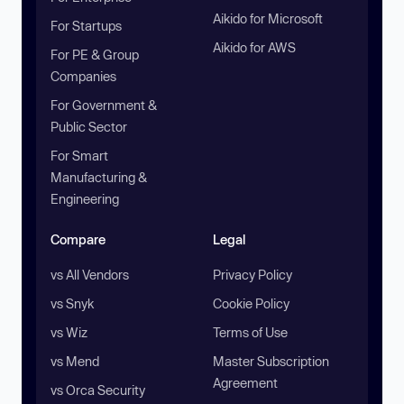
Aikido for Microsoft
For Startups
Aikido for AWS
For PE & Group
Companies
For Government &
Public Sector
For Smart
Manufacturing &
Engineering
Compare
Legal
vs All Vendors
Privacy Policy
vs Snyk
Cookie Policy
vs Wiz
Terms of Use
vs Mend
Master Subscription
Agreement
vs Orca Security