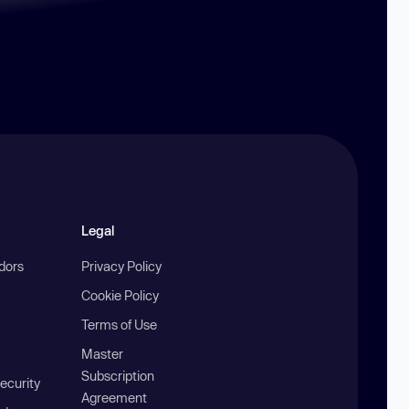
Legal
ndors
Privacy Policy
Cookie Policy
Terms of Use
Master
Subscription
ecurity
Agreement