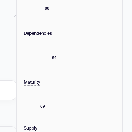
99
Dependencies
94
Maturity
89
Supply