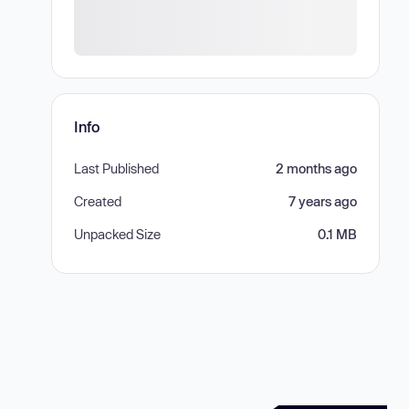
Info
Last Published
2 months ago
Created
7 years ago
Unpacked Size
0.1 MB