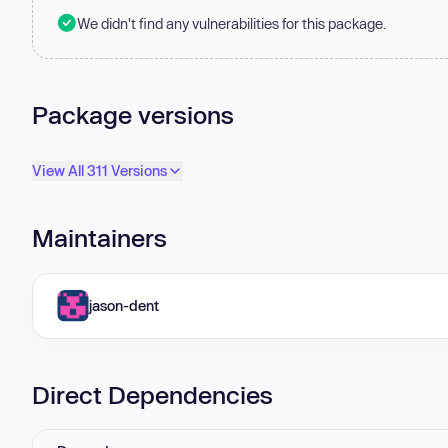
We didn't find any vulnerabilities for this package.
Package versions
View All 311 Versions
Maintainers
jason-dent
Direct Dependencies