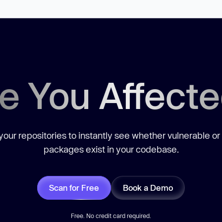
e You Affect
our repositories to instantly see whether vulnerable or
packages exist in your codebase.
Scan for Free
Book a Demo
Free. No credit card required.