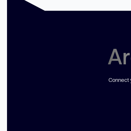
Ar
Connect y