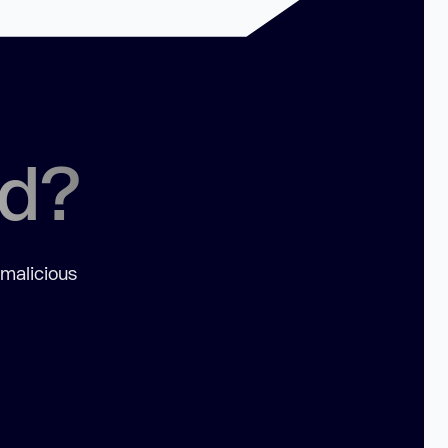
ed?
 malicious