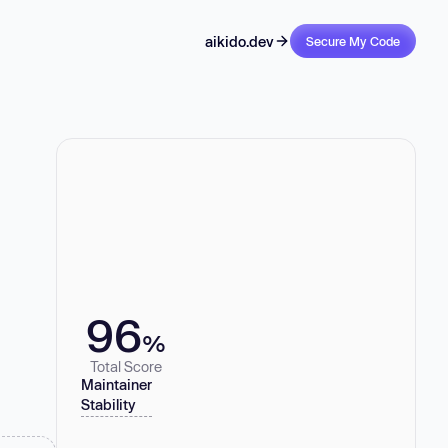
aikido.dev
Secure My Code
96
%
Total Score
Maintainer
Stability