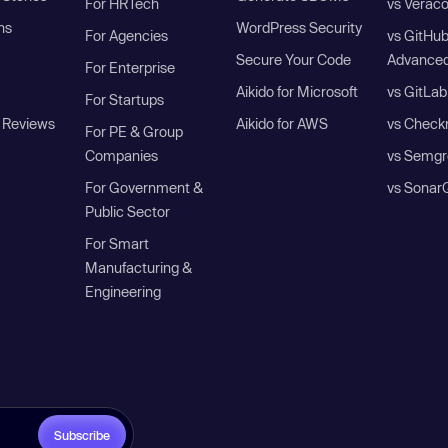
For HRTech
vs Verac
ns
WordPress Security
For Agencies
vs GitHu
Secure Your Code
Advanced
For Enterprise
Aikido for Microsoft
vs GitLab
For Startups
 Reviews
Aikido for AWS
vs Check
For PE & Group
Companies
vs Semgr
For Government &
vs Sonar
Public Sector
For Smart
Manufacturing &
Engineering
Subscribe