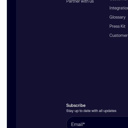
Partner with us
Integratio
Glossary
Press Kit
Customer
Subscribe
Stay up to date with all updates