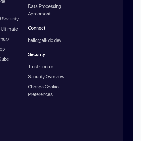
ode
Data Processing
b
Agreement
 Security
Connect
 Ultimate
marx
hello@aikido.dev
ep
Security
Qube
Trust Center
Security Overview
Change Cookie
Preferences