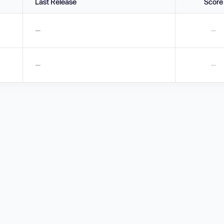
Last Release
Score
—
—
—
—