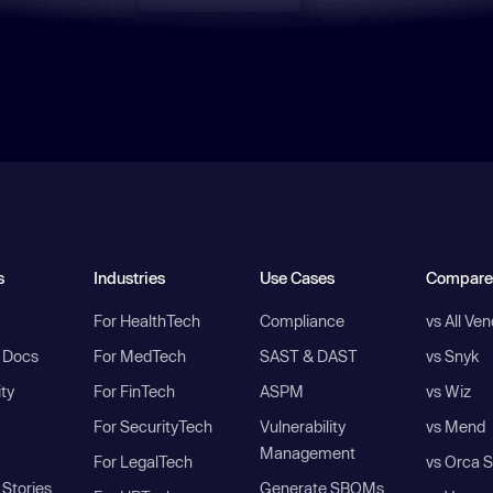
s
Industries
Use Cases
Compare
For HealthTech
Compliance
vs All Ve
I Docs
For MedTech
SAST & DAST
vs Snyk
ity
For FinTech
ASPM
vs Wiz
For SecurityTech
Vulnerability
vs Mend
Management
For LegalTech
vs Orca S
Stories
Generate SBOMs