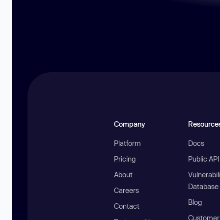
Company
Resource
Platform
Docs
Pricing
Public AP
About
Vulnerabil
Database
Careers
Blog
Contact
Customer 