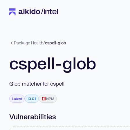
Package Health
/
cspell-glob
cspell-glob
Glob matcher for cspell
Latest
10.0.1
NPM
Vulnerabilities