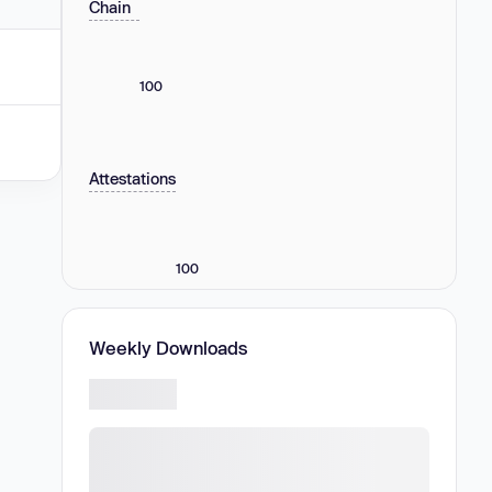
Chain
100
Attestations
100
Weekly Downloads