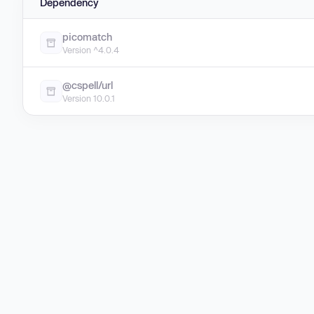
Dependency
picomatch
Version ^4.0.4
@cspell/url
Version 10.0.1