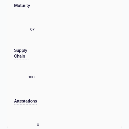
Maturity
67
Supply
Chain
100
Attestations
0