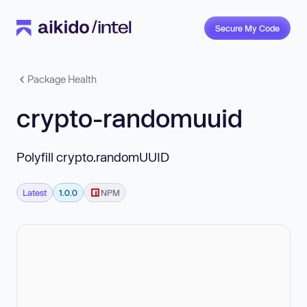
Secure My Code
Package Health
crypto-randomuuid
Polyfill crypto.randomUUID
Latest
1.0.0
NPM