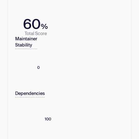
60
%
Total Score
Maintainer
Stability
0
Dependencies
100