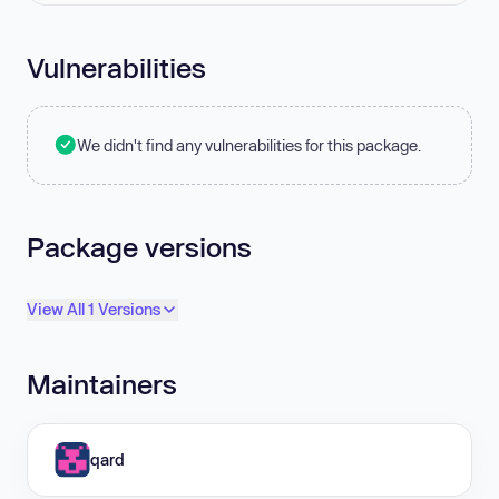
Vulnerabilities
We didn't find any vulnerabilities for this package.
Package versions
View All 1 Versions
Maintainers
qard