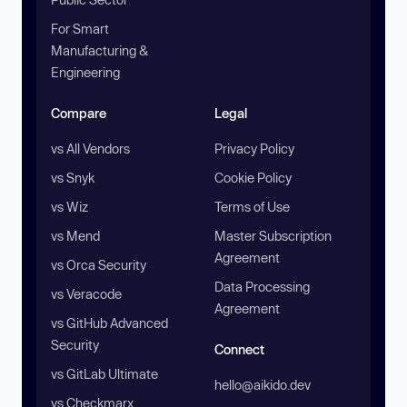
For Smart
Manufacturing &
Engineering
Compare
Legal
vs All Vendors
Privacy Policy
vs Snyk
Cookie Policy
vs Wiz
Terms of Use
vs Mend
Master Subscription
Agreement
vs Orca Security
Data Processing
vs Veracode
Agreement
vs GitHub Advanced
Security
Connect
vs GitLab Ultimate
hello@aikido.dev
vs Checkmarx