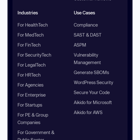
Industries
Use Cases
For HealthTech
Compliance
For MedTech
SAST & DAST
For FinTech
ASPM
For SecurityTech
Vulnerability
Management
For LegalTech
Generate SBOMs
For HRTech
WordPress Security
For Agencies
Secure Your Code
For Enterprise
Aikido for Microsoft
For Startups
Aikido for AWS
For PE & Group
Companies
For Government &
Public Sector