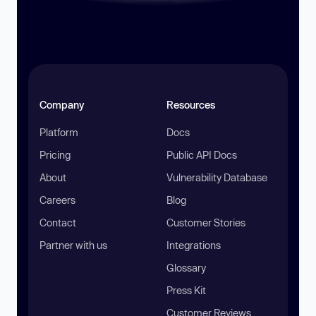
Company
Resources
Platform
Docs
Pricing
Public API Docs
About
Vulnerability Database
Careers
Blog
Contact
Customer Stories
Partner with us
Integrations
Glossary
Press Kit
Customer Reviews