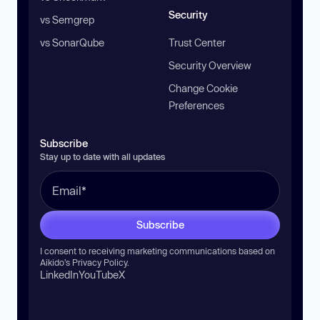
Security
vs Semgrep
vs SonarQube
Trust Center
Security Overview
Change Cookie
Preferences
Subscribe
Stay up to date with all updates
Subscribe
I consent to receiving marketing communications based on
Aikido’s
Privacy Policy
.
LinkedIn
YouTube
X