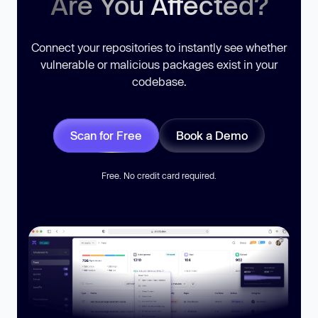
Are You Affected?
Connect your repositories to instantly see whether
vulnerable or malicious packages exist in your
codebase.
Scan for Free
Book a Demo
Free. No credit card required.