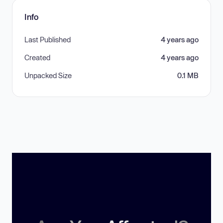
Info
Last Published
4 years ago
Created
4 years ago
Unpacked Size
0.1 MB