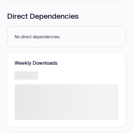
Direct Dependencies
No direct dependencies.
Weekly Downloads