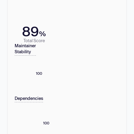
89
%
Total Score
Maintainer
Stability
100
Dependencies
100