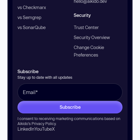
hello@aikido.dev
vs Checkmarx
Security
vs Semgrep
vs SonarQube
Trust Center
Security Overview
Change Cookie
Preferences
Subscribe
Stay up to date with all updates
Subscribe
I consent to receiving marketing communications based on
Aikido’s
Privacy Policy
.
LinkedIn
YouTube
X