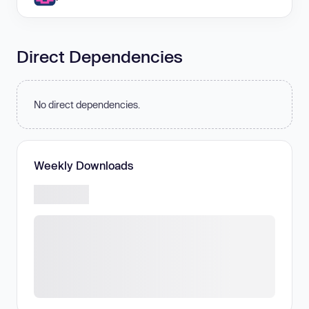
Direct Dependencies
No direct dependencies.
Weekly Downloads