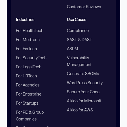
Customer Reviews
Industries
Use Cases
For HealthTech
Compliance
For MedTech
SAST & DAST
For FinTech
ASPM
For SecurityTech
Vulnerability
Management
For LegalTech
Generate SBOMs
For HRTech
WordPress Security
For Agencies
Secure Your Code
For Enterprise
Aikido for Microsoft
For Startups
Aikido for AWS
For PE & Group
Companies