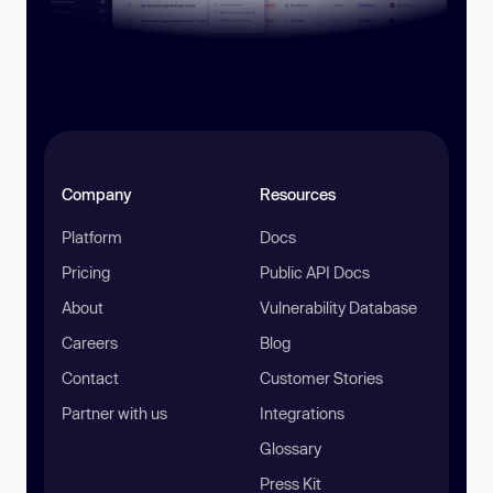
Company
Resources
Platform
Docs
Pricing
Public API Docs
About
Vulnerability Database
Careers
Blog
Contact
Customer Stories
Partner with us
Integrations
Glossary
Press Kit