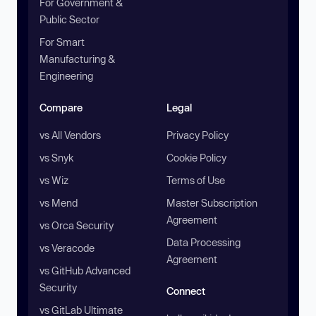
For Government &
Public Sector
For Smart
Manufacturing &
Engineering
Compare
Legal
vs All Vendors
Privacy Policy
vs Snyk
Cookie Policy
vs Wiz
Terms of Use
vs Mend
Master Subscription
Agreement
vs Orca Security
Data Processing
vs Veracode
Agreement
vs GitHub Advanced
Security
Connect
vs GitLab Ultimate