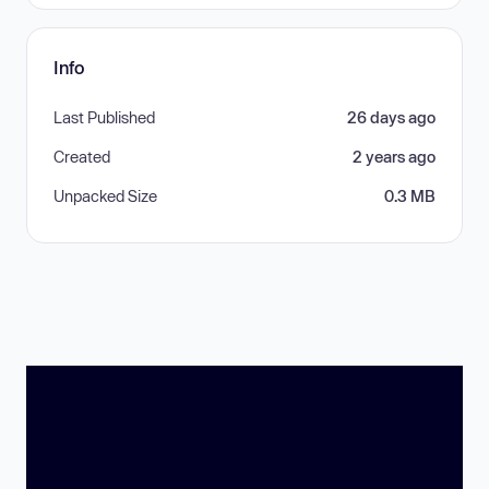
Info
Last Published
26 days ago
Created
2 years ago
Unpacked Size
0.3 MB