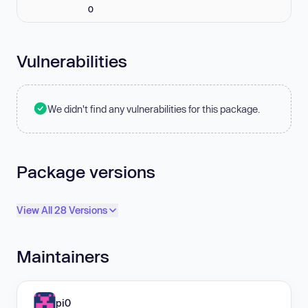
0
Vulnerabilities
We didn't find any vulnerabilities for this package.
Package versions
View All 28 Versions
Maintainers
pi0