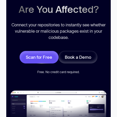
Are You Affected?
Connect your repositories to instantly see whether
vulnerable or malicious packages exist in your
codebase.
Scan for Free
Book a Demo
Free. No credit card required.