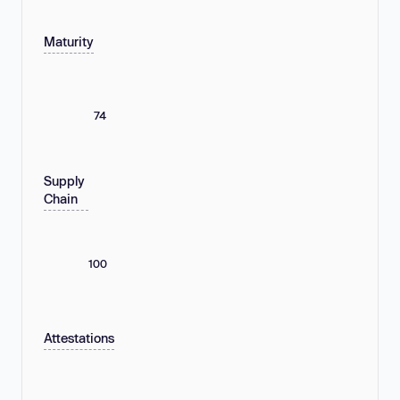
Maturity
74
Supply
Chain
100
Attestations