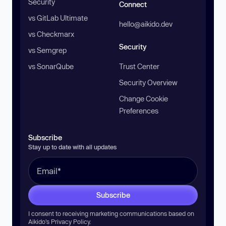
Security
Connect
vs GitLab Ultimate
hello@aikido.dev
vs Checkmarx
Security
vs Semgrep
vs SonarQube
Trust Center
Security Overview
Change Cookie
Preferences
Subscribe
Stay up to date with all updates
Subscribe
I consent to receiving marketing communications based on
Aikido’s
Privacy Policy
.