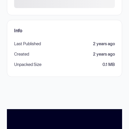
Info
Last Published
2 years ago
Created
2 years ago
Unpacked Size
0.1 MB