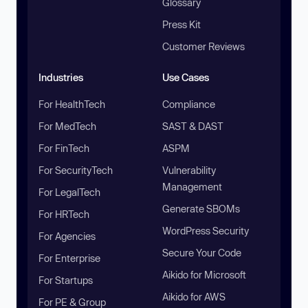
Glossary
Press Kit
Customer Reviews
Industries
Use Cases
For HealthTech
Compliance
For MedTech
SAST & DAST
For FinTech
ASPM
For SecurityTech
Vulnerability
Management
For LegalTech
Generate SBOMs
For HRTech
WordPress Security
For Agencies
Secure Your Code
For Enterprise
Aikido for Microsoft
For Startups
Aikido for AWS
For PE & Group