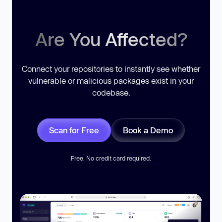
Are You Affected?
Connect your repositories to instantly see whether
vulnerable or malicious packages exist in your
codebase.
Scan for Free
Book a Demo
Free. No credit card required.