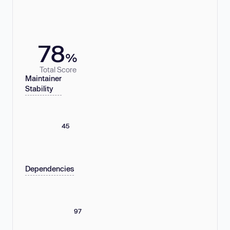
78
%
Total Score
Maintainer
Stability
45
Dependencies
97