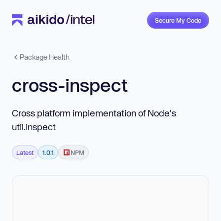
Secure My Code
Package Health
cross-inspect
Cross platform implementation of Node's
util.inspect
Latest
1.0.1
NPM