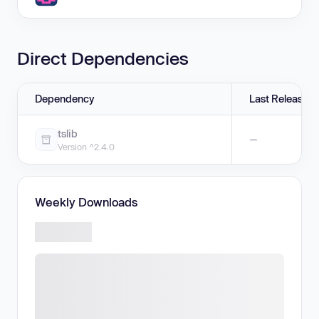
Direct Dependencies
Dependency
Last Release
tslib
—
Version ^2.4.0
Weekly Downloads