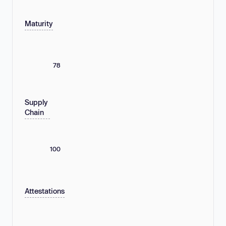
Maturity
78
Supply
Chain
100
Attestations