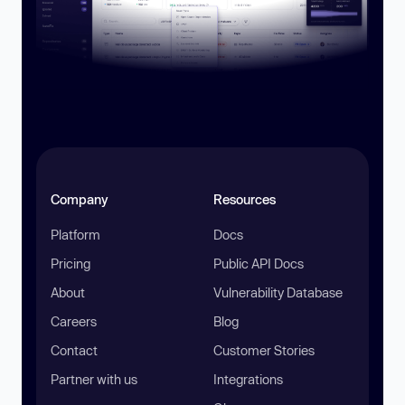
Company
Resources
Platform
Docs
Pricing
Public API Docs
About
Vulnerability Database
Careers
Blog
Contact
Customer Stories
Partner with us
Integrations