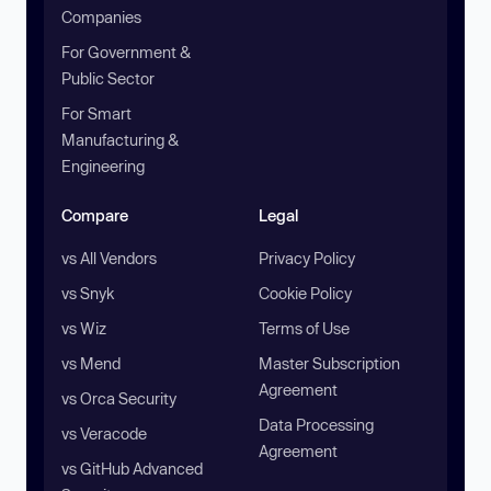
Companies
For Government &
Public Sector
For Smart
Manufacturing &
Engineering
Compare
Legal
vs All Vendors
Privacy Policy
vs Snyk
Cookie Policy
vs Wiz
Terms of Use
vs Mend
Master Subscription
Agreement
vs Orca Security
Data Processing
vs Veracode
Agreement
vs GitHub Advanced