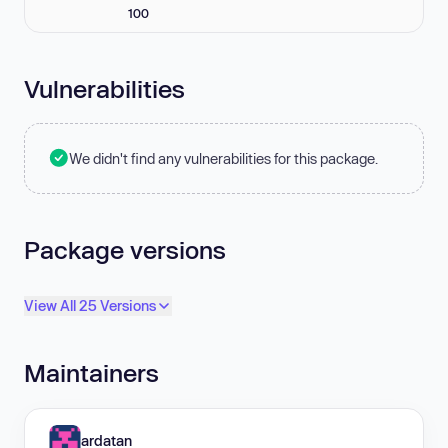
100
Vulnerabilities
We didn't find any vulnerabilities for this package.
Package versions
View All 25 Versions
Maintainers
ardatan