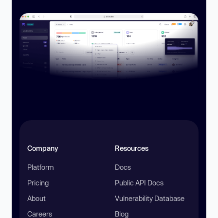
Company
Resources
Platform
Docs
Pricing
Public API Docs
About
Vulnerability Database
Careers
Blog