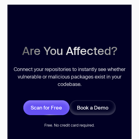
Are You Affected?
Connect your repositories to instantly see whether
vulnerable or malicious packages exist in your
codebase.
Scan for Free
Book a Demo
Free. No credit card required.