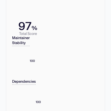
97
%
Total Score
Maintainer
Stability
100
Dependencies
100