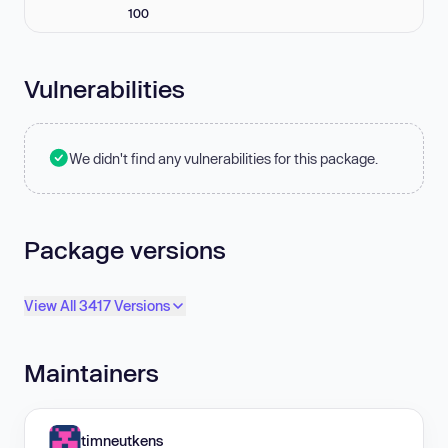
100
Vulnerabilities
We didn't find any vulnerabilities for this package.
Package versions
View All 3417 Versions
Maintainers
timneutkens