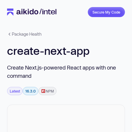
Secure My Code
Package Health
create-next-app
Create Next.js-powered React apps with one
command
Latest
16.3.0
NPM