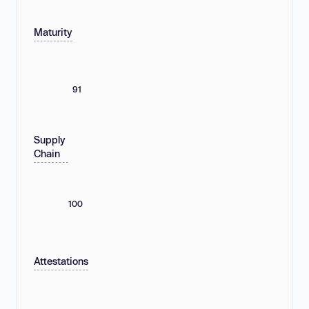
Maturity
91
Supply
Chain
100
Attestations