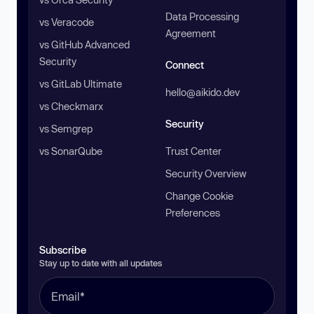
Data Processing
vs Veracode
Agreement
vs GitHub Advanced
Security
Connect
vs GitLab Ultimate
hello@aikido.dev
vs Checkmarx
Security
vs Semgrep
vs SonarQube
Trust Center
Security Overview
Change Cookie
Preferences
Subscribe
Stay up to date with all updates