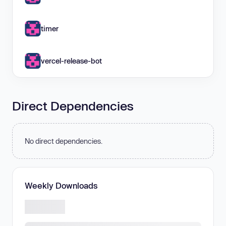
timer
vercel-release-bot
Direct Dependencies
No direct dependencies.
Weekly Downloads