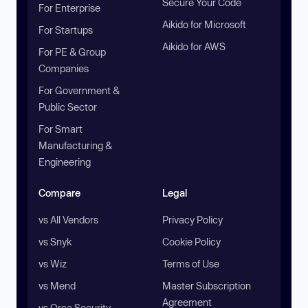
Secure Your Code
For Enterprise
Aikido for Microsoft
For Startups
Aikido for AWS
For PE & Group
Companies
For Government &
Public Sector
For Smart
Manufacturing &
Engineering
Compare
Legal
vs All Vendors
Privacy Policy
vs Snyk
Cookie Policy
vs Wiz
Terms of Use
vs Mend
Master Subscription
Agreement
vs Orca Security