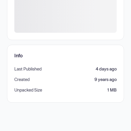
Info
Last Published
4 days ago
Created
9 years ago
Unpacked Size
1 MB