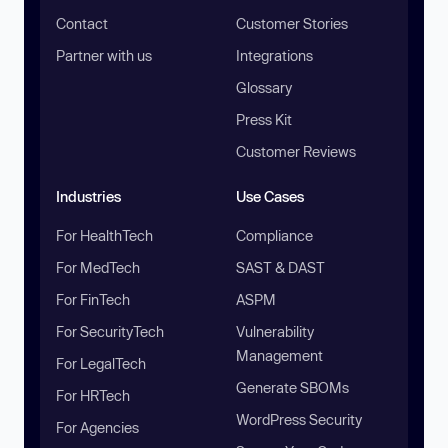
Contact
Customer Stories
Partner with us
Integrations
Glossary
Press Kit
Customer Reviews
Industries
Use Cases
For HealthTech
Compliance
For MedTech
SAST & DAST
For FinTech
ASPM
For SecurityTech
Vulnerability
Management
For LegalTech
Generate SBOMs
For HRTech
WordPress Security
For Agencies