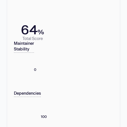
64
%
Total Score
Maintainer
Stability
0
Dependencies
100