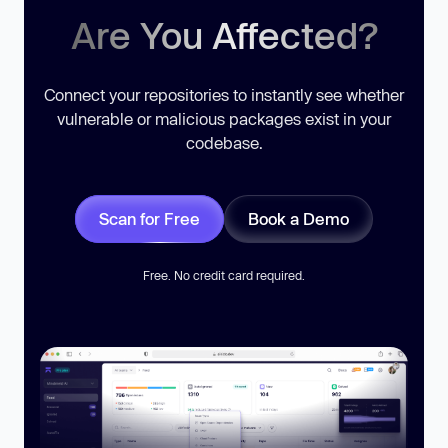
Are You Affected?
Connect your repositories to instantly see whether
vulnerable or malicious packages exist in your
codebase.
Scan for Free
Book a Demo
Free. No credit card required.