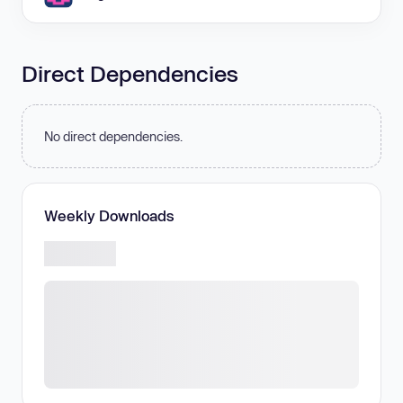
Direct Dependencies
No direct dependencies.
Weekly Downloads