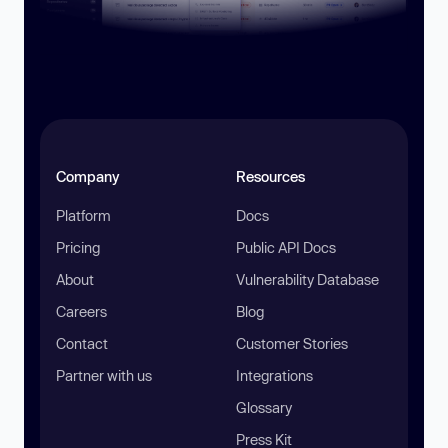
Company
Resources
Platform
Docs
Pricing
Public API Docs
About
Vulnerability Database
Careers
Blog
Contact
Customer Stories
Partner with us
Integrations
Glossary
Press Kit