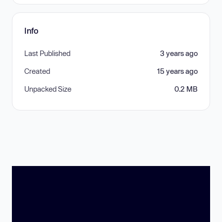
Info
Last Published
3 years ago
Created
15 years ago
Unpacked Size
0.2 MB