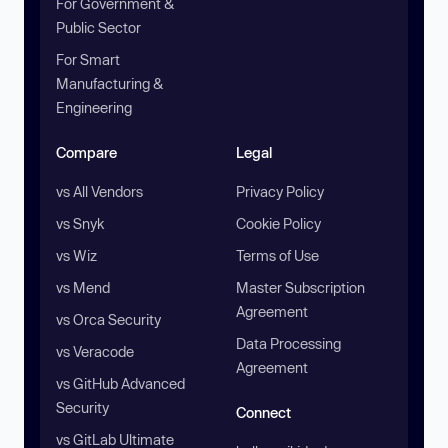
For Government &
Public Sector
For Smart
Manufacturing &
Engineering
Compare
Legal
vs All Vendors
Privacy Policy
vs Snyk
Cookie Policy
vs Wiz
Terms of Use
vs Mend
Master Subscription
Agreement
vs Orca Security
Data Processing
vs Veracode
Agreement
vs GitHub Advanced
Security
Connect
vs GitLab Ultimate