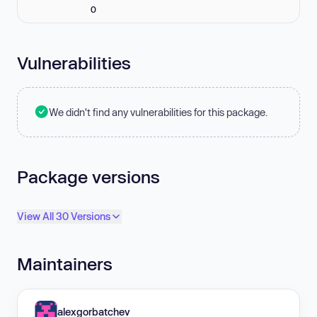
0
Vulnerabilities
We didn't find any vulnerabilities for this package.
Package versions
View All 30 Versions
Maintainers
alexgorbatchev