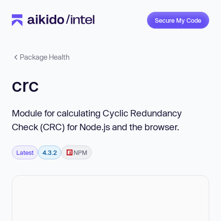
Secure My Code
Package Health
crc
Module for calculating Cyclic Redundancy
Check (CRC) for Node.js and the browser.
Latest
4.3.2
NPM