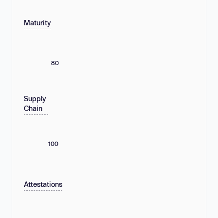
Maturity
80
Supply
Chain
100
Attestations