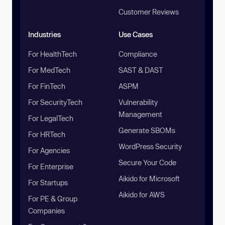
Customer Reviews
Industries
Use Cases
For HealthTech
Compliance
For MedTech
SAST & DAST
For FinTech
ASPM
For SecurityTech
Vulnerability
Management
For LegalTech
Generate SBOMs
For HRTech
WordPress Security
For Agencies
Secure Your Code
For Enterprise
Aikido for Microsoft
For Startups
Aikido for AWS
For PE & Group
Companies