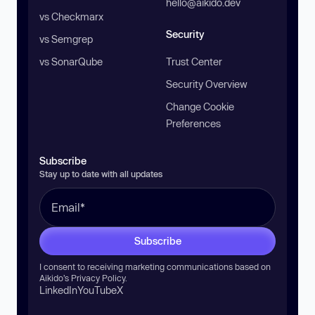
hello@aikido.dev
vs Checkmarx
Security
vs Semgrep
vs SonarQube
Trust Center
Security Overview
Change Cookie
Preferences
Subscribe
Stay up to date with all updates
Subscribe
I consent to receiving marketing communications based on
Aikido’s
Privacy Policy
.
LinkedIn
YouTube
X