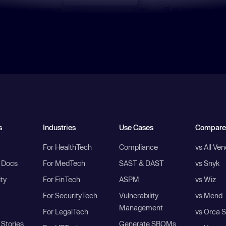
s
Industries
Use Cases
Compare
For HealthTech
Compliance
vs All Ve
I Docs
For MedTech
SAST & DAST
vs Snyk
ity
For FinTech
ASPM
vs Wiz
For SecurityTech
Vulnerability
vs Mend
Management
For LegalTech
vs Orca S
Stories
Generate SBOMs