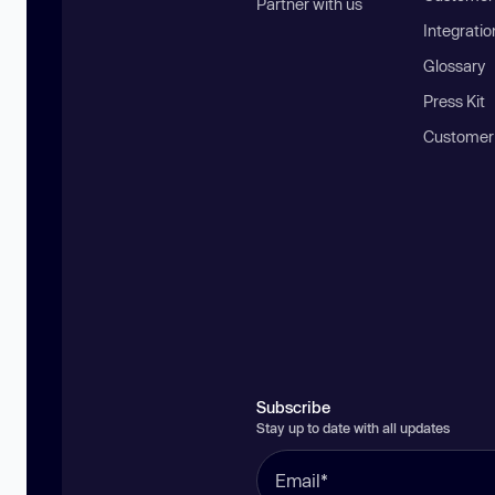
Partner with us
Integratio
Glossary
Press Kit
Customer
Subscribe
Stay up to date with all updates