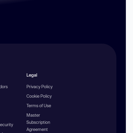
Legal
ndors
Privacy Policy
Cookie Policy
Terms of Use
Master
Subscription
ecurity
Agreement