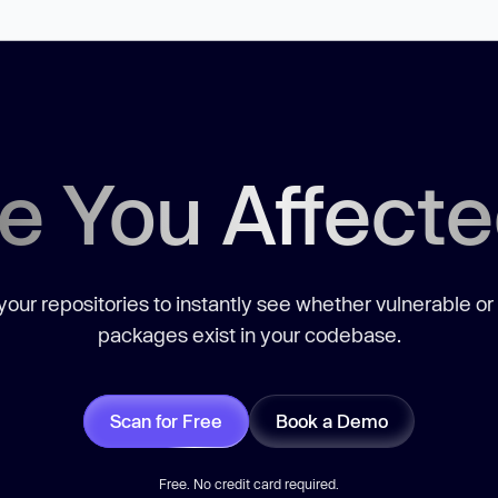
e You Affect
our repositories to instantly see whether vulnerable or
packages exist in your codebase.
Scan for Free
Book a Demo
Free. No credit card required.