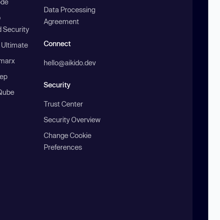
ode
Data Processing
b
Agreement
 Security
Connect
 Ultimate
marx
hello@aikido.dev
ep
Security
Qube
Trust Center
Security Overview
Change Cookie
Preferences