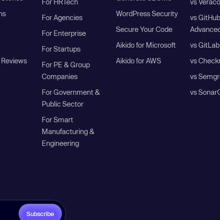
For HRTech
vs Verac
ns
WordPress Security
For Agencies
vs GitHu
Secure Your Code
Advanced
For Enterprise
Aikido for Microsoft
vs GitLab
For Startups
 Reviews
Aikido for AWS
vs Check
For PE & Group
Companies
vs Semgr
For Government &
vs Sonar
Public Sector
For Smart
Manufacturing &
Engineering
Subscribe