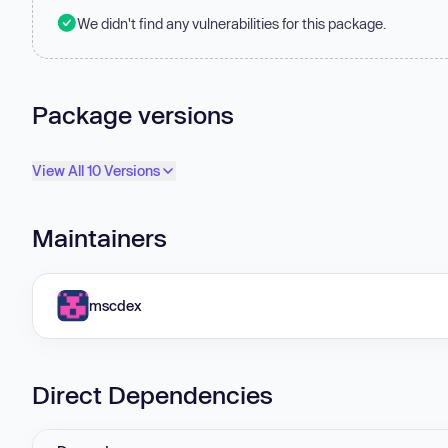
We didn't find any vulnerabilities for this package.
Package versions
View All 10 Versions
Maintainers
mscdex
Direct Dependencies