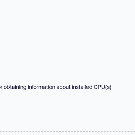
or obtaining information about installed CPU(s)