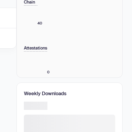
Chain
40
Attestations
0
Weekly Downloads