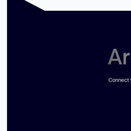
Ar
Connect y