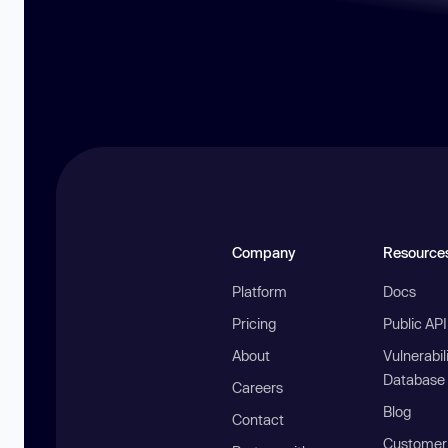
Company
Resource
Platform
Docs
Pricing
Public AP
About
Vulnerabil
Database
Careers
Blog
Contact
Customer 