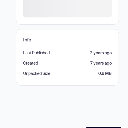
Info
Last Published
2 years ago
Created
7 years ago
Unpacked Size
0.6 MB