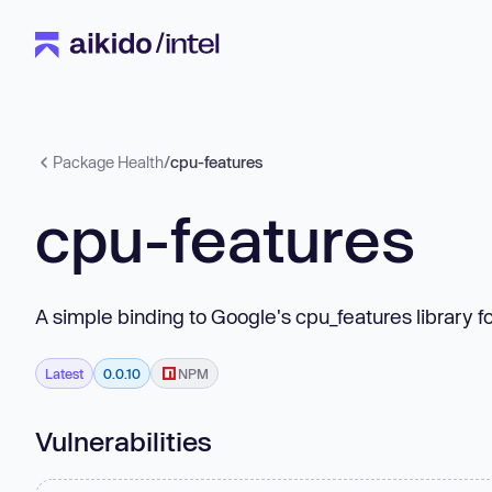
Package Health
/
cpu-features
cpu-features
A simple binding to Google's cpu_features library f
Latest
0.0.10
NPM
Vulnerabilities