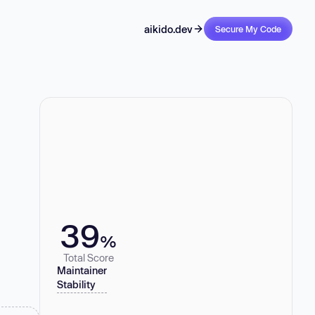
aikido.dev
Secure My Code
39
%
Total Score
Maintainer
Stability