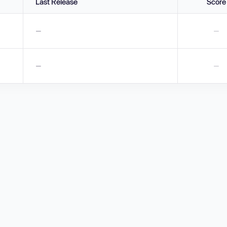
Last Release
Score
—
—
—
—