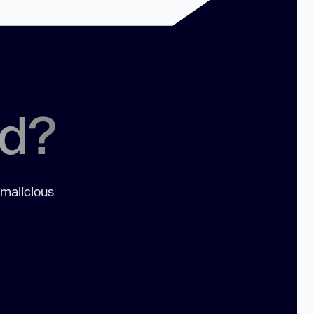
ed?
 malicious