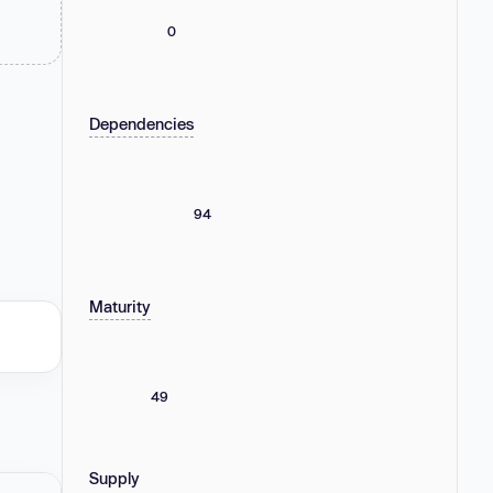
0
Dependencies
94
Maturity
49
Supply