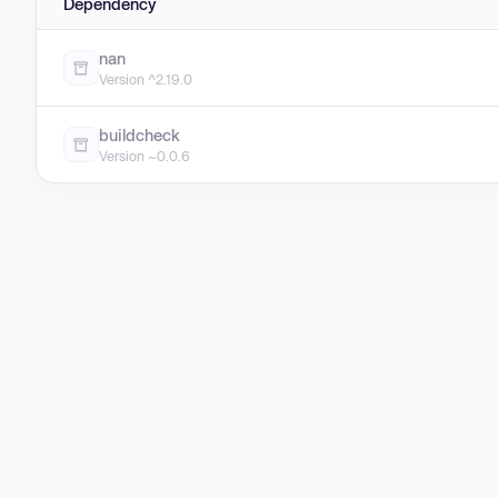
Dependency
nan
Version ^2.19.0
buildcheck
Version ~0.0.6