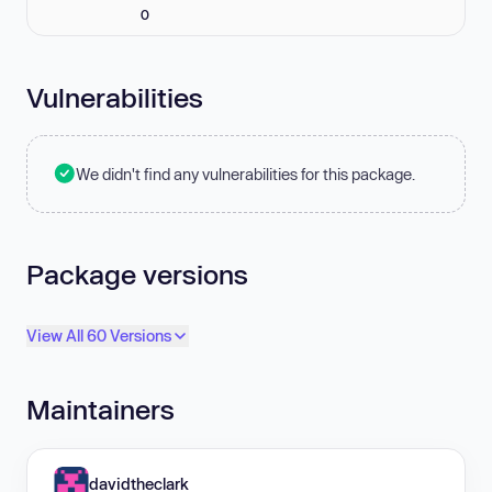
0
Vulnerabilities
We didn't find any vulnerabilities for this package.
Package versions
View All 60 Versions
Maintainers
davidtheclark