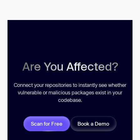
Are You Affected?
Connect your repositories to instantly see whether
vulnerable or malicious packages exist in your
codebase.
Scan for Free
Book a Demo