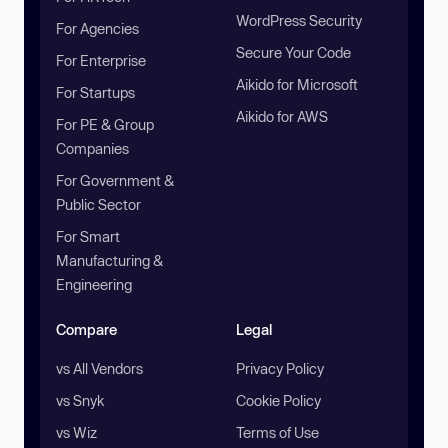
WordPress Security
For Agencies
Secure Your Code
For Enterprise
Aikido for Microsoft
For Startups
Aikido for AWS
For PE & Group
Companies
For Government &
Public Sector
For Smart
Manufacturing &
Engineering
Compare
Legal
vs All Vendors
Privacy Policy
vs Snyk
Cookie Policy
vs Wiz
Terms of Use