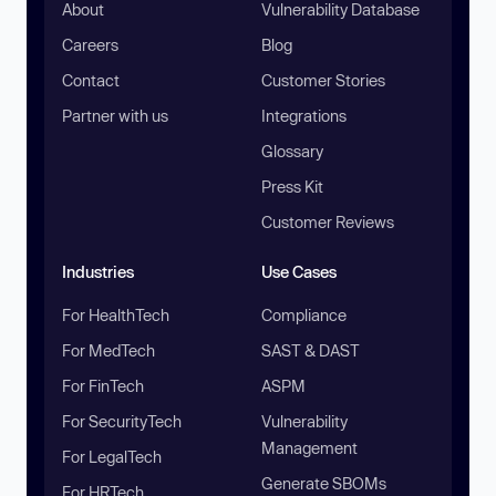
About
Vulnerability Database
Careers
Blog
Contact
Customer Stories
Partner with us
Integrations
Glossary
Press Kit
Customer Reviews
Industries
Use Cases
For HealthTech
Compliance
For MedTech
SAST & DAST
For FinTech
ASPM
For SecurityTech
Vulnerability
Management
For LegalTech
Generate SBOMs
For HRTech