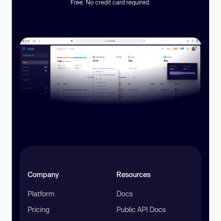
Free. No credit card required.
Company
Resources
Platform
Docs
Pricing
Public API Docs