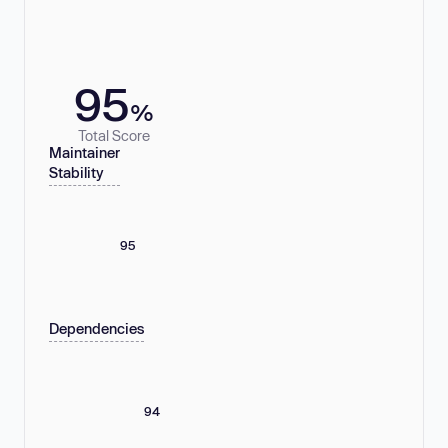
95
%
Total Score
Maintainer
Stability
95
Dependencies
94