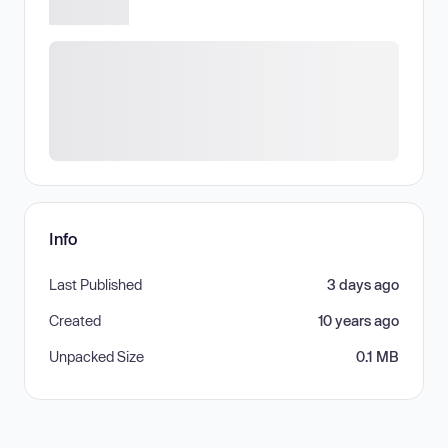
Info
Last Published
3 days ago
Created
10 years ago
Unpacked Size
0.1 MB