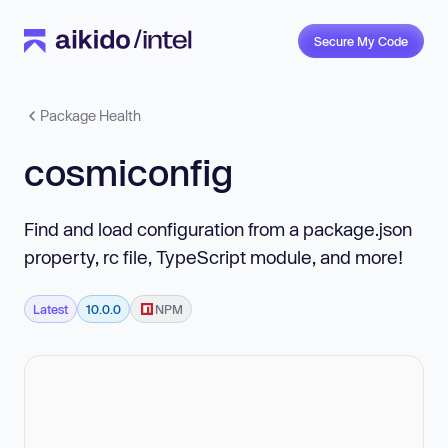
Secure My Code
Package Health
cosmiconfig
Find and load configuration from a package.json
property, rc file, TypeScript module, and more!
Latest
10.0.0
NPM