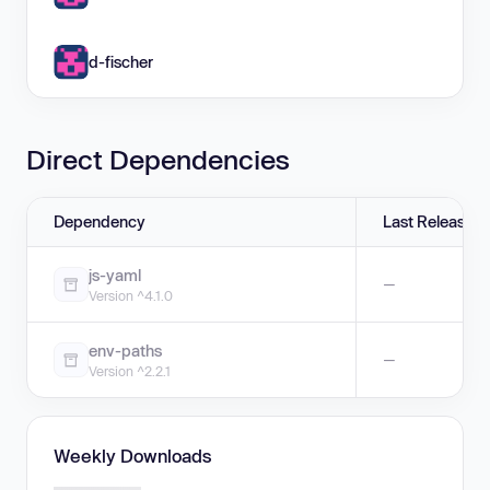
d-fischer
Direct Dependencies
Dependency
Last Release
js-yaml
—
Version ^4.1.0
env-paths
—
Version ^2.2.1
Weekly Downloads