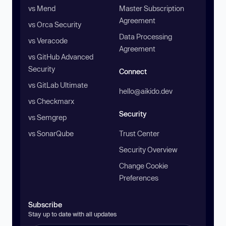
vs Mend
Master Subscription
Agreement
vs Orca Security
Data Processing
vs Veracode
Agreement
vs GitHub Advanced
Security
Connect
vs GitLab Ultimate
hello@aikido.dev
vs Checkmarx
Security
vs Semgrep
vs SonarQube
Trust Center
Security Overview
Change Cookie
Preferences
Subscribe
Stay up to date with all updates