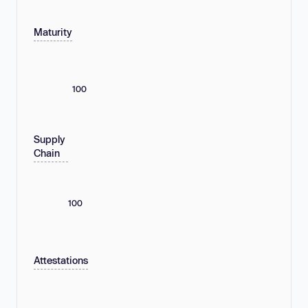
Maturity
100
Supply
Chain
100
Attestations