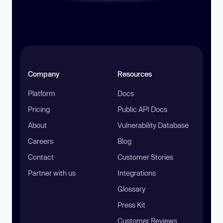
Company
Resources
Platform
Docs
Pricing
Public API Docs
About
Vulnerability Database
Careers
Blog
Contact
Customer Stories
Partner with us
Integrations
Glossary
Press Kit
Customer Reviews