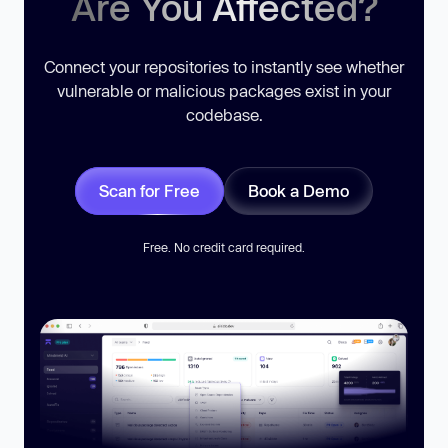
Are You Affected?
Connect your repositories to instantly see whether
vulnerable or malicious packages exist in your
codebase.
Scan for Free
Book a Demo
Free. No credit card required.