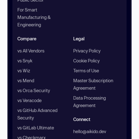
For Smart
Manufacturing &
Engineering
Compare
Legal
vs All Vendors
Privacy Policy
vs Snyk
Cookie Policy
vs Wiz
Terms of Use
vs Mend
Master Subscription
Agreement
vs Orca Security
Data Processing
vs Veracode
Agreement
vs GitHub Advanced
Security
Connect
vs GitLab Ultimate
hello@aikido.dev
vs Checkmarx