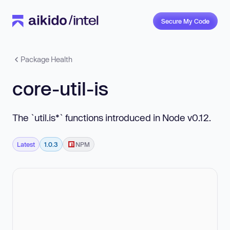
Secure My Code
Package Health
core-util-is
The `util.is*` functions introduced in Node v0.12.
Latest
1.0.3
NPM