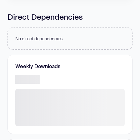
Direct Dependencies
No direct dependencies.
Weekly Downloads