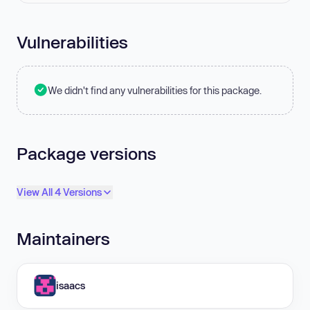
Vulnerabilities
We didn't find any vulnerabilities for this package.
Package versions
View All 4 Versions
Maintainers
isaacs