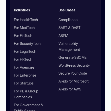
Industries
Use Cases
For HealthTech
Compliance
For MedTech
SAST & DAST
For FinTech
ASPM
For SecurityTech
Vulnerability
Management
For LegalTech
Generate SBOMs
For HRTech
WordPress Security
For Agencies
Secure Your Code
For Enterprise
Aikido for Microsoft
For Startups
Aikido for AWS
For PE & Group
Companies
For Government &
Public Sector