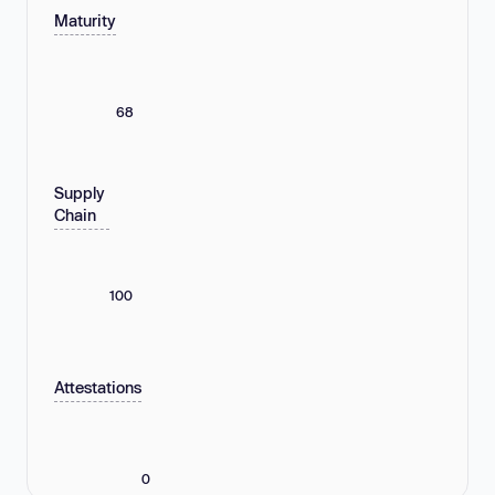
Maturity
68
Supply
Chain
100
Attestations
0