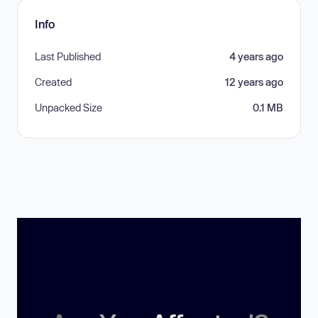
Info
Last Published
4 years ago
Created
12 years ago
Unpacked Size
0.1 MB