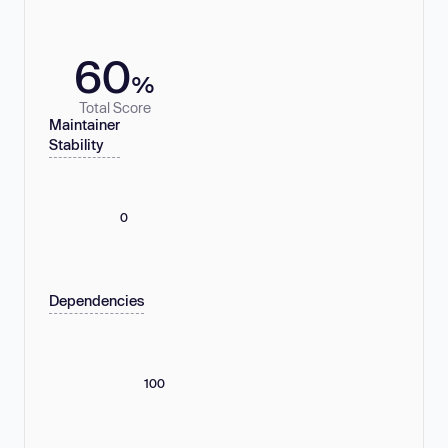
60
%
Total Score
Maintainer
Stability
0
Dependencies
100