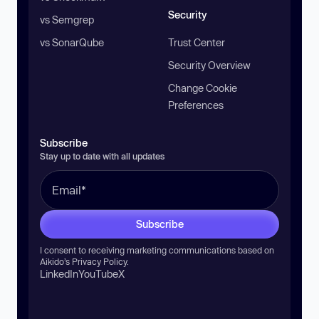
Security
vs Semgrep
vs SonarQube
Trust Center
Security Overview
Change Cookie
Preferences
Subscribe
Stay up to date with all updates
Subscribe
I consent to receiving marketing communications based on
Aikido’s
Privacy Policy
.
LinkedIn
YouTube
X