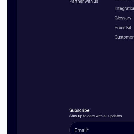
Partner with us
Integratio
Glossary
Press Kit
Customer
Subscribe
Stay up to date with all updates