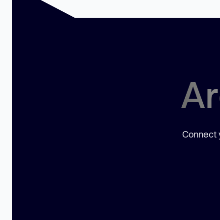
Ar
Connect y