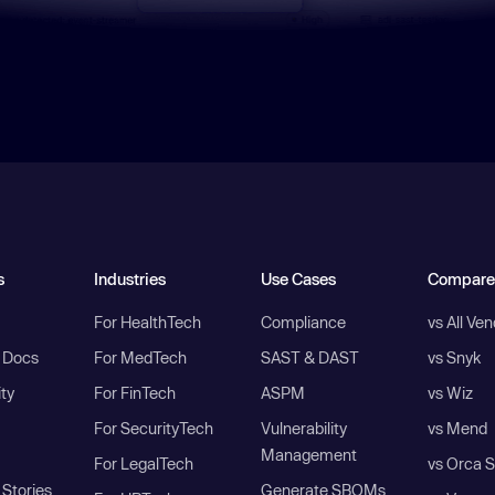
s
Industries
Use Cases
Compare
For HealthTech
Compliance
vs All Ve
I Docs
For MedTech
SAST & DAST
vs Snyk
ity
For FinTech
ASPM
vs Wiz
For SecurityTech
Vulnerability
vs Mend
Management
For LegalTech
vs Orca S
Stories
Generate SBOMs