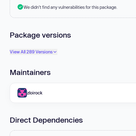
We didn't find any vulnerabilities for this package.
Package versions
View All 289 Versions
Maintainers
zloirock
Direct Dependencies