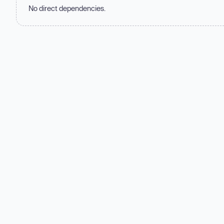
No direct dependencies.