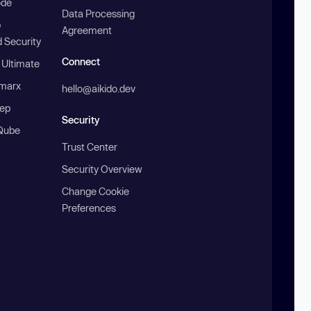
ode
Data Processing
b
Agreement
 Security
Connect
 Ultimate
marx
hello@aikido.dev
ep
Security
Qube
Trust Center
Security Overview
Change Cookie
Preferences