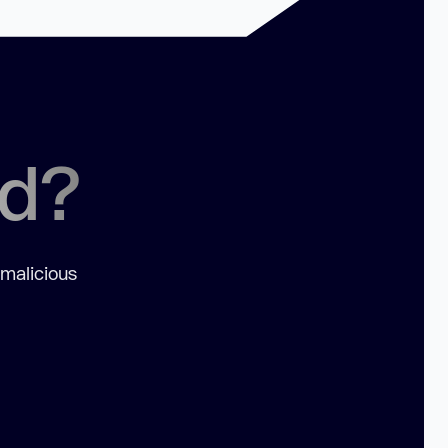
ed?
 malicious