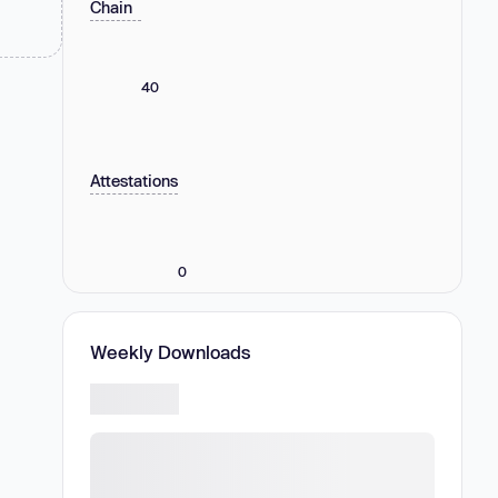
Chain
40
Attestations
0
Weekly Downloads