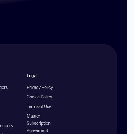
Legal
ndors
Privacy Policy
Cookie Policy
Terms of Use
Master
Subscription
ecurity
Agreement