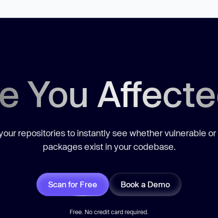
e You Affect
our repositories to instantly see whether vulnerable or
packages exist in your codebase.
Scan for Free
Book a Demo
Free. No credit card required.