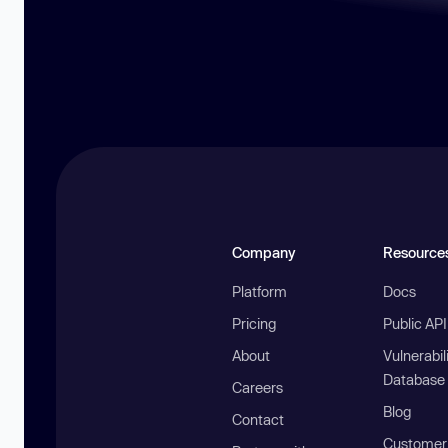
Company
Resource
Platform
Docs
Pricing
Public AP
About
Vulnerabil
Database
Careers
Blog
Contact
Customer 