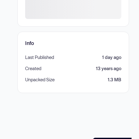
Info
Last Published
1 day ago
Created
13 years ago
Unpacked Size
1.3 MB