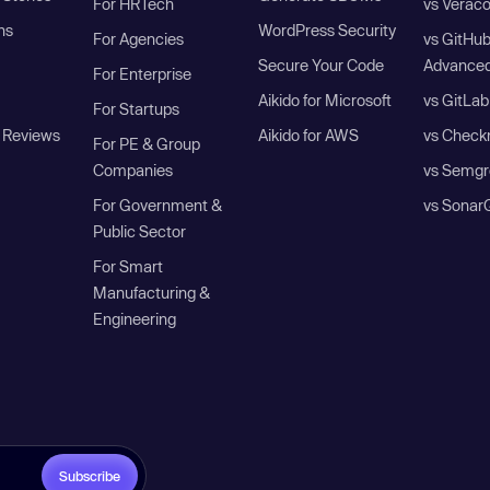
For HRTech
vs Verac
ns
WordPress Security
For Agencies
vs GitHu
Secure Your Code
Advanced
For Enterprise
Aikido for Microsoft
vs GitLab
For Startups
 Reviews
Aikido for AWS
vs Check
For PE & Group
Companies
vs Semgr
For Government &
vs Sonar
Public Sector
For Smart
Manufacturing &
Engineering
Subscribe