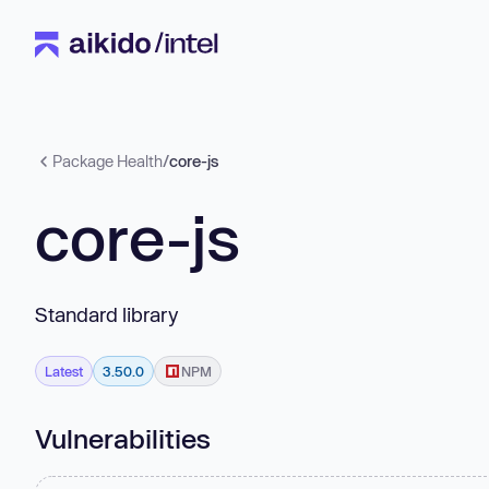
Package Health
/
core-js
core-js
Standard library
Latest
3.50.0
NPM
Vulnerabilities