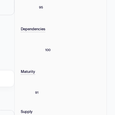
95
Dependencies
100
Maturity
91
Supply