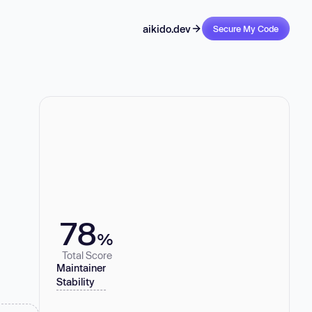
aikido.dev
Secure My Code
78
%
Total Score
Maintainer
Stability