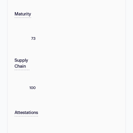
Maturity
73
Supply
Chain
100
Attestations