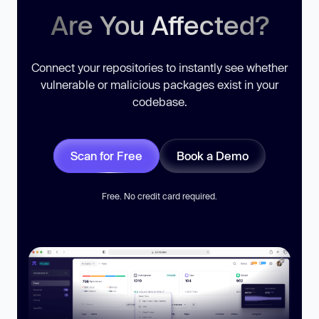
Are You Affected?
Connect your repositories to instantly see whether
vulnerable or malicious packages exist in your
codebase.
Scan for Free
Book a Demo
Free. No credit card required.