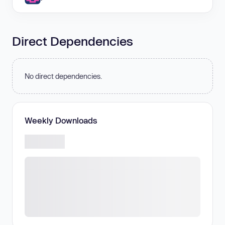
Direct Dependencies
No direct dependencies.
Weekly Downloads