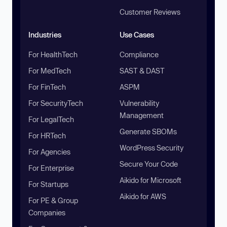
Customer Reviews
Industries
Use Cases
For HealthTech
Compliance
For MedTech
SAST & DAST
For FinTech
ASPM
For SecurityTech
Vulnerability
Management
For LegalTech
Generate SBOMs
For HRTech
WordPress Security
For Agencies
Secure Your Code
For Enterprise
Aikido for Microsoft
For Startups
Aikido for AWS
For PE & Group
Companies