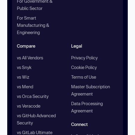
For Government &
Public Sector
For Smart
Manufacturing &
Engineering
Compare
Legal
vs All Vendors
Privacy Policy
vs Snyk
Cookie Policy
vs Wiz
Terms of Use
vs Mend
Master Subscription
Agreement
vs Orca Security
Data Processing
vs Veracode
Agreement
vs GitHub Advanced
Security
Connect
vs GitLab Ultimate