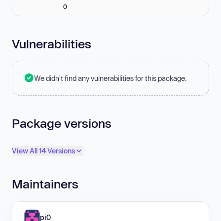
0
Vulnerabilities
We didn't find any vulnerabilities for this package.
Package versions
View All 14 Versions
Maintainers
pi0