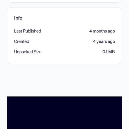
Info
Last Published
4 months ago
Created
4 years ago
Unpacked Size
0.1 MB