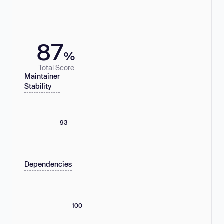
87
%
Total Score
Maintainer
Stability
93
Dependencies
100