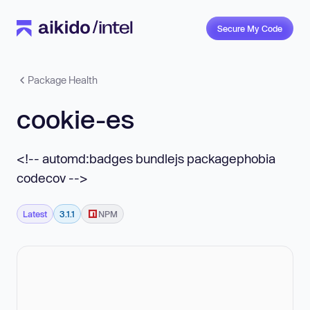
Secure My Code
Package Health
cookie-es
<!-- automd:badges bundlejs packagephobia
codecov -->
Latest
3.1.1
NPM