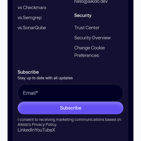
hello@aikido.dev
vs Checkmarx
Security
vs Semgrep
vs SonarQube
Trust Center
Security Overview
Change Cookie
Preferences
Subscribe
Stay up to date with all updates
Subscribe
I consent to receiving marketing communications based on
Aikido’s
Privacy Policy
.
LinkedIn
YouTube
X