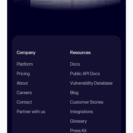
Company
Resources
Platform
Docs
Pricing
Public API Docs
About
Vulnerability Database
Careers
Blog
Contact
Customer Stories
Partner with us
Integrations
Glossary
Press Kit