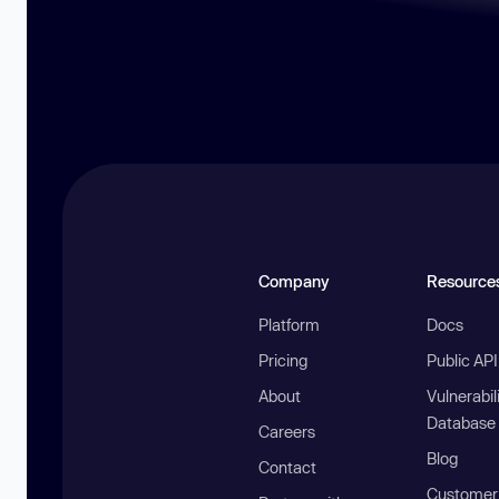
Company
Resource
Platform
Docs
Pricing
Public AP
About
Vulnerabil
Database
Careers
Blog
Contact
Customer 