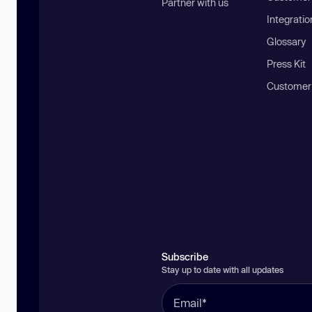
Partner with us
Integratio
Glossary
Press Kit
Customer
Subscribe
Stay up to date with all updates