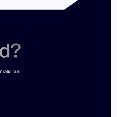
ed?
 malicious