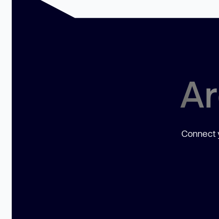
Ar
Connect y