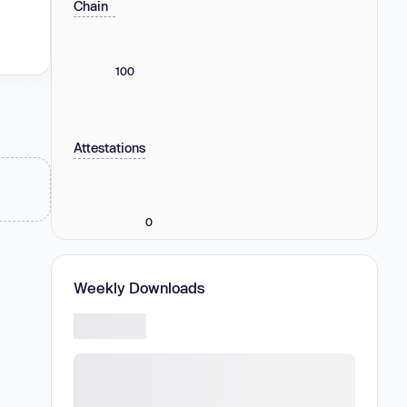
Chain
100
Attestations
0
Weekly Downloads