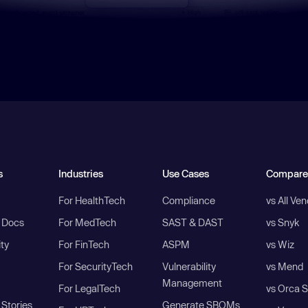
s
Industries
Use Cases
Compare
For HealthTech
Compliance
vs All Ve
I Docs
For MedTech
SAST & DAST
vs Snyk
ity
For FinTech
ASPM
vs Wiz
For SecurityTech
Vulnerability
vs Mend
Management
For LegalTech
vs Orca S
Stories
Generate SBOMs