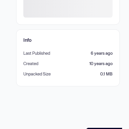
Info
Last Published
6 years ago
Created
10 years ago
Unpacked Size
0.1 MB