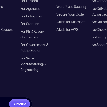
For HRTech
vs Verac
ns
WordPress Security
For Agencies
vs GitHu
Secure Your Code
Advanced
For Enterprise
Aikido for Microsoft
vs GitLab
For Startups
 Reviews
Aikido for AWS
vs Check
For PE & Group
Companies
vs Semgr
For Government &
vs Sonar
Public Sector
For Smart
Manufacturing &
Engineering
Subscribe