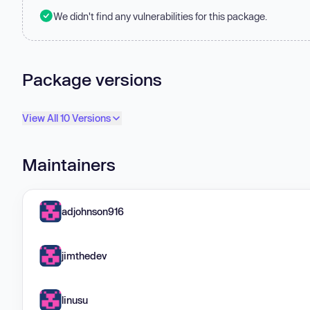
We didn't find any vulnerabilities for this package.
Package versions
View All 10 Versions
Maintainers
adjohnson916
jimthedev
linusu