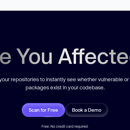
e You Affect
our repositories to instantly see whether vulnerable or
packages exist in your codebase.
Scan for Free
Book a Demo
Free. No credit card required.