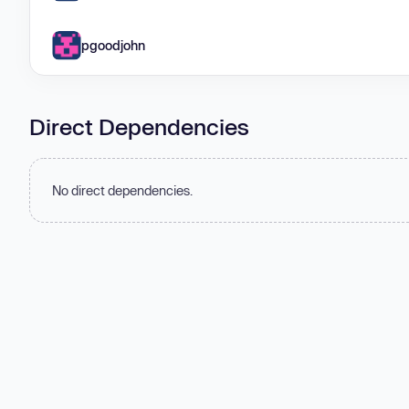
pgoodjohn
Direct Dependencies
No direct dependencies.