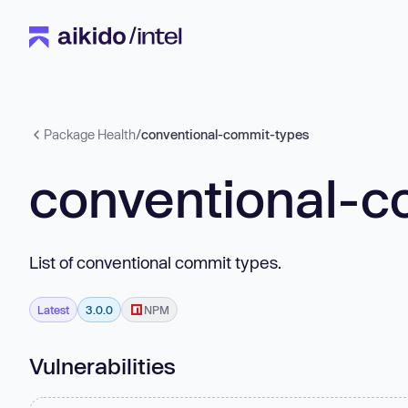
Package Health
/
conventional-commit-types
conventional-c
List of conventional commit types.
Latest
3.0.0
NPM
Vulnerabilities