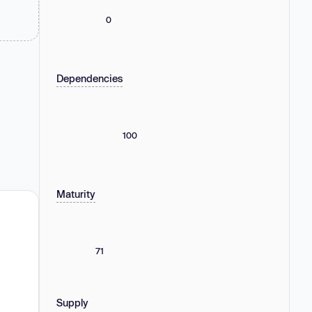
0
Dependencies
100
Maturity
71
Supply