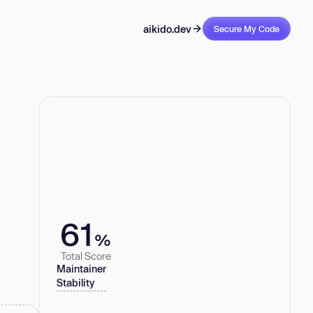
aikido.dev
Secure My Code
61
%
Total Score
Maintainer
Stability