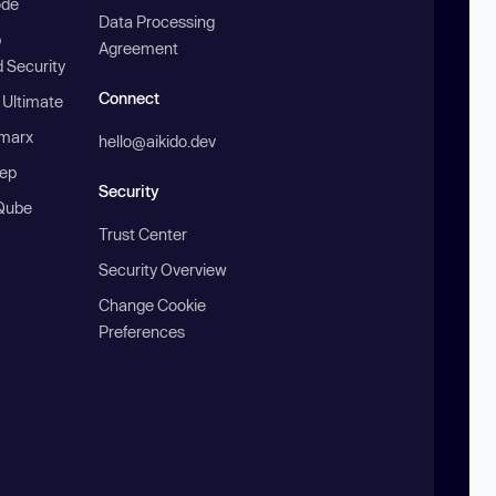
ode
Data Processing
b
Agreement
 Security
Connect
 Ultimate
marx
hello@aikido.dev
ep
Security
Qube
Trust Center
Security Overview
Change Cookie
Preferences