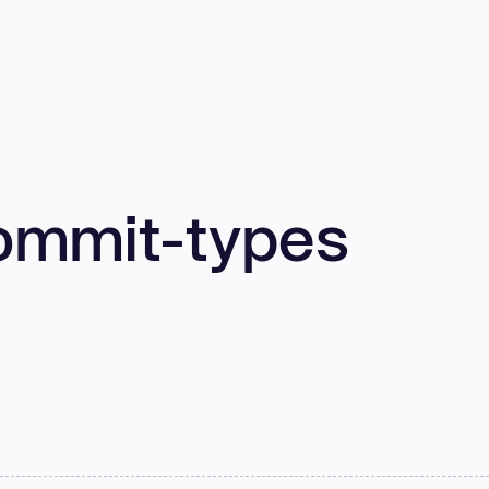
ommit-types