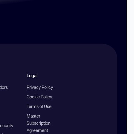
Legal
ndors
Privacy Policy
Cookie Policy
Terms of Use
Master
Subscription
ecurity
Agreement