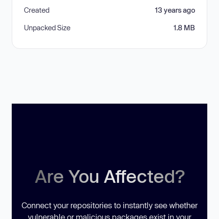
Created
13 years ago
Unpacked Size
1.8 MB
Are You Affected?
Connect your repositories to instantly see whether
vulnerable or malicious packages exist in your