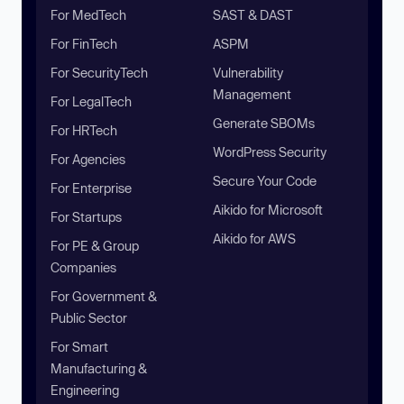
For MedTech
SAST & DAST
For FinTech
ASPM
For SecurityTech
Vulnerability
Management
For LegalTech
Generate SBOMs
For HRTech
WordPress Security
For Agencies
Secure Your Code
For Enterprise
Aikido for Microsoft
For Startups
Aikido for AWS
For PE & Group
Companies
For Government &
Public Sector
For Smart
Manufacturing &
Engineering