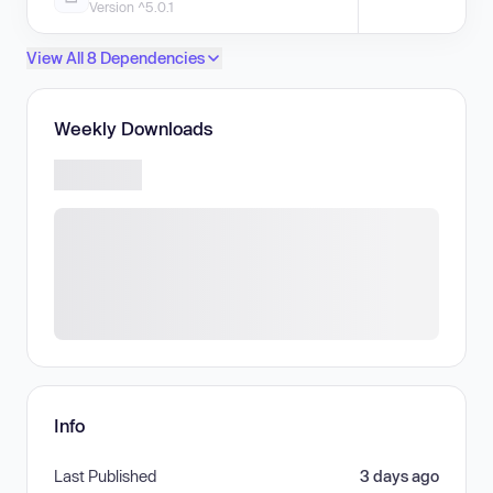
Version ^5.0.1
View All 8 Dependencies
Weekly Downloads
Info
Last Published
3 days ago