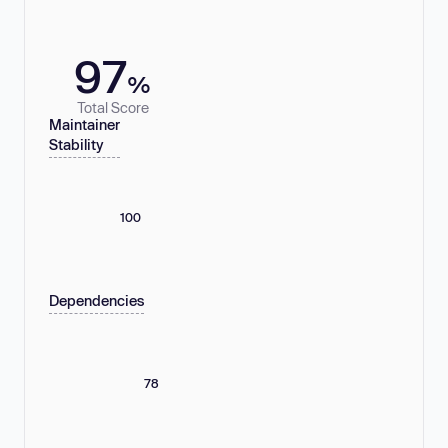
97
%
Total Score
Maintainer
Stability
100
Dependencies
78