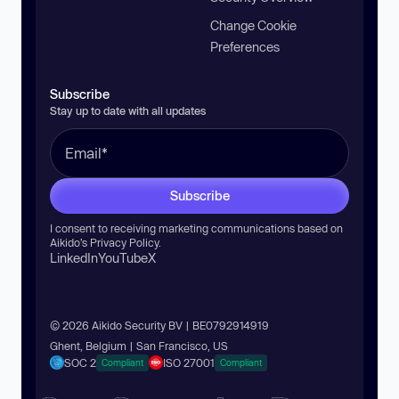
Change Cookie
Preferences
Subscribe
Stay up to date with all updates
Subscribe
I consent to receiving marketing communications based on
Aikido’s
Privacy Policy
.
LinkedIn
YouTube
X
© 2026 Aikido Security BV | BE0792914919
Ghent, Belgium | San Francisco, US
SOC 2
ISO 27001
Compliant
Compliant