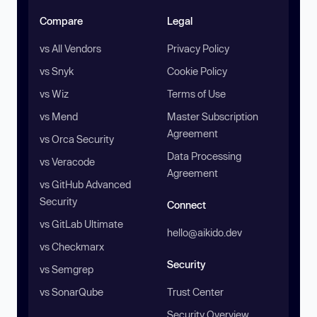
Compare
Legal
vs All Vendors
Privacy Policy
vs Snyk
Cookie Policy
vs Wiz
Terms of Use
vs Mend
Master Subscription
Agreement
vs Orca Security
Data Processing
vs Veracode
Agreement
vs GitHub Advanced
Security
Connect
vs GitLab Ultimate
hello@aikido.dev
vs Checkmarx
Security
vs Semgrep
vs SonarQube
Trust Center
Security Overview