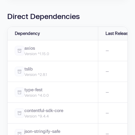
Direct Dependencies
Dependency
Last Release
axios
—
Version ^1.15.0
tslib
—
Version ^2.8.1
type-fest
—
Version ^4.0.0
contentful-sdk-core
—
Version ^9.4.4
json-stringify-safe
—