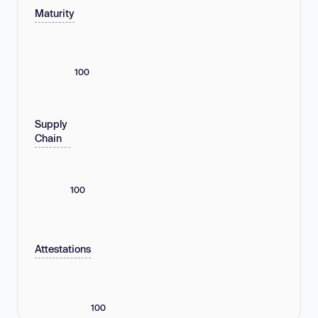
Maturity
100
Supply
Chain
100
Attestations
100