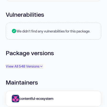
Vulnerabilities
We didn't find any vulnerabilities for this package.
Package versions
View All 548 Versions
Maintainers
contentful-ecosystem