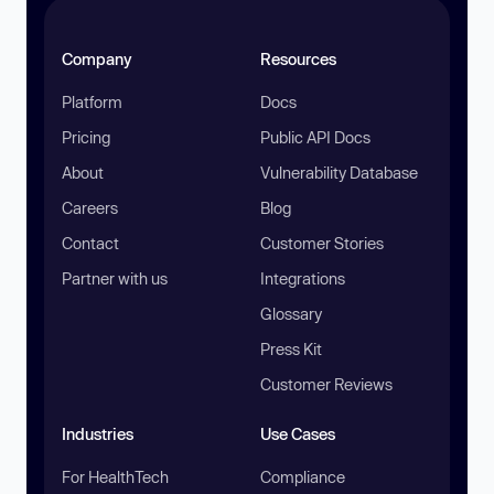
Company
Resources
Platform
Docs
Pricing
Public API Docs
About
Vulnerability Database
Careers
Blog
Contact
Customer Stories
Partner with us
Integrations
Glossary
Press Kit
Customer Reviews
Industries
Use Cases
For HealthTech
Compliance