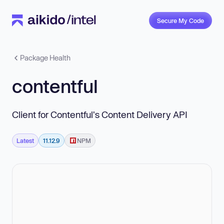
Secure My Code
Package Health
contentful
Client for Contentful's Content Delivery API
Latest
11.12.9
NPM