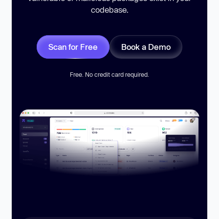
codebase.
Scan for Free
Book a Demo
Free. No credit card required.