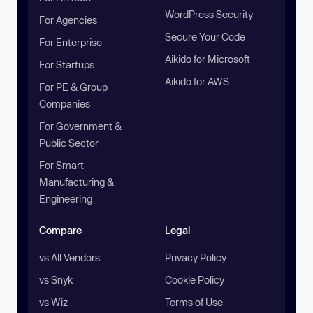
WordPress Security
For Agencies
Secure Your Code
For Enterprise
Aikido for Microsoft
For Startups
Aikido for AWS
For PE & Group
Companies
For Government &
Public Sector
For Smart
Manufacturing &
Engineering
Compare
Legal
vs All Vendors
Privacy Policy
vs Snyk
Cookie Policy
vs Wiz
Terms of Use