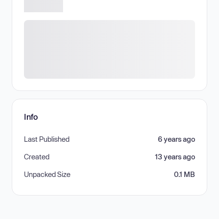
Info
Last Published
6 years ago
Created
13 years ago
Unpacked Size
0.1 MB