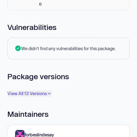
0
Vulnerabilities
We didn't find any vulnerabilities for this package.
Package versions
View All 13 Versions
Maintainers
forbeslindesay