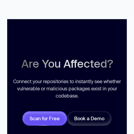
Are You Affected?
Connect your repositories to instantly see whether
vulnerable or malicious packages exist in your
codebase.
Scan for Free
Book a Demo