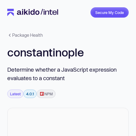
Secure My Code
Package Health
constantinople
Determine whether a JavaScript expression
evaluates to a constant
Latest
4.0.1
NPM