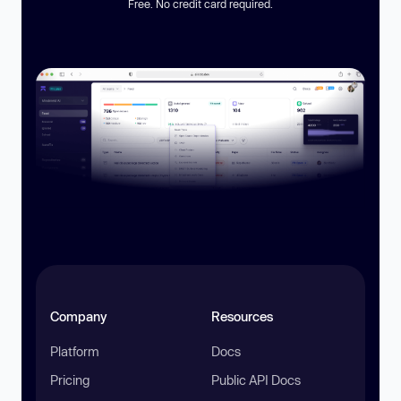
Free. No credit card required.
Company
Resources
Platform
Docs
Pricing
Public API Docs