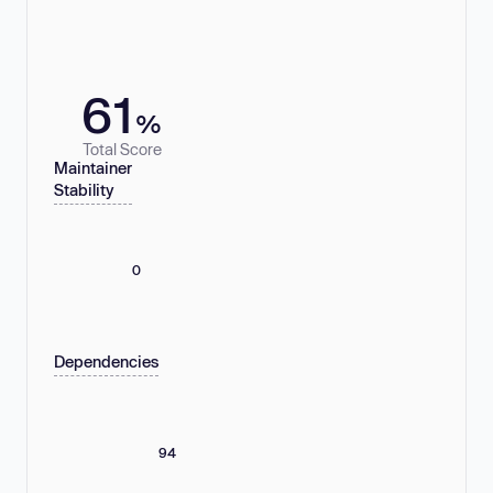
61
%
Total Score
Maintainer
Stability
0
Dependencies
94