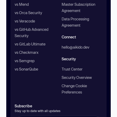
vs Mend
Master Subscription
Agreement
vs Orca Security
Data Processing
vs Veracode
Agreement
vs GitHub Advanced
Security
Connect
vs GitLab Ultimate
hello@aikido.dev
vs Checkmarx
Security
vs Semgrep
vs SonarQube
Trust Center
Security Overview
Change Cookie
Preferences
Subscribe
Stay up to date with all updates