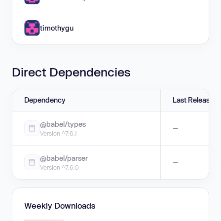
timothygu
Direct Dependencies
Dependency
Last Release
@babel/types
—
Version ^7.6.1
@babel/parser
—
Version ^7.6.0
Weekly Downloads