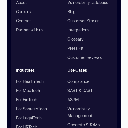
About
Vulnerability Database
Careers
Blog
Contact
Customer Stories
Partner with us
Integrations
Glossary
Press Kit
Customer Reviews
Industries
Use Cases
For HealthTech
Compliance
For MedTech
SAST & DAST
For FinTech
ASPM
For SecurityTech
Vulnerability
Management
For LegalTech
Generate SBOMs
For HRTech