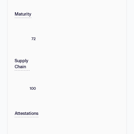
Maturity
72
Supply
Chain
100
Attestations