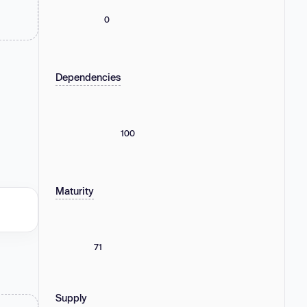
0
Dependencies
100
Maturity
71
Supply