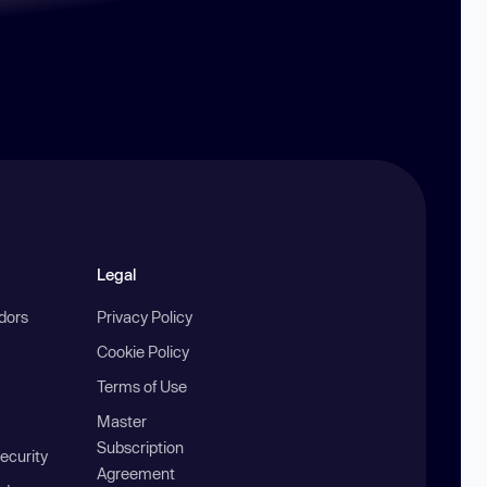
Legal
ndors
Privacy Policy
Cookie Policy
Terms of Use
Master
Subscription
ecurity
Agreement