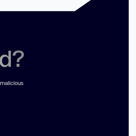
ed?
 malicious