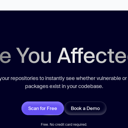
e You Affect
our repositories to instantly see whether vulnerable or
packages exist in your codebase.
Scan for Free
Book a Demo
Free. No credit card required.