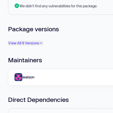
We didn't find any vulnerabilities for this package.
Package versions
View All 9 Versions
Maintainers
watson
Direct Dependencies