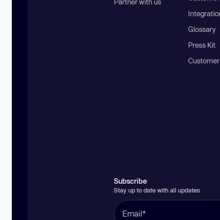
Partner with us
Integratio
Glossary
Press Kit
Customer
Subscribe
Stay up to date with all updates