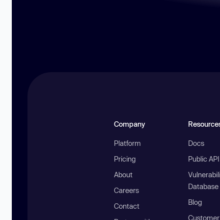
Company
Resource
Platform
Docs
Pricing
Public AP
About
Vulnerabil
Database
Careers
Blog
Contact
Customer 