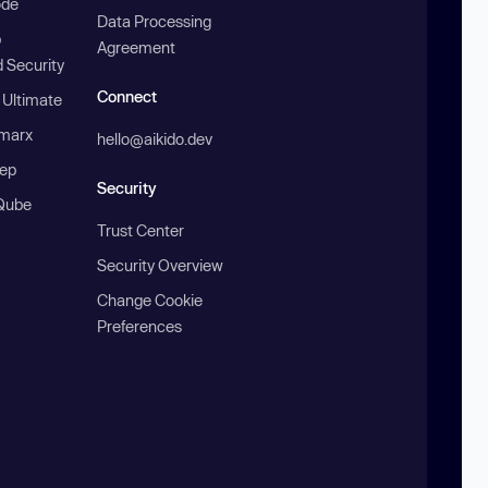
ode
Data Processing
b
Agreement
 Security
Connect
 Ultimate
marx
hello@aikido.dev
ep
Security
Qube
Trust Center
Security Overview
Change Cookie
Preferences