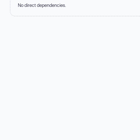
No direct dependencies.