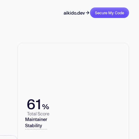
aikido.dev
Secure My Code
61
%
Total Score
Maintainer
Stability