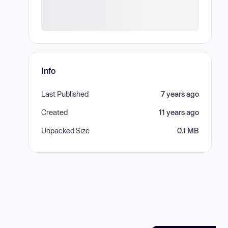
Info
Last Published
7 years ago
Created
11 years ago
Unpacked Size
0.1 MB