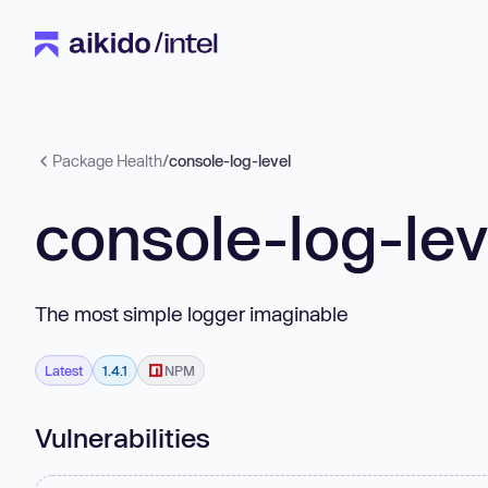
Package Health
/
console-log-level
console-log-lev
The most simple logger imaginable
Latest
1.4.1
NPM
Vulnerabilities