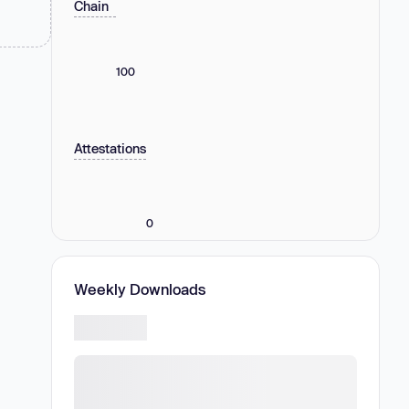
Chain
100
Attestations
0
Weekly Downloads