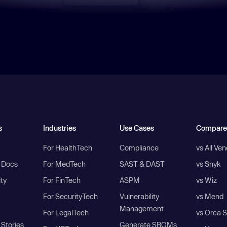
s
Industries
Use Cases
Compare
For HealthTech
Compliance
vs All Ve
I Docs
For MedTech
SAST & DAST
vs Snyk
ity
For FinTech
ASPM
vs Wiz
For SecurityTech
Vulnerability
vs Mend
Management
For LegalTech
vs Orca S
Stories
Generate SBOMs