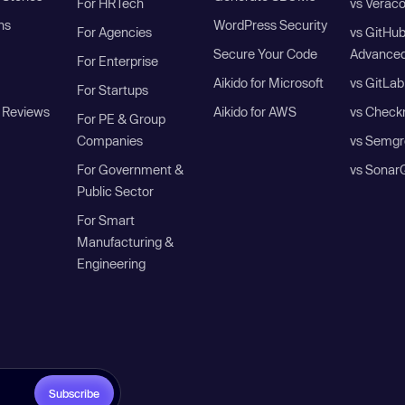
For HRTech
vs Verac
ns
WordPress Security
For Agencies
vs GitHu
Secure Your Code
Advanced
For Enterprise
Aikido for Microsoft
vs GitLab
For Startups
 Reviews
Aikido for AWS
vs Check
For PE & Group
Companies
vs Semgr
For Government &
vs Sonar
Public Sector
For Smart
Manufacturing &
Engineering
Subscribe