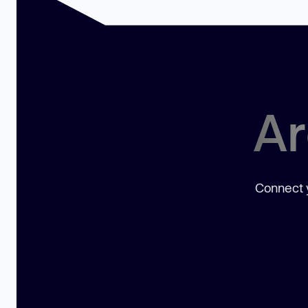
Ar
Connect y