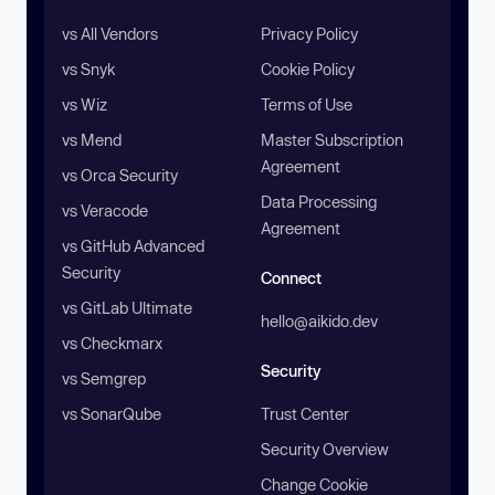
vs All Vendors
Privacy Policy
vs Snyk
Cookie Policy
vs Wiz
Terms of Use
vs Mend
Master Subscription
Agreement
vs Orca Security
Data Processing
vs Veracode
Agreement
vs GitHub Advanced
Security
Connect
vs GitLab Ultimate
hello@aikido.dev
vs Checkmarx
Security
vs Semgrep
vs SonarQube
Trust Center
Security Overview
Change Cookie