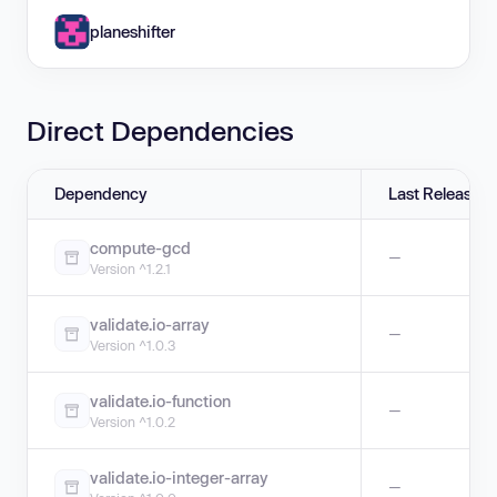
planeshifter
Direct Dependencies
Dependency
Last Release
compute-gcd
—
Version ^1.2.1
validate.io-array
—
Version ^1.0.3
validate.io-function
—
Version ^1.0.2
validate.io-integer-array
—