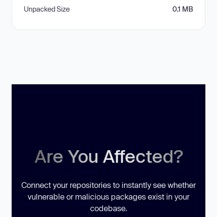
Unpacked Size
0.1 MB
Are You Affected?
Connect your repositories to instantly see whether
vulnerable or malicious packages exist in your
codebase.