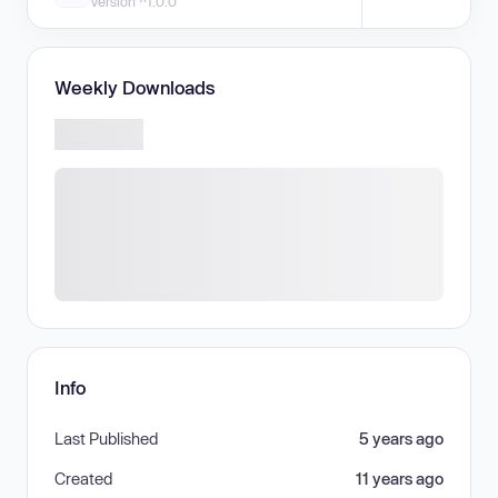
Version ^1.0.0
Weekly Downloads
Info
Last Published
5 years ago
Created
11 years ago