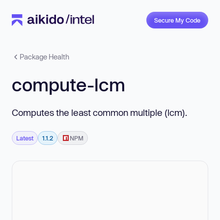
Secure My Code
Package Health
compute-lcm
Computes the least common multiple (lcm).
Latest
1.1.2
NPM