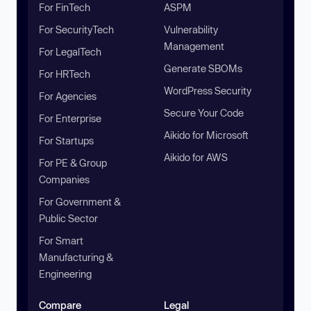
For FinTech
ASPM
For SecurityTech
Vulnerability
Management
For LegalTech
Generate SBOMs
For HRTech
WordPress Security
For Agencies
Secure Your Code
For Enterprise
Aikido for Microsoft
For Startups
Aikido for AWS
For PE & Group
Companies
For Government &
Public Sector
For Smart
Manufacturing &
Engineering
Compare
Legal