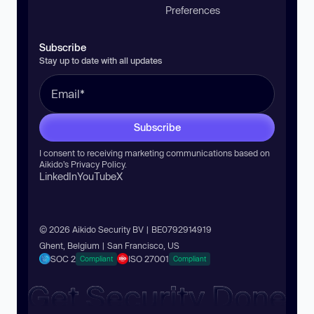
Preferences
Subscribe
Stay up to date with all updates
Subscribe
I consent to receiving marketing communications based on
Aikido’s
Privacy Policy
.
LinkedIn
YouTube
X
© 2026 Aikido Security BV | BE0792914919
Ghent, Belgium | San Francisco, US
SOC 2
ISO 27001
Compliant
Compliant