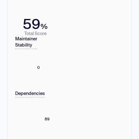
59
%
Total Score
Maintainer
Stability
0
Dependencies
89