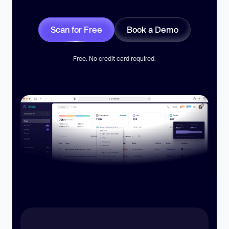
Scan for Free
Book a Demo
Free. No credit card required.