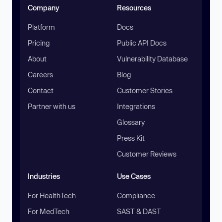
Company
Resources
Platform
Docs
Pricing
Public API Docs
About
Vulnerability Database
Careers
Blog
Contact
Customer Stories
Partner with us
Integrations
Glossary
Press Kit
Customer Reviews
Industries
Use Cases
For HealthTech
Compliance
For MedTech
SAST & DAST