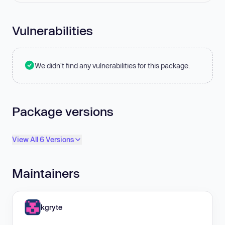
Vulnerabilities
We didn't find any vulnerabilities for this package.
Package versions
View All 6 Versions
Maintainers
kgryte