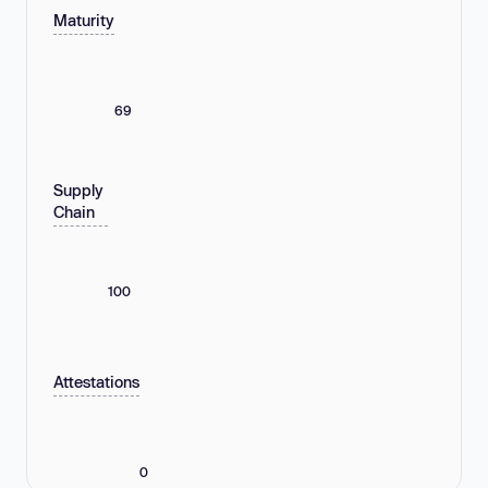
Maturity
69
Supply
Chain
100
Attestations
0