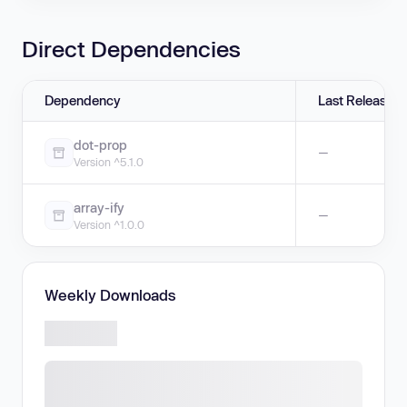
Direct Dependencies
Dependency
Last Release
dot-prop
—
Version ^5.1.0
array-ify
—
Version ^1.0.0
Weekly Downloads