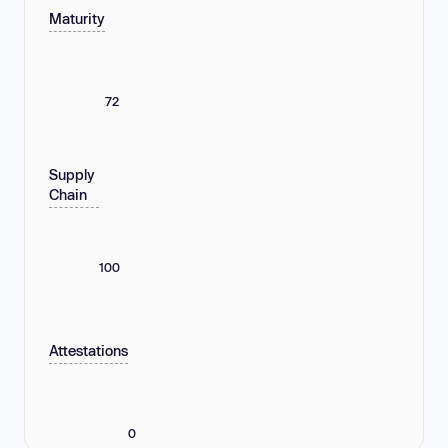
Maturity
72
Supply
Chain
100
Attestations
0