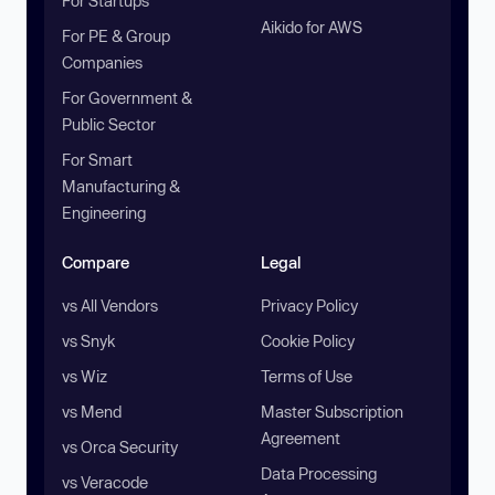
For Startups
Aikido for AWS
For PE & Group
Companies
For Government &
Public Sector
For Smart
Manufacturing &
Engineering
Compare
Legal
vs All Vendors
Privacy Policy
vs Snyk
Cookie Policy
vs Wiz
Terms of Use
vs Mend
Master Subscription
Agreement
vs Orca Security
Data Processing
vs Veracode