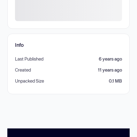
Info
Last Published
6 years ago
Created
11 years ago
Unpacked Size
0.1 MB