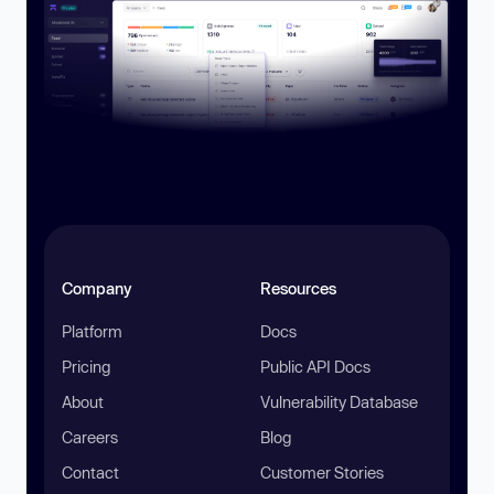
Company
Resources
Platform
Docs
Pricing
Public API Docs
About
Vulnerability Database
Careers
Blog
Contact
Customer Stories