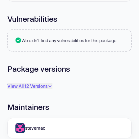
Vulnerabilities
We didn't find any vulnerabilities for this package.
Package versions
View All 12 Versions
Maintainers
stevemao