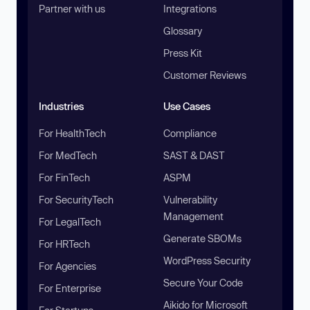
Partner with us
Integrations
Glossary
Press Kit
Customer Reviews
Industries
Use Cases
For HealthTech
Compliance
For MedTech
SAST & DAST
For FinTech
ASPM
For SecurityTech
Vulnerability
Management
For LegalTech
Generate SBOMs
For HRTech
WordPress Security
For Agencies
Secure Your Code
For Enterprise
Aikido for Microsoft