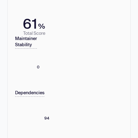
61
%
Total Score
Maintainer
Stability
0
Dependencies
94