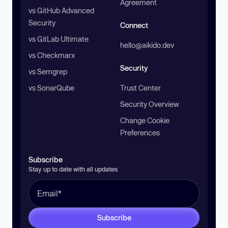
Agreement
vs GitHub Advanced
Security
Connect
vs GitLab Ultimate
hello@aikido.dev
vs Checkmarx
Security
vs Semgrep
vs SonarQube
Trust Center
Security Overview
Change Cookie
Preferences
Subscribe
Stay up to date with all updates
Subscribe