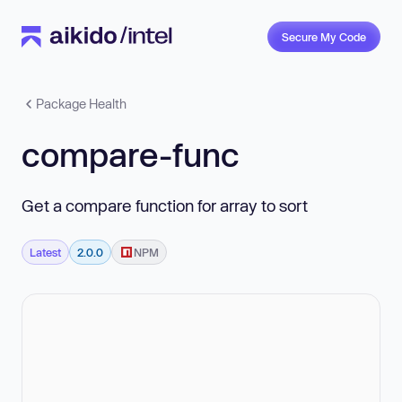
Secure My Code
Package Health
compare-func
Get a compare function for array to sort
Latest
2.0.0
NPM