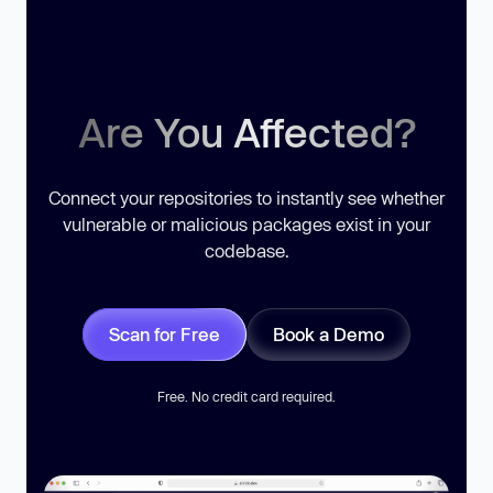
Are You Affected?
Connect your repositories to instantly see whether
vulnerable or malicious packages exist in your
codebase.
Scan for Free
Book a Demo
Free. No credit card required.