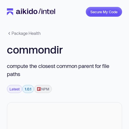
Secure My Code
Package Health
commondir
compute the closest common parent for file
paths
Latest
1.0.1
NPM