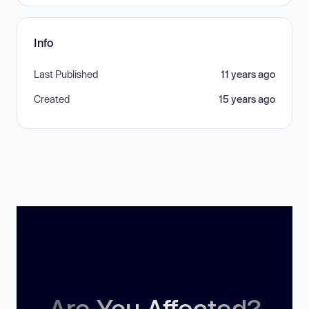
Info
Last Published
11 years ago
Created
15 years ago
Are You Affected?