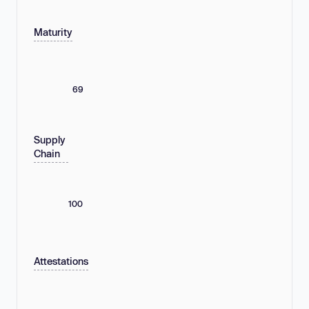
Maturity
69
Supply
Chain
100
Attestations