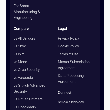
For Smart
Manufacturing &
Engineering
Compare
Legal
vs All Vendors
Privacy Policy
vs Snyk
Cookie Policy
vs Wiz
Terms of Use
vs Mend
Master Subscription
Agreement
vs Orca Security
Data Processing
vs Veracode
Agreement
vs GitHub Advanced
Security
Connect
vs GitLab Ultimate
hello@aikido.dev
vs Checkmarx