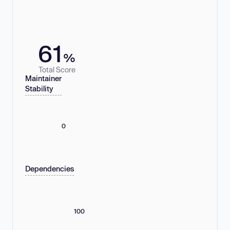
61
%
Total Score
Maintainer
Stability
0
Dependencies
100