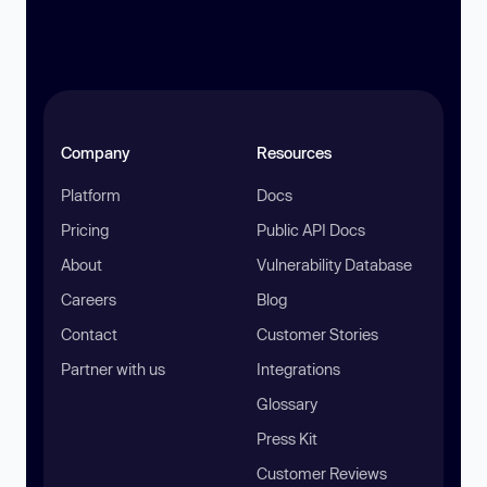
Company
Resources
Platform
Docs
Pricing
Public API Docs
About
Vulnerability Database
Careers
Blog
Contact
Customer Stories
Partner with us
Integrations
Glossary
Press Kit
Customer Reviews