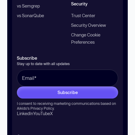
Security
vs Semgrep
vs SonarQube
Trust Center
Security Overview
Change Cookie
Preferences
Subscribe
Stay up to date with all updates
Subscribe
I consent to receiving marketing communications based on
Aikido’s
Privacy Policy
.
LinkedIn
YouTube
X