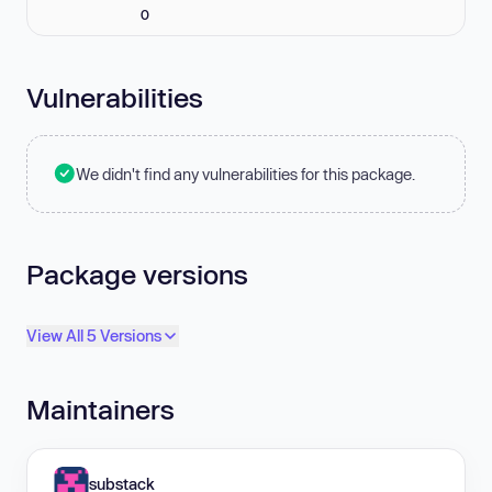
0
Vulnerabilities
We didn't find any vulnerabilities for this package.
Package versions
View All 5 Versions
Maintainers
substack