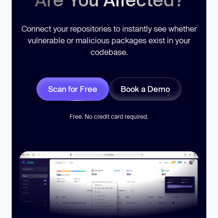
Connect your repositories to instantly see whether
vulnerable or malicious packages exist in your
codebase.
Scan for Free
Book a Demo
Free. No credit card required.