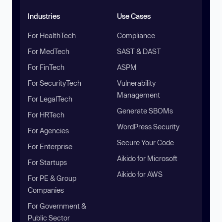
Industries
Use Cases
For HealthTech
Compliance
For MedTech
SAST & DAST
For FinTech
ASPM
For SecurityTech
Vulnerability
Management
For LegalTech
Generate SBOMs
For HRTech
WordPress Security
For Agencies
Secure Your Code
For Enterprise
Aikido for Microsoft
For Startups
Aikido for AWS
For PE & Group
Companies
For Government &
Public Sector