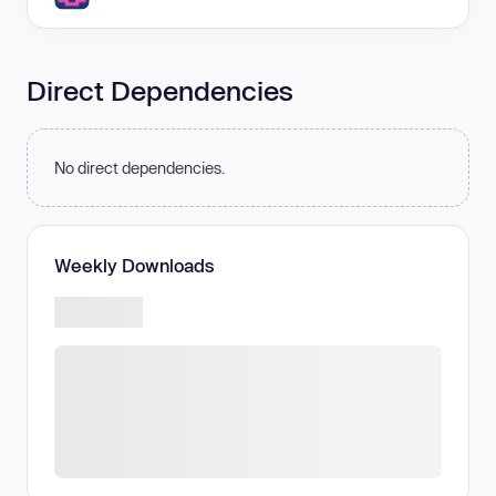
Direct Dependencies
No direct dependencies.
Weekly Downloads