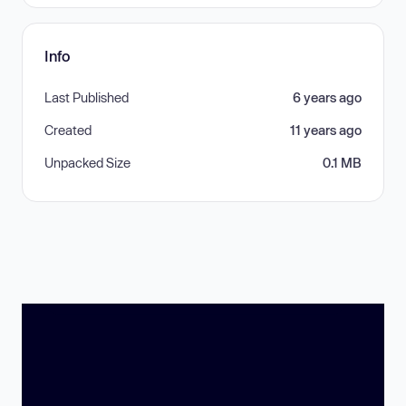
Info
Last Published
6 years ago
Created
11 years ago
Unpacked Size
0.1 MB