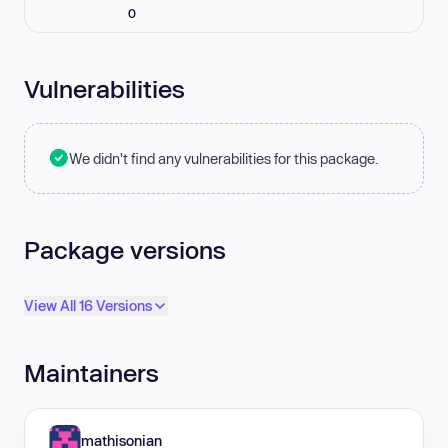
0
Vulnerabilities
We didn't find any vulnerabilities for this package.
Package versions
View All 16 Versions
Maintainers
mathisonian