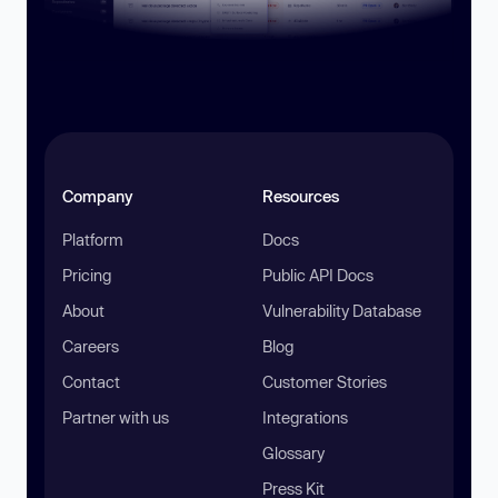
Company
Resources
Platform
Docs
Pricing
Public API Docs
About
Vulnerability Database
Careers
Blog
Contact
Customer Stories
Partner with us
Integrations
Glossary
Press Kit