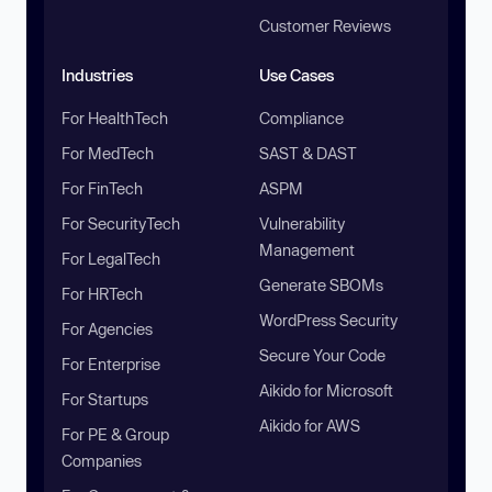
Customer Reviews
Industries
Use Cases
For HealthTech
Compliance
For MedTech
SAST & DAST
For FinTech
ASPM
For SecurityTech
Vulnerability
Management
For LegalTech
Generate SBOMs
For HRTech
WordPress Security
For Agencies
Secure Your Code
For Enterprise
Aikido for Microsoft
For Startups
Aikido for AWS
For PE & Group
Companies