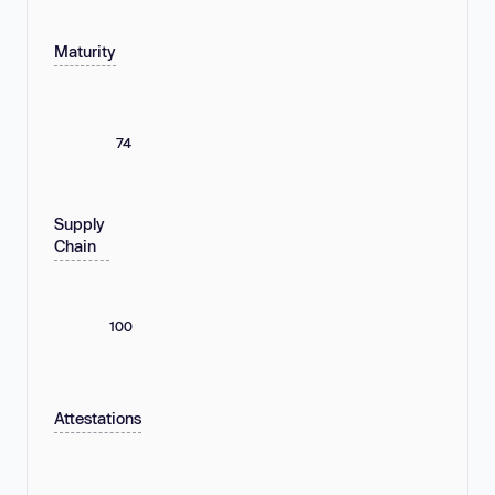
Maturity
74
Supply
Chain
100
Attestations