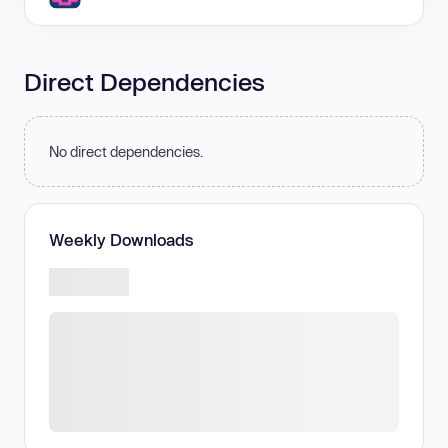
Direct Dependencies
No direct dependencies.
Weekly Downloads