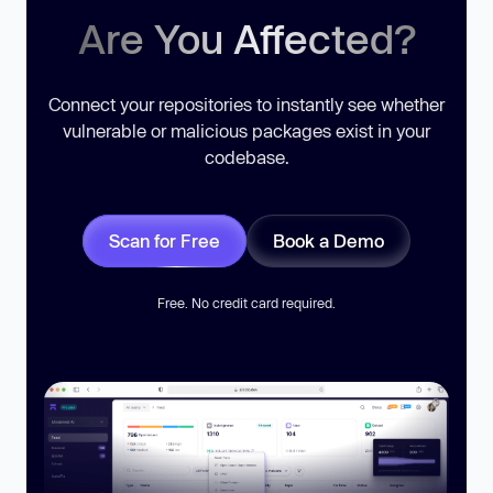
Are You Affected?
Connect your repositories to instantly see whether
vulnerable or malicious packages exist in your
codebase.
Scan for Free
Book a Demo
Free. No credit card required.