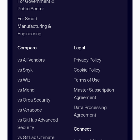
For Government &
Public Sector
For Smart
Manufacturing &
Engineering
Compare
Legal
vs All Vendors
Privacy Policy
vs Snyk
Cookie Policy
vs Wiz
Terms of Use
vs Mend
Master Subscription
Agreement
vs Orca Security
Data Processing
vs Veracode
Agreement
vs GitHub Advanced
Security
Connect
vs GitLab Ultimate