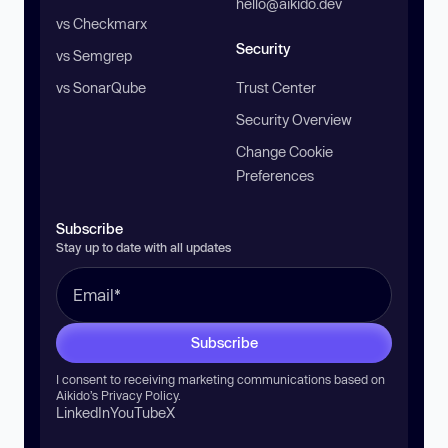
hello@aikido.dev
vs Checkmarx
Security
vs Semgrep
vs SonarQube
Trust Center
Security Overview
Change Cookie
Preferences
Subscribe
Stay up to date with all updates
Subscribe
I consent to receiving marketing communications based on
Aikido’s
Privacy Policy
.
LinkedIn
YouTube
X