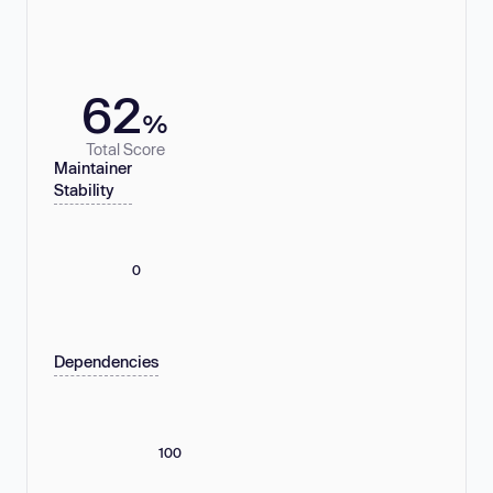
62
%
Total Score
Maintainer
Stability
0
Dependencies
100