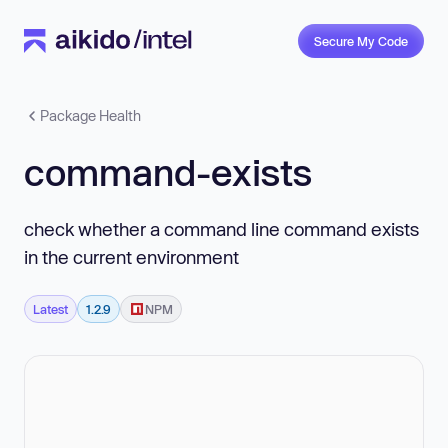
Secure My Code
Package Health
command-exists
check whether a command line command exists
in the current environment
Latest
1.2.9
NPM