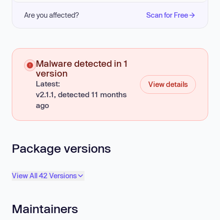
Are you affected?
Scan for Free
Malware detected in 1
version
Latest:
View details
v2.1.1, detected 11 months
ago
Package versions
View All 42 Versions
Maintainers