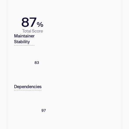
87
%
Total Score
Maintainer
Stability
83
Dependencies
97