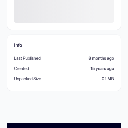
Info
Last Published
8 months ago
Created
15 years ago
Unpacked Size
0.1 MB