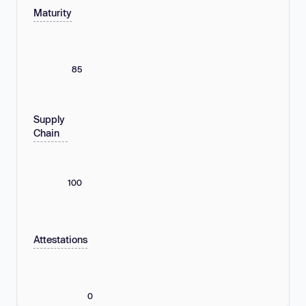
Maturity
85
Supply
Chain
100
Attestations
0