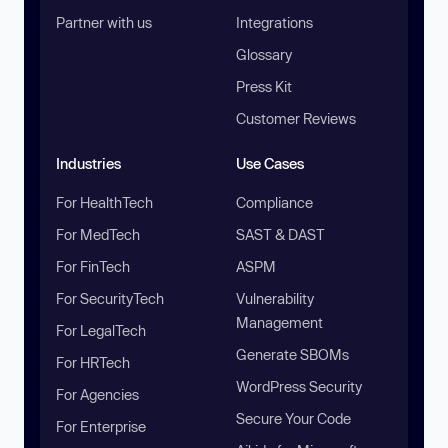
Partner with us
Integrations
Glossary
Press Kit
Customer Reviews
Industries
Use Cases
For HealthTech
Compliance
For MedTech
SAST & DAST
For FinTech
ASPM
For SecurityTech
Vulnerability
Management
For LegalTech
Generate SBOMs
For HRTech
WordPress Security
For Agencies
Secure Your Code
For Enterprise