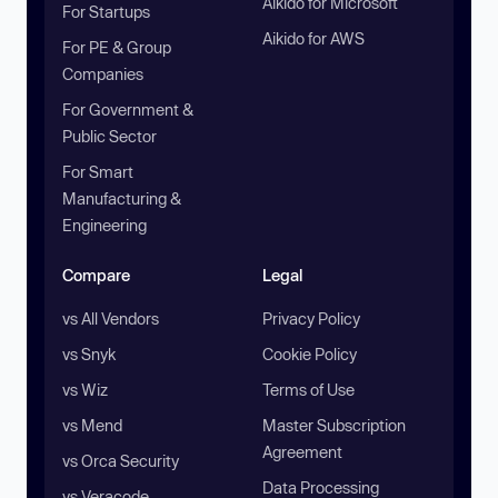
Aikido for Microsoft
For Startups
Aikido for AWS
For PE & Group
Companies
For Government &
Public Sector
For Smart
Manufacturing &
Engineering
Compare
Legal
vs All Vendors
Privacy Policy
vs Snyk
Cookie Policy
vs Wiz
Terms of Use
vs Mend
Master Subscription
Agreement
vs Orca Security
Data Processing
vs Veracode