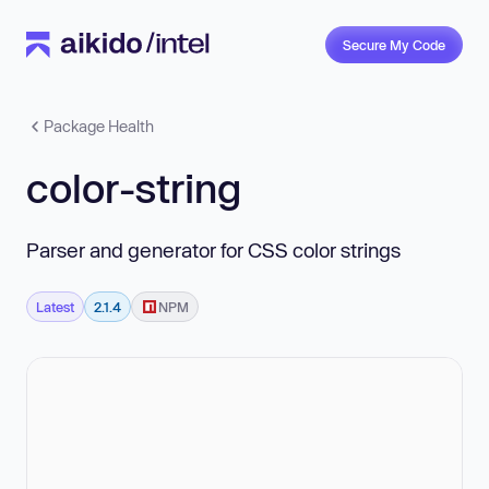
Secure My Code
Package Health
color-string
Parser and generator for CSS color strings
Latest
2.1.4
NPM