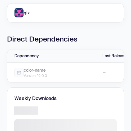
qix
Direct Dependencies
Dependency
Last Release
color-name
—
Version ^2.0.0
Weekly Downloads