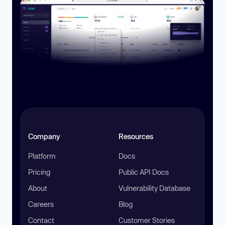
Company
Resources
Platform
Docs
Pricing
Public API Docs
About
Vulnerability Database
Careers
Blog
Contact
Customer Stories