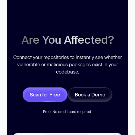
Are You Affected?
Connect your repositories to instantly see whether
vulnerable or malicious packages exist in your
codebase.
Scan for Free
Book a Demo
Free. No credit card required.