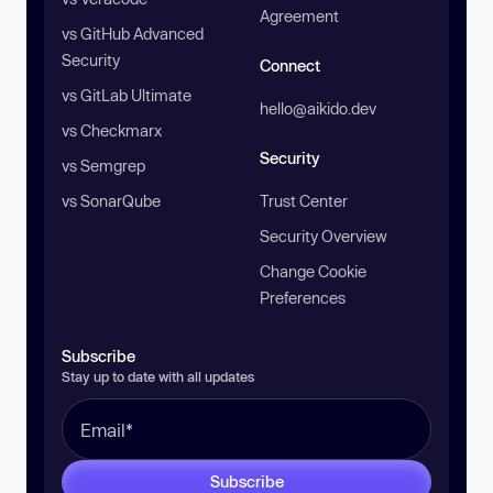
Agreement
vs GitHub Advanced
Security
Connect
vs GitLab Ultimate
hello@aikido.dev
vs Checkmarx
Security
vs Semgrep
vs SonarQube
Trust Center
Security Overview
Change Cookie
Preferences
Subscribe
Stay up to date with all updates
Subscribe