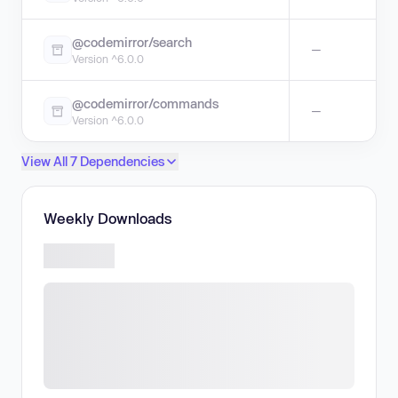
@codemirror/search
—
Version ^6.0.0
@codemirror/commands
—
Version ^6.0.0
View All 7 Dependencies
Weekly Downloads