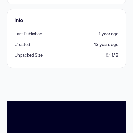
Info
Last Published
1 year ago
Created
13 years ago
Unpacked Size
0.1 MB