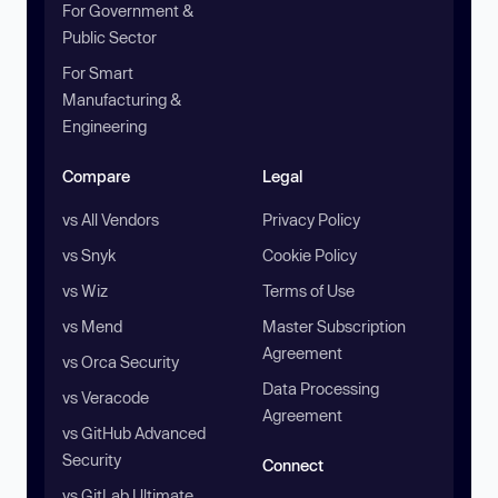
For Government &
Public Sector
For Smart
Manufacturing &
Engineering
Compare
Legal
vs All Vendors
Privacy Policy
vs Snyk
Cookie Policy
vs Wiz
Terms of Use
vs Mend
Master Subscription
Agreement
vs Orca Security
Data Processing
vs Veracode
Agreement
vs GitHub Advanced
Security
Connect
vs GitLab Ultimate