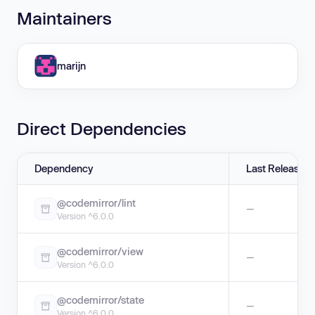
Maintainers
marijn
Direct Dependencies
Dependency
Last Release
@codemirror/lint
—
Version ^6.0.0
@codemirror/view
—
Version ^6.0.0
@codemirror/state
—
Version ^6.0.0