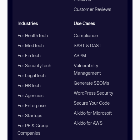
Customer Reviews
Industries
Use Cases
For HealthTech
Compliance
For MedTech
SAST & DAST
For FinTech
ASPM
For SecurityTech
Vulnerability
Management
For LegalTech
Generate SBOMs
For HRTech
WordPress Security
For Agencies
Secure Your Code
For Enterprise
Aikido for Microsoft
For Startups
Aikido for AWS
For PE & Group
Companies