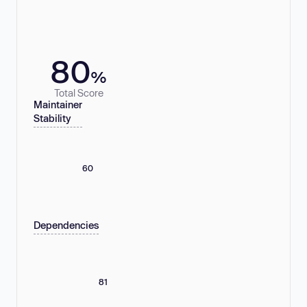
80
%
Total Score
Maintainer
Stability
60
Dependencies
81