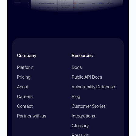
Company
Resources
Platform
Docs
Pricing
Public API Docs
About
Vulnerability Database
Careers
Blog
Contact
Customer Stories
Partner with us
Integrations
Glossary
Press Kit