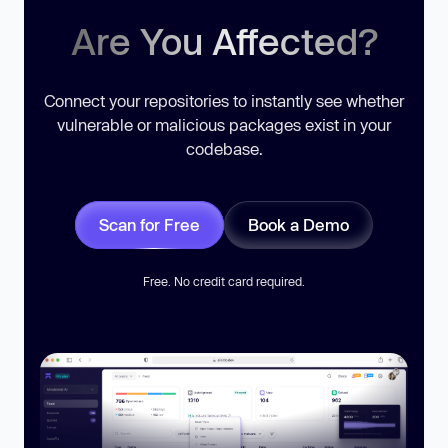
Are You Affected?
Connect your repositories to instantly see whether
vulnerable or malicious packages exist in your
codebase.
Scan for Free
Book a Demo
Free. No credit card required.