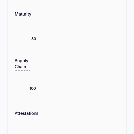
Maturity
89
Supply
Chain
100
Attestations