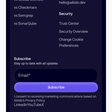
hello@aikido.dev
vs Checkmarx
Security
vs Semgrep
vs SonarQube
Trust Center
Security Overview
Change Cookie
Preferences
Subscribe
Stay up to date with all updates
Subscribe
I consent to receiving marketing communications based on
Aikido’s
Privacy Policy
.
LinkedIn
YouTube
X