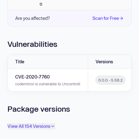
0
Are you affected?
Scan for Free
Vulnerabilities
Title
Versions
CVE-2020-7760
0.0.0 - 5.58.2
codemirror is vulnerable to Uncontrolled Resource Consumption in versi
Package versions
View All 154 Versions