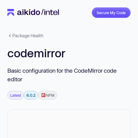
Secure My Code
Package Health
codemirror
Basic configuration for the CodeMirror code
editor
Latest
6.0.2
NPM