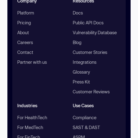
Company
Resources
Platform
Docs
Pricing
Public API Docs
About
Vulnerability Database
Careers
Blog
Contact
Customer Stories
Partner with us
Integrations
Glossary
Press Kit
Customer Reviews
Industries
Use Cases
For HealthTech
Compliance
For MedTech
SAST & DAST
For FinTech
ASPM