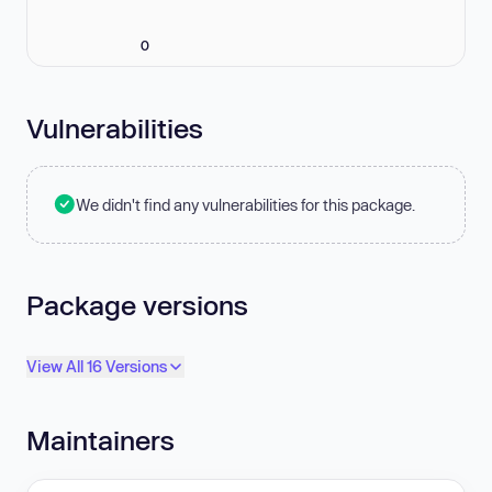
0
Vulnerabilities
We didn't find any vulnerabilities for this package.
Package versions
View All 16 Versions
Maintainers