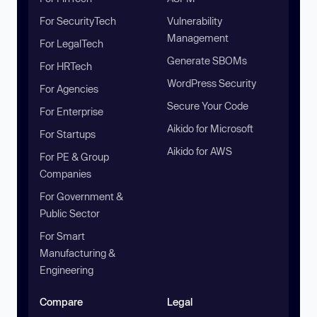
For SecurityTech
Vulnerability
Management
For LegalTech
Generate SBOMs
For HRTech
WordPress Security
For Agencies
Secure Your Code
For Enterprise
Aikido for Microsoft
For Startups
Aikido for AWS
For PE & Group
Companies
For Government &
Public Sector
For Smart
Manufacturing &
Engineering
Compare
Legal