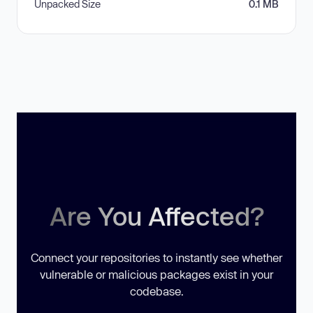
Unpacked Size
0.1 MB
Are You Affected?
Connect your repositories to instantly see whether
vulnerable or malicious packages exist in your
codebase.