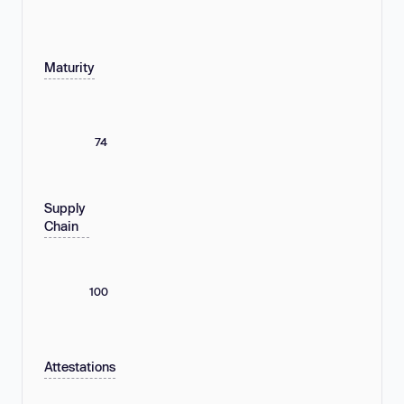
Maturity
74
Supply
Chain
100
Attestations