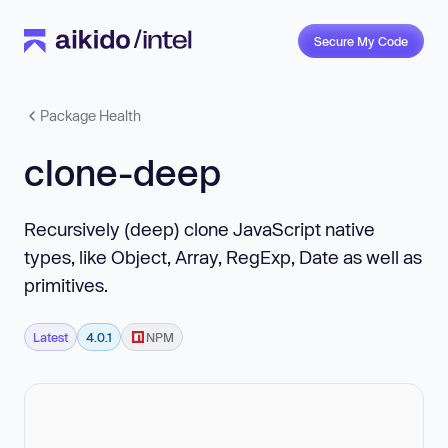
Secure My Code
Package Health
clone-deep
Recursively (deep) clone JavaScript native
types, like Object, Array, RegExp, Date as well as
primitives.
Latest
4.0.1
NPM