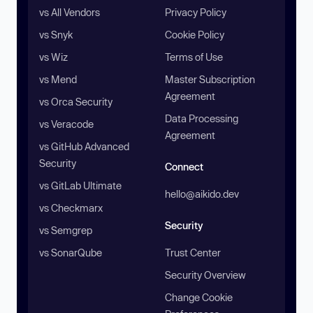
vs All Vendors
Privacy Policy
vs Snyk
Cookie Policy
vs Wiz
Terms of Use
vs Mend
Master Subscription
Agreement
vs Orca Security
Data Processing
vs Veracode
Agreement
vs GitHub Advanced
Security
Connect
vs GitLab Ultimate
hello@aikido.dev
vs Checkmarx
Security
vs Semgrep
vs SonarQube
Trust Center
Security Overview
Change Cookie