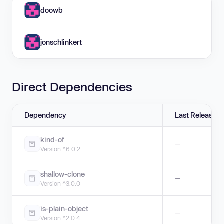
doowb
jonschlinkert
Direct Dependencies
Dependency
Last Release
kind-of
—
Version ^6.0.2
shallow-clone
—
Version ^3.0.0
is-plain-object
—
Version ^2.0.4