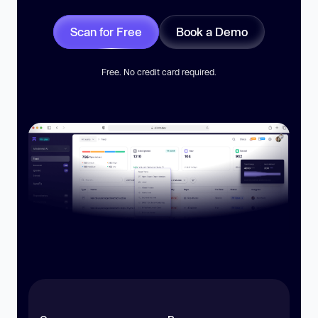
Scan for Free
Book a Demo
Free. No credit card required.