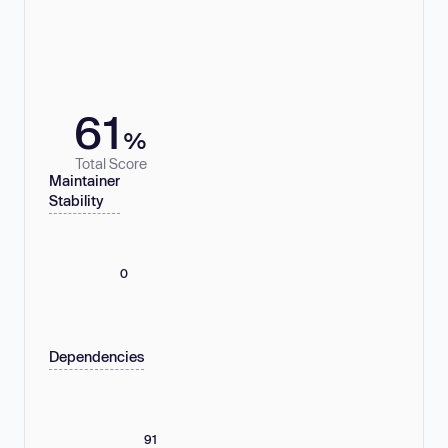
61
%
Total Score
Maintainer
Stability
0
Dependencies
91