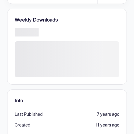
Weekly Downloads
Info
Last Published
7 years ago
Created
11 years ago