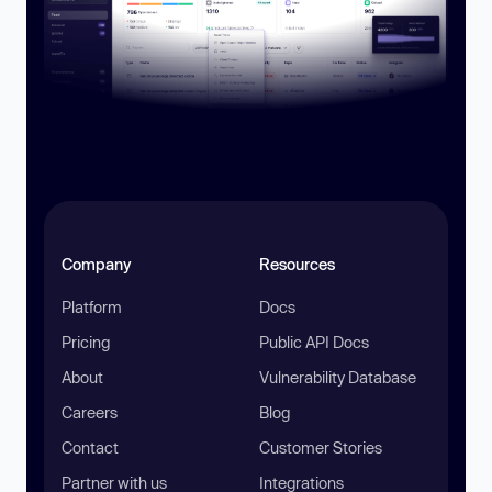
Company
Resources
Platform
Docs
Pricing
Public API Docs
About
Vulnerability Database
Careers
Blog
Contact
Customer Stories
Partner with us
Integrations