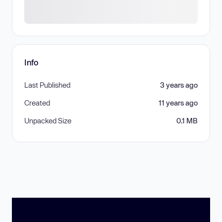
Info
Last Published
3 years ago
Created
11 years ago
Unpacked Size
0.1 MB