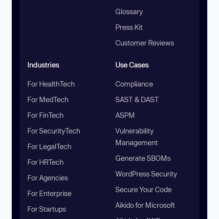
Glossary
Press Kit
Customer Reviews
Industries
Use Cases
For HealthTech
Compliance
For MedTech
SAST & DAST
For FinTech
ASPM
For SecurityTech
Vulnerability
Management
For LegalTech
Generate SBOMs
For HRTech
WordPress Security
For Agencies
Secure Your Code
For Enterprise
Aikido for Microsoft
For Startups