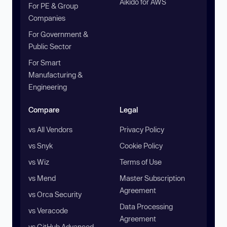
Aikido for AWS
For PE & Group
Companies
For Government &
Public Sector
For Smart
Manufacturing &
Engineering
Compare
Legal
vs All Vendors
Privacy Policy
vs Snyk
Cookie Policy
vs Wiz
Terms of Use
vs Mend
Master Subscription
Agreement
vs Orca Security
Data Processing
vs Veracode
Agreement
vs GitHub Advanced