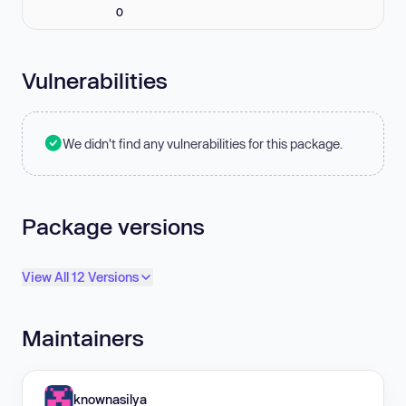
0
Vulnerabilities
We didn't find any vulnerabilities for this package.
Package versions
View All 12 Versions
Maintainers
knownasilya