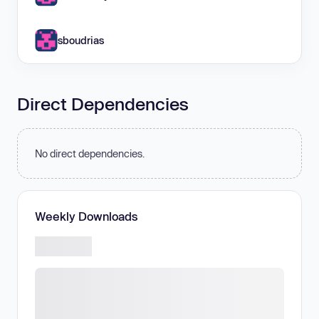
sboudrias
Direct Dependencies
No direct dependencies.
Weekly Downloads