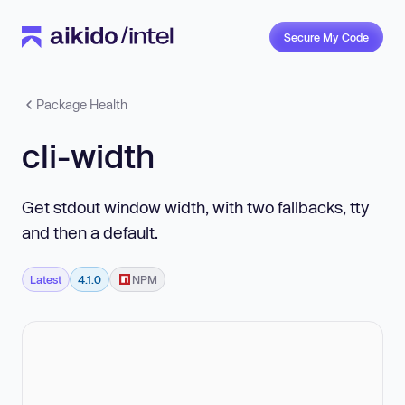
Secure My Code
Package Health
cli-width
Get stdout window width, with two fallbacks, tty
and then a default.
Latest
4.1.0
NPM