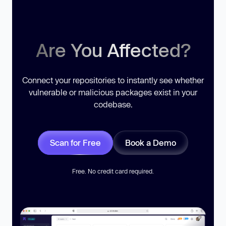
Are You Affected?
Connect your repositories to instantly see whether
vulnerable or malicious packages exist in your
codebase.
Scan for Free
Book a Demo
Free. No credit card required.