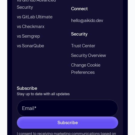
Security
Connect
vs GitLab Ultimate
hello@aikido.dev
vs Checkmarx
Security
vs Semgrep
vs SonarQube
Trust Center
Security Overview
Change Cookie
Preferences
Subscribe
Stay up to date with all updates
Subscribe
I consent to receiving marketing communications based on