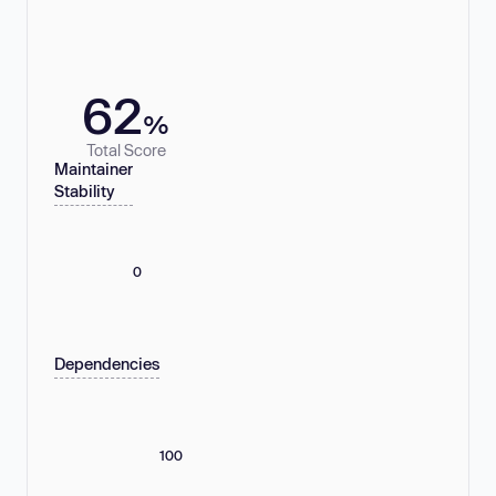
62
%
Total Score
Maintainer
Stability
0
Dependencies
100