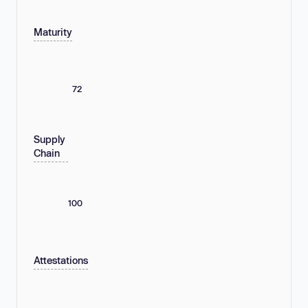
Maturity
72
Supply
Chain
100
Attestations